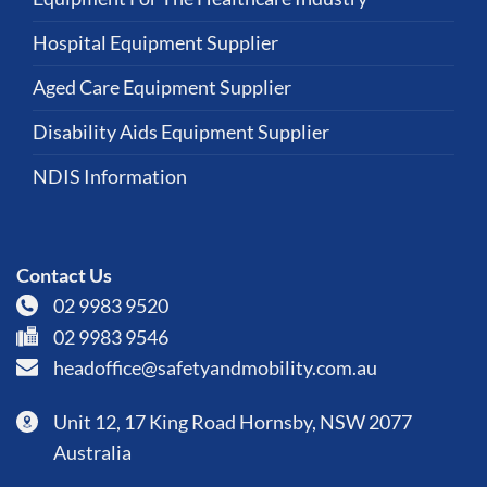
Hospital Equipment Supplier
Aged Care Equipment Supplier
Disability Aids Equipment Supplier
NDIS Information
Contact Us
02 9983 9520
02 9983 9546
headoffice@safetyandmobility.com.au
Unit 12, 17 King Road Hornsby, NSW 2077
Australia