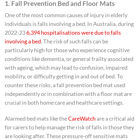
1.
Fall Prevention Bed and Floor Mats
One of the most common causes of injury in elderly
individuals is falls involving a bed. In Australia, during
2022-23
6,394 hospitalisations were due to falls
involving a bed
. The risk of such falls can be
particularly high for those who experience cognitive
conditions like dementia, or general frailty associated
with ageing, which may lead to confusion, impaired
mobility, or difficulty getting in and out of bed. To
counter these risks, a fall prevention bed mat used
independently or in combination with a floor mat are
crucial in both home care and healthcare settings.
Alarmed bed mats like the
CareWatch
are a critical aid
for carers to help manage the risk of falls in those they
are looking after. These pressure-off sensitive mats