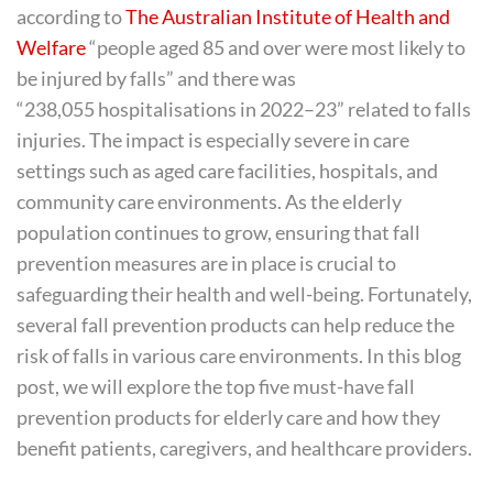
according to
The Australian Institute of Health and
Welfare
“people aged 85 and over were most likely to
be injured by falls” and there was
“238,055 hospitalisations in 2022–23” related to falls
injuries. The impact is especially severe in care
settings such as aged care facilities, hospitals, and
community care environments. As the elderly
population continues to grow, ensuring that fall
prevention measures are in place is crucial to
safeguarding their health and well-being. Fortunately,
several fall prevention products can help reduce the
risk of falls in various care environments. In this blog
post, we will explore the top five must-have fall
prevention products for elderly care and how they
benefit patients, caregivers, and healthcare providers.