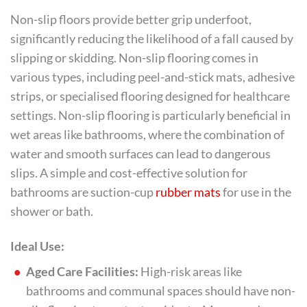
Non-slip floors provide better grip underfoot,
significantly reducing the likelihood of a fall caused by
slipping or skidding. Non-slip flooring comes in
various types, including peel-and-stick mats, adhesive
strips, or specialised flooring designed for healthcare
settings. Non-slip flooring is particularly beneficial in
wet areas like bathrooms, where the combination of
water and smooth surfaces can lead to dangerous
slips. A simple and cost-effective solution for
bathrooms are suction-cup
rubber mats
for use in the
shower or bath.
Ideal Use:
Aged Care Facilities:
High-risk areas like
bathrooms and communal spaces should have non-