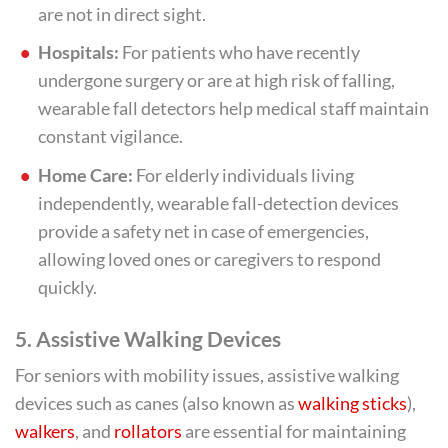
are not in direct sight.
Hospitals:
For patients who have recently
undergone surgery or are at high risk of falling,
wearable fall detectors help medical staff maintain
constant vigilance.
Home Care:
For elderly individuals living
independently, wearable fall-detection devices
provide a safety net in case of emergencies,
allowing loved ones or caregivers to respond
quickly.
5.
Assistive Walking Devices
For seniors with mobility issues, assistive walking
devices such as canes (also known as
walking sticks
),
walkers
, and
rollators
are essential for maintaining