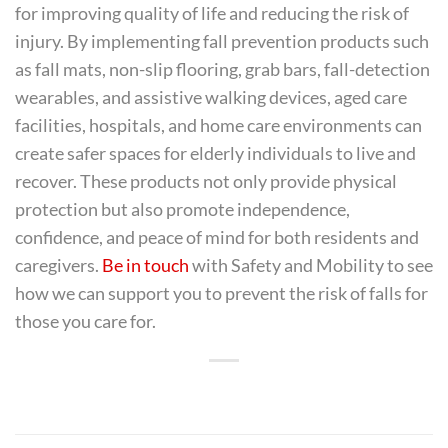
for improving quality of life and reducing the risk of
injury. By implementing fall prevention products such
as fall mats, non-slip flooring, grab bars, fall-detection
wearables, and assistive walking devices, aged care
facilities, hospitals, and home care environments can
create safer spaces for elderly individuals to live and
recover. These products not only provide physical
protection but also promote independence,
confidence, and peace of mind for both residents and
caregivers.
Be in touch
with Safety and Mobility to see
how we can support you to prevent the risk of falls for
those you care for.