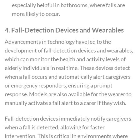
especially helpful in bathrooms, where falls are
more likely to occur.
4.
Fall-Detection Devices and Wearables
Advancements in technology have led to the
development of fall-detection devices and wearables,
which can monitor the health and activity levels of
elderly individuals in real time. These devices detect
when a fall occurs and automatically alert caregivers
or emergency responders, ensuring a prompt
response. Models are also available for the wearer to
manually activate a fall alert to a carer if they wish.
Fall-detection devices immediately notify caregivers
when a fall is detected, allowing for faster
intervention. This is critical in environments where