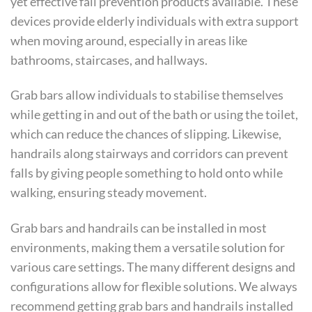
yet effective fall prevention products available. These
devices provide elderly individuals with extra support
when moving around, especially in areas like
bathrooms, staircases, and hallways.
Grab bars allow individuals to stabilise themselves
while getting in and out of the bath or using the toilet,
which can reduce the chances of slipping. Likewise,
handrails along stairways and corridors can prevent
falls by giving people something to hold onto while
walking, ensuring steady movement.
Grab bars and handrails can be installed in most
environments, making them a versatile solution for
various care settings. The many different designs and
configurations allow for flexible solutions. We always
recommend getting grab bars and handrails installed