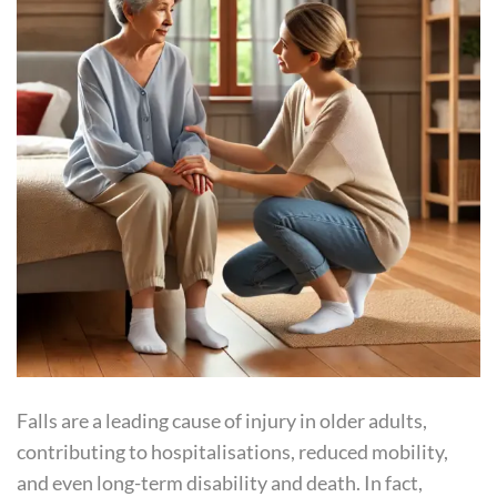
Falls are a leading cause of injury in older adults,
contributing to hospitalisations, reduced mobility,
and even long-term disability and death. In fact,