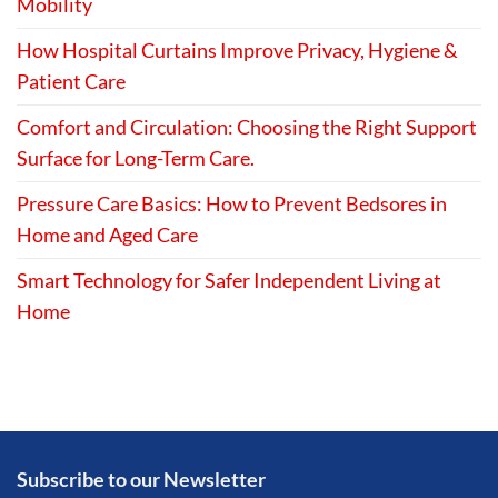
Mobility
How Hospital Curtains Improve Privacy, Hygiene &
Patient Care
Comfort and Circulation: Choosing the Right Support
Surface for Long-Term Care.
Pressure Care Basics: How to Prevent Bedsores in
Home and Aged Care
Smart Technology for Safer Independent Living at
Home
Subscribe to our Newsletter