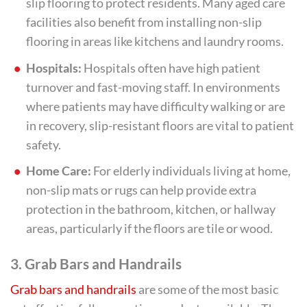
slip flooring to protect residents. Many aged care
facilities also benefit from installing non-slip
flooring in areas like kitchens and laundry rooms.
Hospitals:
Hospitals often have high patient
turnover and fast-moving staff. In environments
where patients may have difficulty walking or are
in recovery, slip-resistant floors are vital to patient
safety.
Home Care:
For elderly individuals living at home,
non-slip mats or rugs can help provide extra
protection in the bathroom, kitchen, or hallway
areas, particularly if the floors are tile or wood.
3.
Grab Bars and Handrails
Grab bars and handrails
are some of the most basic