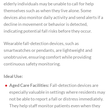
elderly individuals may be unable to call for help
themselves such as when they live alone. Some
devices also monitor daily activity and send alerts if a
decline in movement or behavior is detected,
indicating potential fall risks before they occur.
Wearable fall-detection devices, such as
smartwatches or pendants, are lightweight and
unobtrusive, ensuring comfort while providing
continuous safety monitoring.
Ideal Use:
Aged Care Facilities:
Fall-detection devices are
especially valuable in settings where residents may
not be able to report a fall or distress immediately.
They help staff monitor patients even when they