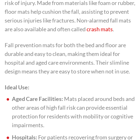
risk of injury. Made from materials like foam or rubber,
floor mats help cushion the fall, assisting to prevent
serious injuries like fractures. Non-alarmed fall mats
are also available and often called
crash mats
.
Fall prevention mats for both the bed and floor are
durable and easy to clean, making them ideal for
hospital and aged care environments. Their slimline
design means they are easy to store when not in use.
Ideal Use:
Aged Care Facilities:
Mats placed around beds and
other areas of high fall risk can provide essential
protection for residents with mobility or cognitive
impairments.
Hospitals:
For patients recovering from surgery or