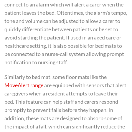
connect to an alarm which will alert a carer when the
patient leaves the bed. Oftentimes, the alarm’s tempo,
tone and volume can be adjusted to allow a carer to
quickly differentiate between patients or be set to
avoid startling the patient. If used in an aged care or
healthcare setting, it is also possible for bed mats to
be connected to a nurse-call system allowing prompt
notification to nursing staff.
Similarly to bed mat, some floor mats like the
MoveAlert range
are equipped with sensors that alert
caregivers when a resident attempts to leave their
bed. This feature can help staff and carers respond
promptly to prevent falls before they happen. In
addition, these mats are designed to absorb some of
the impact of a fall, which can significantly reduce the