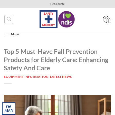
Skip
Get a quote
to
content
Menu
Top 5 Must-Have Fall Prevention
Products for Elderly Care: Enhancing
Safety And Care
EQUIPMENT INFORMATION
,
LATEST NEWS
06
MAR