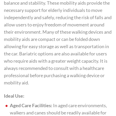
balance and stability. These mobility aids provide the
necessary support for elderly individuals to move
independently and safely, reducing the risk of falls and
allow users to enjoy freedom of movement around
their environment. Many of these walking devices and
mobility aids are compact or can be folded down
allowing for easy storage as well as transportation in
the car. Bariatric options are also available for users
who require aids with a greater weight capacity. It is
always recommended to consult with a healthcare
professional before purchasing a walking device or
mobility aid.
Ideal Use:
Aged Care Facilities:
In aged care environments,
walkers and canes should be readily available for