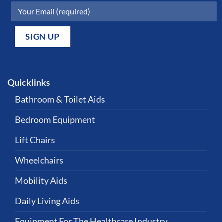
Quicklinks
Bathroom & Toilet Aids
Bedroom Equipment
Lift Chairs
Wheelchairs
Mobility Aids
Daily Living Aids
Equipment For The Healthcare Industry