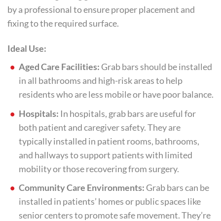
by a professional to ensure proper placement and
fixing to the required surface.
Ideal Use:
Aged Care Facilities:
Grab bars should be installed
in all bathrooms and high-risk areas to help
residents who are less mobile or have poor balance.
Hospitals:
In hospitals, grab bars are useful for
both patient and caregiver safety. They are
typically installed in patient rooms, bathrooms,
and hallways to support patients with limited
mobility or those recovering from surgery.
Community Care Environments:
Grab bars can be
installed in patients’ homes or public spaces like
senior centers to promote safe movement. They’re