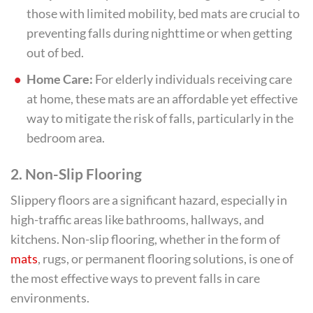
those with limited mobility, bed mats are crucial to
preventing falls during nighttime or when getting
out of bed.
Home Care:
For elderly individuals receiving care
at home, these mats are an affordable yet effective
way to mitigate the risk of falls, particularly in the
bedroom area.
2.
Non-Slip Flooring
Slippery floors are a significant hazard, especially in
high-traffic areas like bathrooms, hallways, and
kitchens. Non-slip flooring, whether in the form of
mats
, rugs, or permanent flooring solutions, is one of
the most effective ways to prevent falls in care
environments.