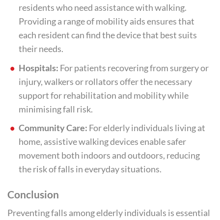
residents who need assistance with walking.
Providing a range of mobility aids ensures that
each resident can find the device that best suits
their needs.
Hospitals:
For patients recovering from surgery or
injury, walkers or rollators offer the necessary
support for rehabilitation and mobility while
minimising fall risk.
Community Care:
For elderly individuals living at
home, assistive walking devices enable safer
movement both indoors and outdoors, reducing
the risk of falls in everyday situations.
Conclusion
Preventing falls among elderly individuals is essential