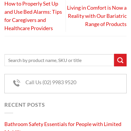
How to Properly Set Up
Living in Comfort is Now a
and Use Bed Alarms: Tips
Reality with Our Bariatric
for Caregivers and
Range of Products
Healthcare Providers
Call Us (02) 9983 9520
RECENT POSTS
Bathroom Safety Essentials for People with Limited