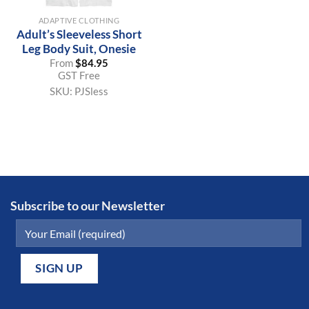
ADAPTIVE CLOTHING
Adult’s Sleeveless Short
Leg Body Suit, Onesie
From
$
84.95
GST Free
SKU:
PJSless
Subscribe to our Newsletter