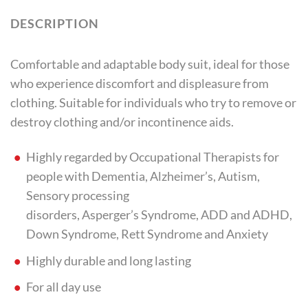
DESCRIPTION
Comfortable and adaptable body suit, ideal for those
who experience discomfort and displeasure from
clothing. Suitable for individuals who try to remove or
destroy clothing and/or incontinence aids.
Highly regarded by Occupational Therapists for
people with Dementia, Alzheimer’s, Autism,
Sensory processing
disorders, Asperger’s Syndrome, ADD and ADHD,
Down Syndrome, Rett Syndrome and Anxiety
Highly durable and long lasting
For all day use