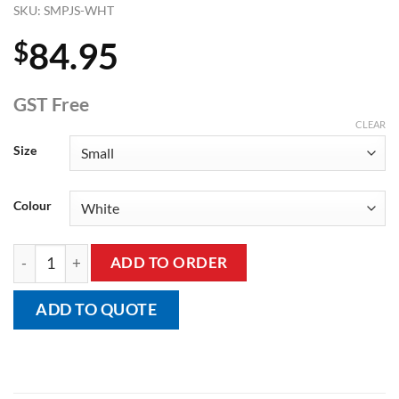
SKU:
SMPJS-WHT
84.95
$
GST Free
CLEAR
Size
Colour
Adult's Short Sleeve Short Leg Body Suit, Onesie quantity
ADD TO ORDER
ADD TO QUOTE