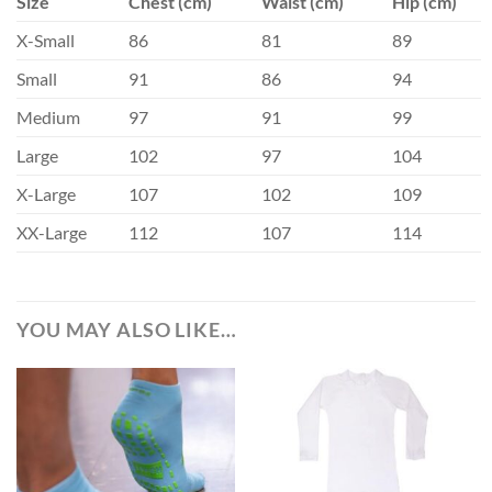
Size
Chest (cm)
Waist (cm)
Hip (cm)
X-Small
86
81
89
Small
91
86
94
Medium
97
91
99
Large
102
97
104
X-Large
107
102
109
XX-Large
112
107
114
YOU MAY ALSO LIKE…