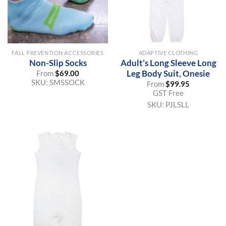
FALL PREVENTION ACCESSORIES
ADAPTIVE CLOTHING
Non-Slip Socks
Adult’s Long Sleeve Long
Leg Body Suit, Onesie
From
$
69.00
SKU:
SMSSOCK
From
$
99.95
GST Free
SKU:
PJLSLL