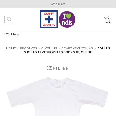
Skip
Get a quote
to
content
Menu
HOME
»
PRODUCTS
»
CLOTHING
»
ADAPTIVE CLOTHING
»
ADULT’S
SHORT SLEEVE SHORT LEG BODY SUIT, ONESIE
FILTER