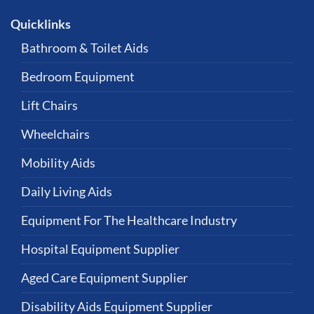
Quicklinks
Bathroom & Toilet Aids
Bedroom Equipment
Lift Chairs
Wheelchairs
Mobility Aids
Daily Living Aids
Equipment For The Healthcare Industry
Hospital Equipment Supplier
Aged Care Equipment Supplier
Disability Aids Equipment Supplier