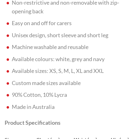
Non-restrictive and non-removable with zip-
opening back
Easy on and off for carers
Unisex design, short sleeve and short leg
Machine washable and reusable
Available colours: white, grey and navy
Available sizes: XS, S, M, L, XL and XXL
Custom made sizes available
90% Cotton, 10% Lycra
Made in Australia
Product Specifications