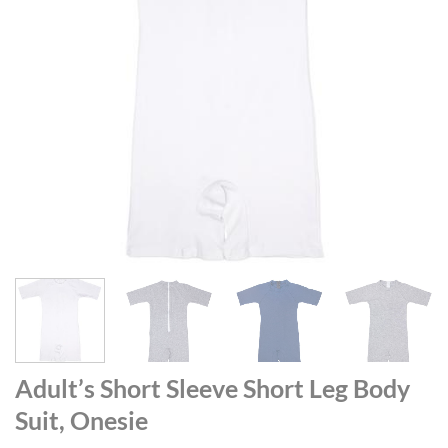
Adult’s Short Sleeve Short Leg Body
Suit, Onesie