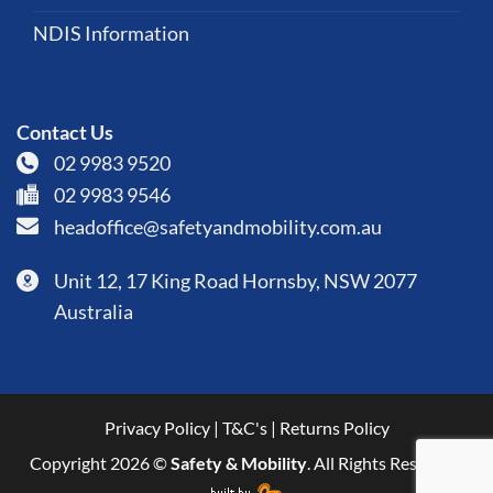
NDIS Information
Contact Us
02 9983 9520
02 9983 9546
headoffice@safetyandmobility.com.au
Unit 12, 17 King Road Hornsby, NSW 2077
Australia
Privacy Policy
|
T&C's
|
Returns Policy
Copyright 2026 ©
Safety & Mobility
. All Rights Reserved.