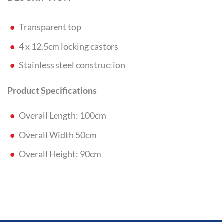
Transparent top
4 x 12.5cm locking castors
Stainless steel construction
Product Specifications
Overall Length: 100cm
Overall Width 50cm
Overall Height: 90cm