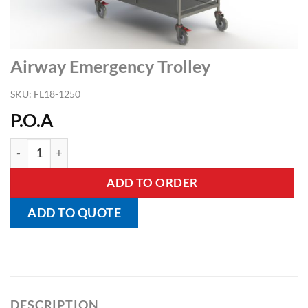
Airway Emergency Trolley
SKU:
FL18-1250
P.O.A
Airway Emergency Trolley quantity
ADD TO ORDER
ADD TO QUOTE
DESCRIPTION