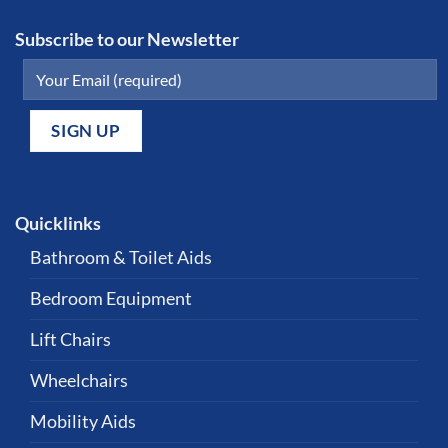
Subscribe to our Newsletter
Quicklinks
Bathroom & Toilet Aids
Bedroom Equipment
Lift Chairs
Wheelchairs
Mobility Aids