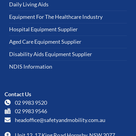
Daily Living Aids
Equipment For The Healthcare Industry
Hospital Equipment Supplier
Aged Care Equipment Supplier
Disability Aids Equipment Supplier
NDIS Information
Contact Us
02 9983 9520
02 9983 9546
headoffice@safetyandmobility.com.au
Unit 12, 17 King Road Hornsby, NSW 2077