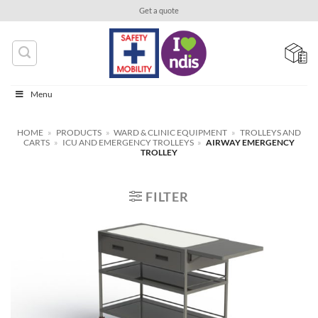
Skip
Get a quote
to
content
Menu
HOME
»
PRODUCTS
»
WARD & CLINIC EQUIPMENT
»
TROLLEYS AND
CARTS
»
ICU AND EMERGENCY TROLLEYS
»
AIRWAY EMERGENCY
TROLLEY
FILTER