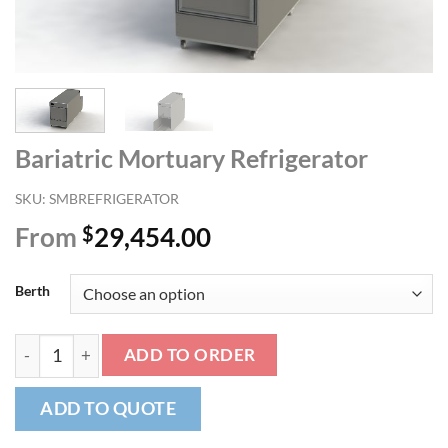
Bariatric Mortuary Refrigerator
SKU:
SMBREFRIGERATOR
From
$
29,454.00
Berth
Bariatric Mortuary Refrigerator quantity
ADD TO ORDER
ADD TO QUOTE