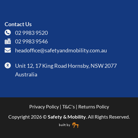
Contact Us
02 9983 9520
02 9983 9546
headoffice@safetyandmobility.com.au
Unit 12, 17 King Road Hornsby, NSW 2077
Australia
Privacy Policy
|
T&C's
|
Returns Policy
Copyright 2026 ©
Safety & Mobility
. All Rights Reserved.