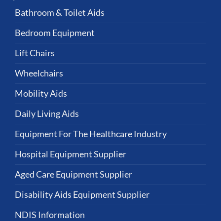
Bathroom & Toilet Aids
Bedroom Equipment
Lift Chairs
Wheelchairs
Mobility Aids
Daily Living Aids
Equipment For The Healthcare Industry
Hospital Equipment Supplier
Aged Care Equipment Supplier
Disability Aids Equipment Supplier
NDIS Information