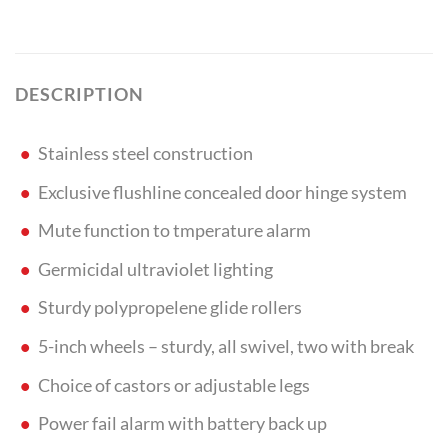
DESCRIPTION
Stainless steel construction
Exclusive flushline concealed door hinge system
Mute function to tmperature alarm
Germicidal ultraviolet lighting
Sturdy polypropelene glide rollers
5-inch wheels – sturdy, all swivel, two with break
Choice of castors or adjustable legs
Power fail alarm with battery back up