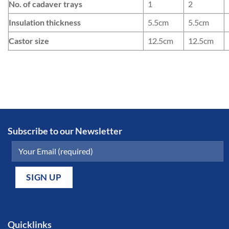
No. of cadaver trays
1
2
Insulation thickness
5.5cm
5.5cm
Castor size
12.5cm
12.5cm
Subscribe to our Newsletter
Quicklinks