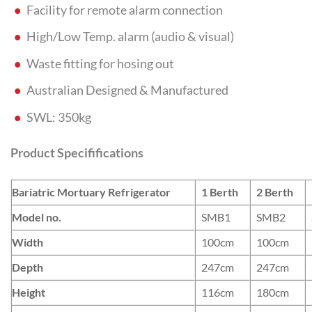
Facility for remote alarm connection
High/Low Temp. alarm (audio & visual)
Waste fitting for hosing out
Australian Designed & Manufactured
SWL: 350kg
Product Specififications
Bariatric Mortuary Refrigerator
1 Berth
2 Berth
Model no.
SMB1
SMB2
Width
100cm
100cm
Depth
247cm
247cm
Height
116cm
180cm