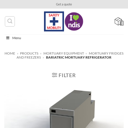
Skip
Get a quote
to
content
Menu
HOME
»
PRODUCTS
»
MORTUARY EQUIPMENT
»
MORTUARY FRIDGES
AND FREEZERS
»
BARIATRIC MORTUARY REFRIGERATOR
FILTER