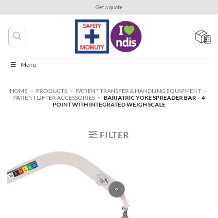
Skip
Get a quote
to
content
Menu
HOME
»
PRODUCTS
»
PATIENT TRANSFER & HANDLING EQUIPMENT
»
PATIENT LIFTER ACCESSORIES
»
BARIATRIC YOKE SPREADER BAR – 4
POINT WITH INTEGRATED WEIGH SCALE
FILTER