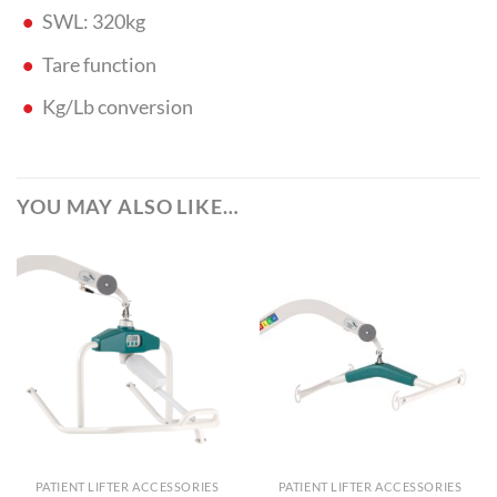
SWL: 320kg
Tare function
Kg/Lb conversion
YOU MAY ALSO LIKE…
PATIENT LIFTER ACCESSORIES
PATIENT LIFTER ACCESSORIES