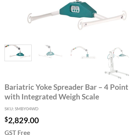
Bariatric Yoke Spreader Bar – 4 Point
with Integrated Weigh Scale
SKU:
SMBY04WD
$
2,829.00
GST Free