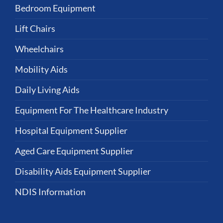
Bedroom Equipment
Lift Chairs
Wheelchairs
Mobility Aids
Daily Living Aids
Equipment For The Healthcare Industry
Hospital Equipment Supplier
Aged Care Equipment Supplier
Disability Aids Equipment Supplier
NDIS Information