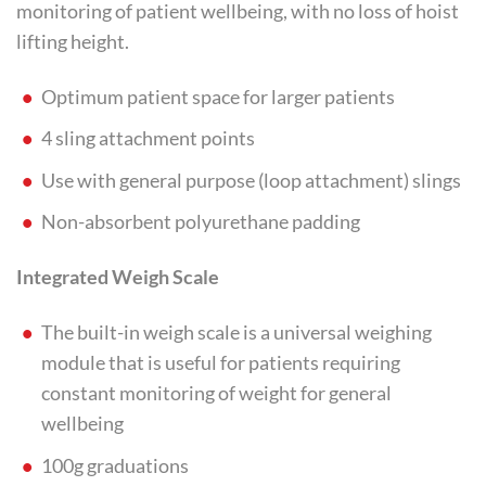
monitoring of patient wellbeing, with no loss of hoist
lifting height.
Optimum patient space for larger patients
4 sling attachment points
Use with general purpose (loop attachment) slings
Non-absorbent polyurethane padding
Integrated Weigh Scale
The built-in weigh scale is a universal weighing
module that is useful for patients requiring
constant monitoring of weight for general
wellbeing
100g graduations