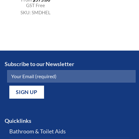
GST Free
SKU:
SMDHEL
Subscribe to our Newsletter
Quicklinks
Bathroom & Toilet Aids