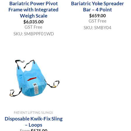
Bariatric Power Pivot
Bariatric Yoke Spreader
Frame with Integrated
Bar – 4 Point
Weigh Scale
$
659.00
GST Free
$
6,035.00
GST Free
SKU:
SMBY04
SKU:
SMBPPF01WD
PATIENT LIFTING SLINGS
Disposable Kwik-Fix Sling
– Loops
From
$
575.00