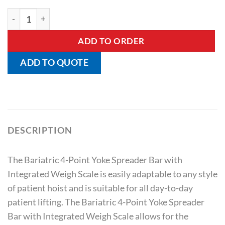
Bariatric Yoke Spreader Bar – 4 Point with Integrated Weigh 
ADD TO ORDER
ADD TO QUOTE
DESCRIPTION
The Bariatric 4-Point Yoke Spreader Bar with
Integrated Weigh Scale is easily adaptable to any style
of patient hoist and is suitable for all day-to-day
patient lifting. The Bariatric 4-Point Yoke Spreader
Bar with Integrated Weigh Scale allows for the