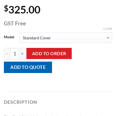
325.00
$
GST Free
CLEAR
Model
Bed Side Helper quantity
ADD TO ORDER
ADD TO QUOTE
DESCRIPTION