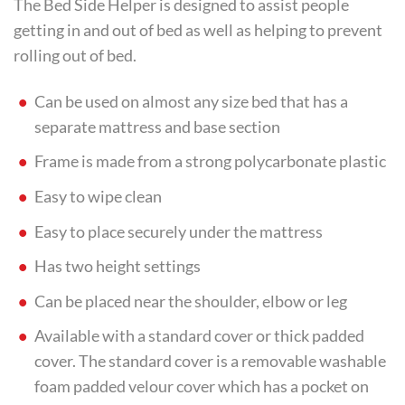
The Bed Side Helper is designed to assist people
getting in and out of bed as well as helping to prevent
rolling out of bed.
Can be used on almost any size bed that has a
separate mattress and base section
Frame is made from a strong polycarbonate plastic
Easy to wipe clean
Easy to place securely under the mattress
Has two height settings
Can be placed near the shoulder, elbow or leg
Available with a standard cover or thick padded
cover. The standard cover is a removable washable
foam padded velour cover which has a pocket on