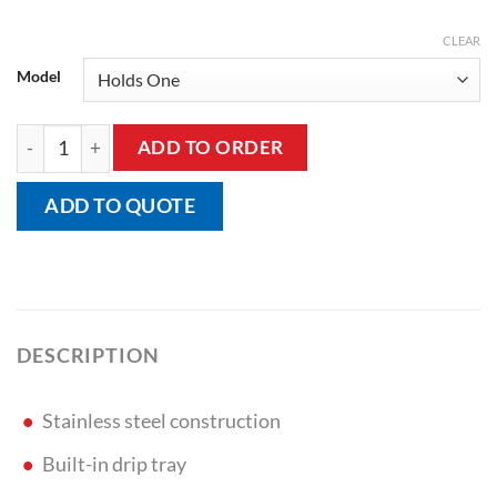
CLEAR
Model
Bed Pan/Bottle Rack quantity
ADD TO ORDER
ADD TO QUOTE
DESCRIPTION
Stainless steel construction
Built-in drip tray