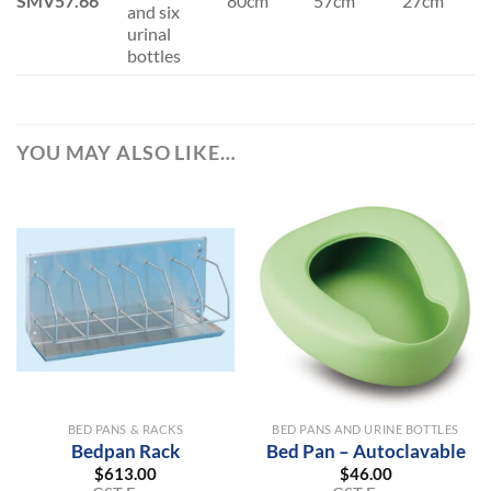
SMV57.66
80cm
57cm
27cm
and six
urinal
bottles
YOU MAY ALSO LIKE…
BED PANS & RACKS
BED PANS AND URINE BOTTLES
Bedpan Rack
Bed Pan – Autoclavable
$
613.00
$
46.00