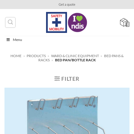
Skip
Get a quote
to
content
Menu
HOME
»
PRODUCTS
»
WARD & CLINIC EQUIPMENT
»
BED PANS &
RACKS
»
BED PAN/BOTTLE RACK
FILTER