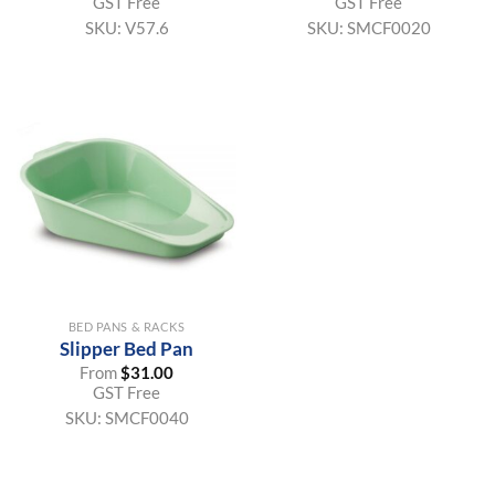
GST Free
GST Free
SKU:
V57.6
SKU:
SMCF0020
BED PANS & RACKS
Slipper Bed Pan
From
$
31.00
GST Free
SKU:
SMCF0040