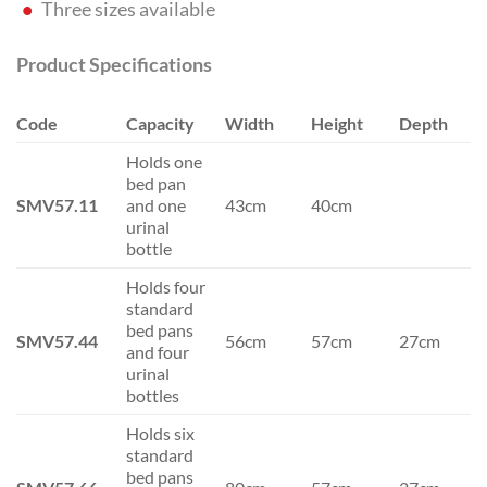
Three sizes available
Product Specifications
Code
Capacity
Width
Height
Depth
Holds one
bed pan
SMV57.11
and one
43cm
40cm
urinal
bottle
Holds four
standard
bed pans
SMV57.44
56cm
57cm
27cm
and four
urinal
bottles
Holds six
standard
bed pans