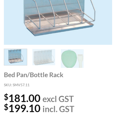
Bed Pan/Bottle Rack
SKU:
SMV57.11
181.00
$
excl GST
199.10
$
incl. GST