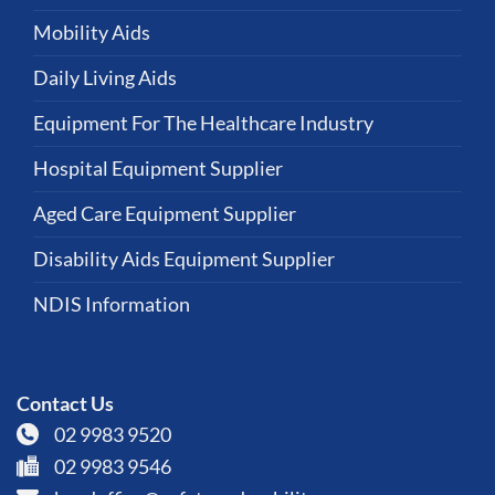
Mobility Aids
Daily Living Aids
Equipment For The Healthcare Industry
Hospital Equipment Supplier
Aged Care Equipment Supplier
Disability Aids Equipment Supplier
NDIS Information
Contact Us
02 9983 9520
02 9983 9546