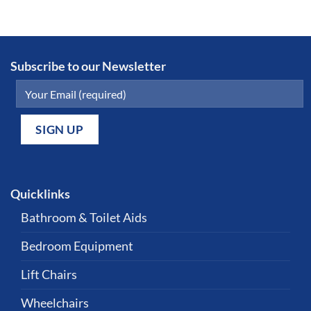
Subscribe to our Newsletter
Quicklinks
Bathroom & Toilet Aids
Bedroom Equipment
Lift Chairs
Wheelchairs