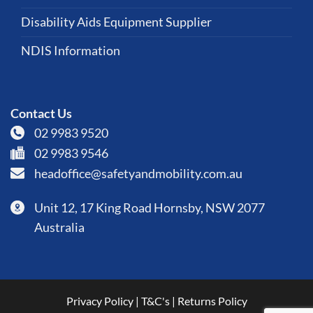
Disability Aids Equipment Supplier
NDIS Information
Contact Us
02 9983 9520
02 9983 9546
headoffice@safetyandmobility.com.au
Unit 12, 17 King Road Hornsby, NSW 2077
Australia
Privacy Policy
|
T&C's
|
Returns Policy