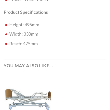
Product Specifications
Height: 495mm
Width: 330mm
Reach: 475mm
YOU MAY ALSO LIKE…