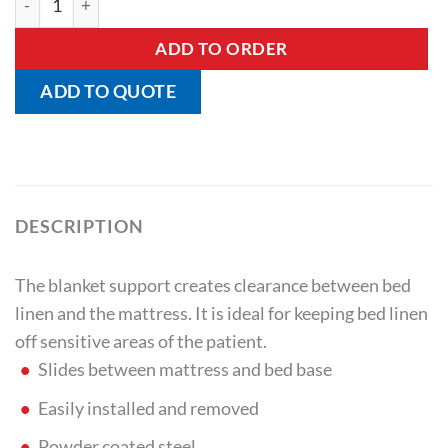
ADD TO ORDER
ADD TO QUOTE
DESCRIPTION
The blanket support creates clearance between bed
linen and the mattress. It is ideal for keeping bed linen
off sensitive areas of the patient.
Slides between mattress and bed base
Easily installed and removed
Powder coated steel