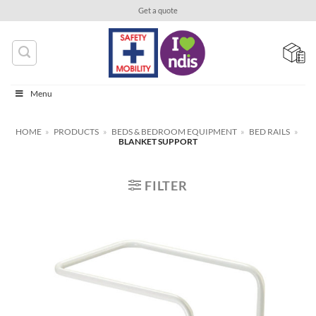
Skip
Get a quote
to
content
Menu
HOME
»
PRODUCTS
»
BEDS & BEDROOM EQUIPMENT
»
BED RAILS
»
BLANKET SUPPORT
FILTER