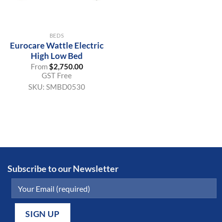
BEDS
Eurocare Wattle Electric
High Low Bed
From
$
2,750.00
GST Free
SKU:
SMBD0530
Subscribe to our Newsletter