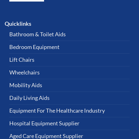
Quicklinks
Bathroom & Toilet Aids
Bedroom Equipment
Lift Chairs
Wheelchairs
Mobility Aids
Daily Living Aids
Equipment For The Healthcare Industry
Hospital Equipment Supplier
Aged Care Equipment Supplier