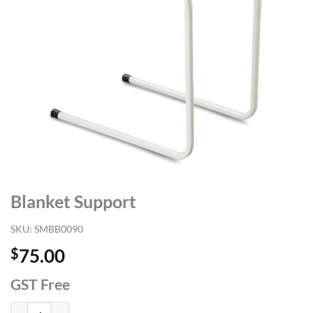
Blanket Support
SKU:
SMBB0090
$
75.00
GST Free
Blanket Support quantity