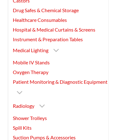
Castors
Drug Safes & Chemical Storage
Healthcare Consumables
Hospital & Medical Curtains & Screens
Instrument & Preparation Tables
Medical Lighting
Mobile IV Stands
Oxygen Therapy
Patient Monitoring & Diagnostic Equipment
Radiology
Shower Trolleys
Spill Kits
Suction Pumps & Accessories