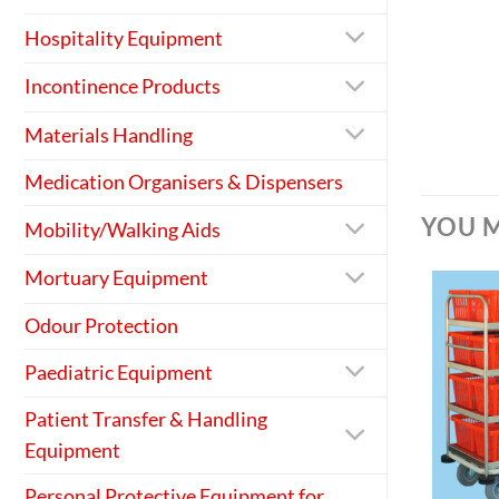
Hospitality Equipment
Incontinence Products
Materials Handling
Medication Organisers & Dispensers
YOU M
Mobility/Walking Aids
Mortuary Equipment
Odour Protection
Paediatric Equipment
Patient Transfer & Handling
Equipment
+
Personal Protective Equipment for