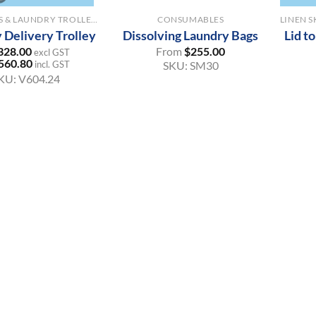
LINEN SKIPS & LAUNDRY TROLLEYS
CONSUMABLES
 Delivery Trolley
Dissolving Laundry Bags
Lid t
328.00
From
$
255.00
excl GST
560.80
incl. GST
SKU:
SM30
KU:
V604.24