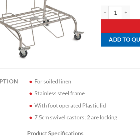
Classic Double Li
ADD TO Q
For soiled linen
IPTION
Stainless steel frame
With foot operated Plastic lid
7.5cm swivel castors; 2 are locking
Product Specifications