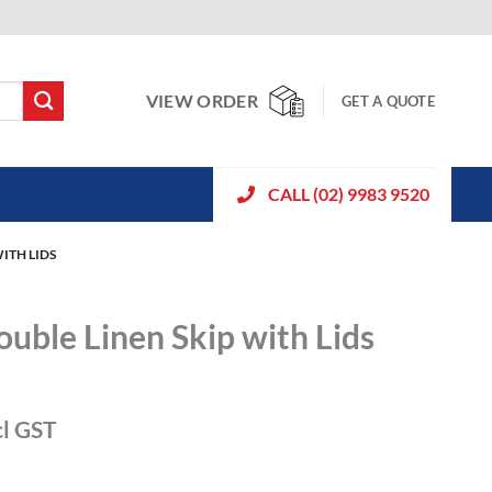
VIEW ORDER
GET A QUOTE
CALL (02) 9983 9520
ITH LIDS
ouble Linen Skip with Lids
cl GST