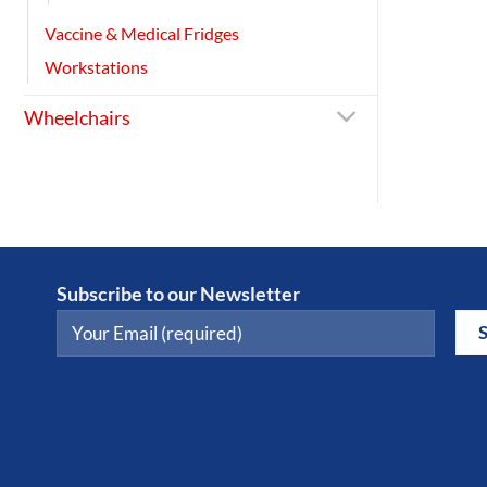
Vaccine & Medical Fridges
Workstations
Wheelchairs
Subscribe to our Newsletter