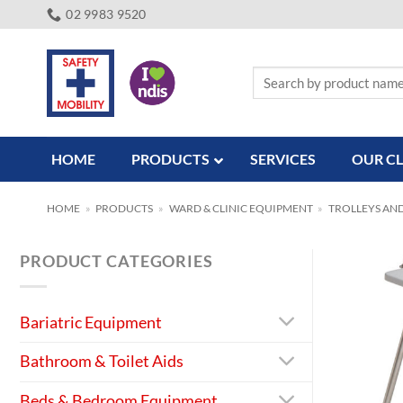
Skip
02 9983 9520
to
content
Search
for:
HOME
PRODUCTS
SERVICES
OUR CL
HOME
»
PRODUCTS
»
WARD & CLINIC EQUIPMENT
»
TROLLEYS AN
PRODUCT CATEGORIES
Bariatric Equipment
Bathroom & Toilet Aids
Beds & Bedroom Equipment