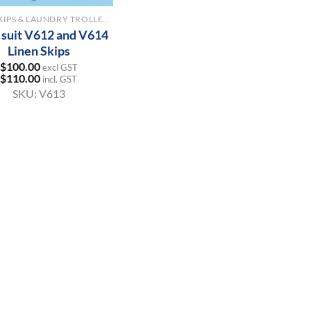
LINEN SKIPS & LAUNDRY TROLLEYS
o suit V612 and V614
Linen Skips
$
100.00
excl GST
$
110.00
incl. GST
SKU:
V613