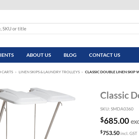
IENTS
ABOUT US
BLOG
CONTACT US
D CARTS
»
LINEN SKIPS & LAUNDRY TROLLEYS
»
CLASSIC DOUBLE LINEN SKIP W
Classic D
SKU:
SMDA0360
$
685.00
ex
$
753.50
incl. GST