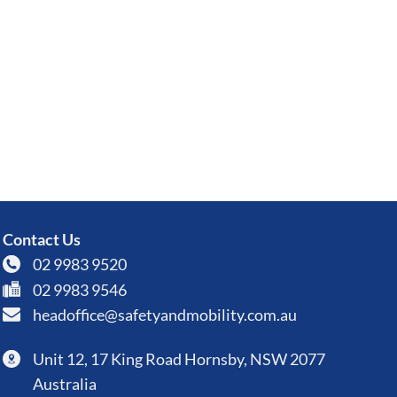
Contact Us
02 9983 9520
02 9983 9546
headoffice@safetyandmobility.com.au
Unit 12, 17 King Road Hornsby, NSW 2077
Australia