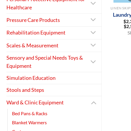
Healthcare
Laundry
Pressure Care Products
$
2,
$
2,
Rehabilitation Equipment
S
Scales & Measurement
Sensory and Special Needs Toys &
Equipment
Simulation Education
Stools and Steps
Ward & Clinic Equipment
Bed Pans & Racks
Blanket Warmers