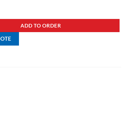
nen Skip with Lids quantity
ADD TO ORDER
UOTE