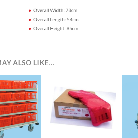
Overall Width: 78cm
Overall Length: 54cm
Overall Height: 85cm
AY ALSO LIKE…
+
+