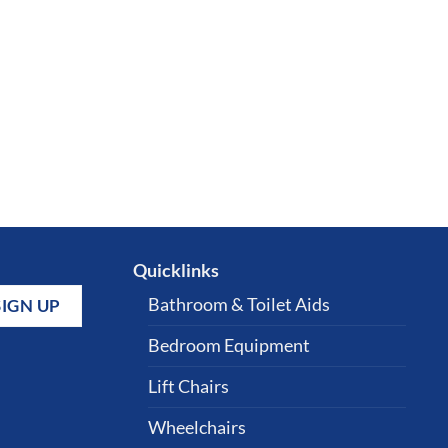
Quicklinks
Bathroom & Toilet Aids
Bedroom Equipment
Lift Chairs
Wheelchairs