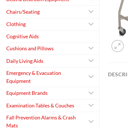
Chairs/Seating
Clothing
Cognitive Aids
Cushions and Pillows
Daily Living Aids
Emergency & Evacuation
DESCR
Equipment
Equipment Brands
Examination Tables & Couches
Fall Prevention Alarms & Crash
Mats