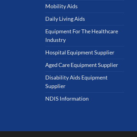
Mobility Aids
Daily Living Aids
Equipment For The Healthcare
Industry
Hospital Equipment Supplier
Aged Care Equipment Supplier
Disability Aids Equipment
Supplier
NDIS Information