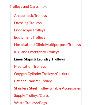
Trolleys and Carts
Anaesthetic Trolleys
Dressing Trolleys
Endoscopy Trolleys
Equipment Trolleys
Hospital and Clinic Multipurpose Trolleys
ICU and Emergency Trolleys
Linen Skips & Laundry Trolleys
Medication Trolleys
Oxygen Cylinder Trolleys/Carriers
Patient Transfer Trolley
Stainless Steel Trolley & Table Accessories
Supply Trolleys/Carts
Waste Trolleys/Bags