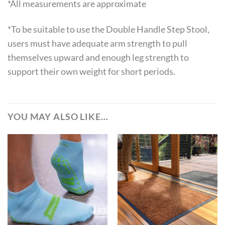
*All measurements are approximate
*To be suitable to use the Double Handle Step Stool,
users must have adequate arm strength to pull
themselves upward and enough leg strength to
support their own weight for short periods.
YOU MAY ALSO LIKE…