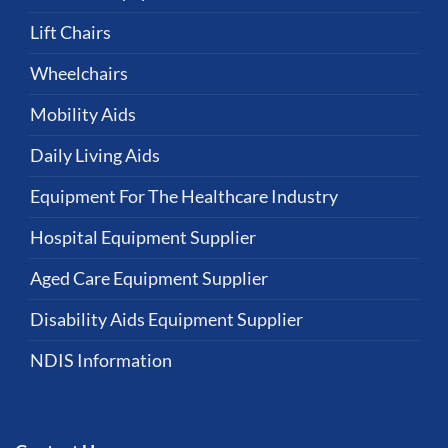
Lift Chairs
Wheelchairs
Mobility Aids
Daily Living Aids
Equipment For The Healthcare Industry
Hospital Equipment Supplier
Aged Care Equipment Supplier
Disability Aids Equipment Supplier
NDIS Information