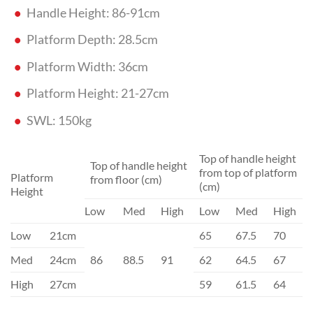
Handle Height: 86-91cm
Platform Depth: 28.5cm
Platform Width: 36cm
Platform Height: 21-27cm
SWL: 150kg
Top of handle height
Top of handle height
from top of platform
Platform
from floor (cm)
(cm)
Height
Low
Med
High
Low
Med
High
Low
21cm
65
67.5
70
Med
24cm
86
88.5
91
62
64.5
67
High
27cm
59
61.5
64