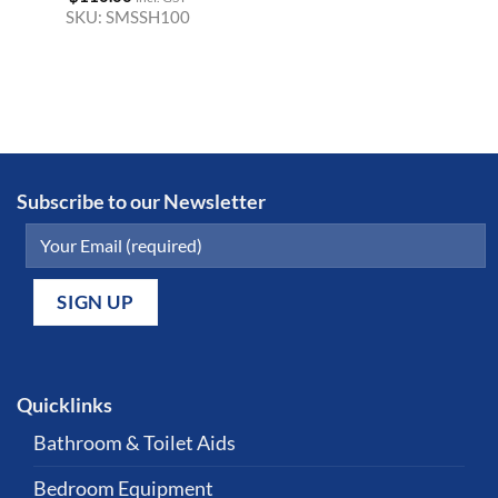
SKU:
SMSSH100
Subscribe to our Newsletter
Quicklinks
Bathroom & Toilet Aids
Bedroom Equipment