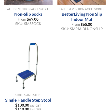
FALL PREVENTION ACCESSORIES
FALL PREVENTION ACCESSORIES
Non-Slip Socks
BetterLiving Non Slip
Indoor Mat
From
$
69.00
SKU:
SMSSOCK
From
$
65.00
SKU:
SMRM-BLNONSLIP
STOOLS AND STEPS
Single Handle Step Stool
$
100.00
excl GST
$
110.00
incl. GST