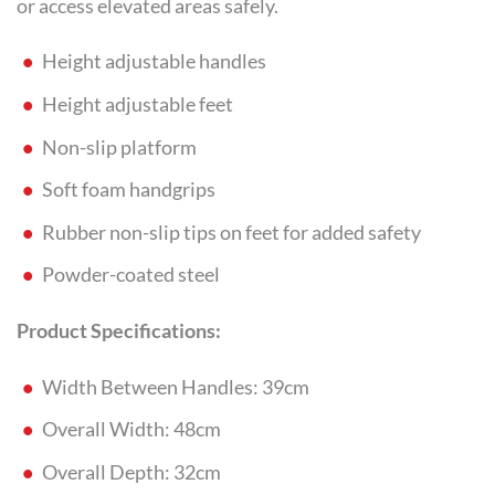
or access elevated areas safely.
Height adjustable handles
Height adjustable feet
Non-slip platform
Soft foam handgrips
Rubber non-slip tips on feet for added safety
Powder-coated steel
Product Specifications:
Width Between Handles: 39cm
Overall Width: 48cm
Overall Depth: 32cm