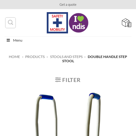
Skip
Get a quote
to
content
Menu
HOME
»
PRODUCTS
»
STOOLS AND STEPS
»
DOUBLE HANDLE STEP
STOOL
FILTER