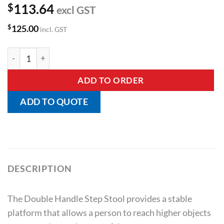
$
113.64
excl GST
$
125.00
incl. GST
Double Handle Step Stool quantity
ADD TO ORDER
ADD TO QUOTE
DESCRIPTION
The Double Handle Step Stool provides a stable
platform that allows a person to reach higher objects