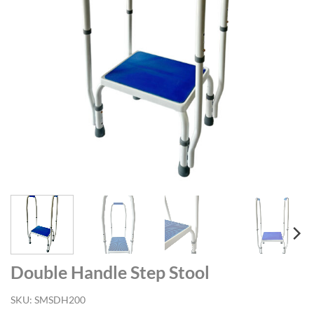
Double Handle Step Stool
SKU:
SMSDH200