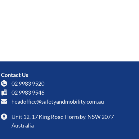
Contact Us
02 9983 9520
02 9983 9546
headoffice@safetyandmobility.com.au
Unit 12, 17 King Road Hornsby, NSW 2077
Australia