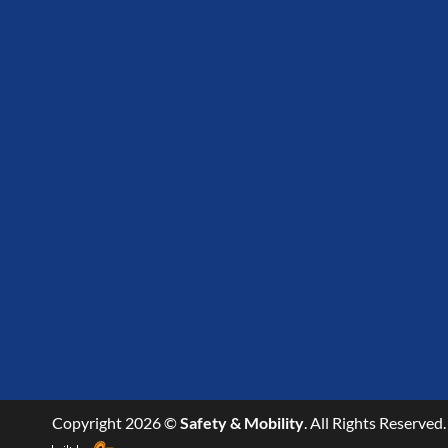
Copyright 2026 ©
Safety & Mobility
. All Rights Reserved.