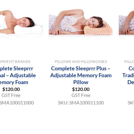
+
+
IPMENT BRANDS
PILLOWS AND PILLOWCASES
PILL
lete Sleeprrr
Complete Sleeprrr Plus –
Co
nal – Adjustable
Adjustable Memory Foam
Trad
emory Foam
Pillow
De
$
120.00
$
120.00
GST Free
GST Free
SMA100011000
SKU:
SMA100011100
SK