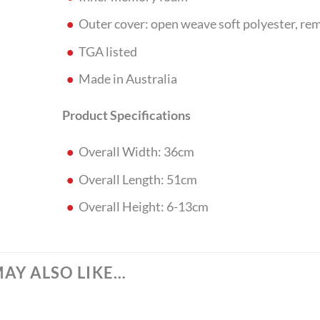
Outer cover: open weave soft polyester, re
TGA listed
Made in Australia
Product Specifications
Overall Width: 36cm
Overall Length: 51cm
Overall Height: 6-13cm
AY ALSO LIKE…