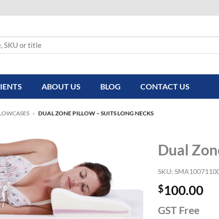
IENTS
ABOUT US
BLOG
CONTACT US
LLOWCASES
»
DUAL ZONE PILLOW – SUITS LONG NECKS
Dual Zone
SKU:
SMA1007110
$
100.00
GST Free