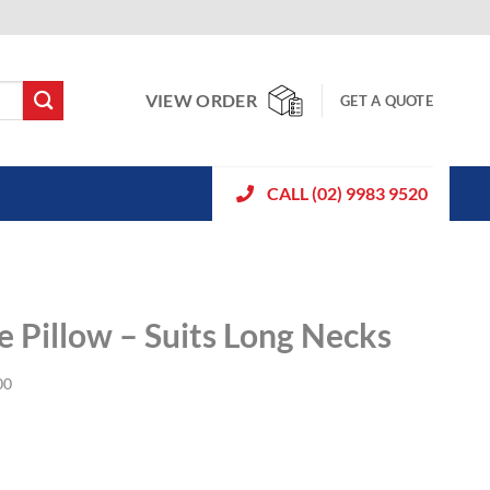
VIEW ORDER
GET A QUOTE
CALL (02) 9983 9520
 Pillow – Suits Long Necks
00