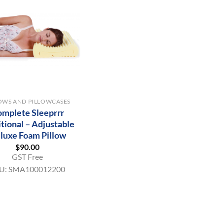
OWS AND PILLOWCASES
mplete Sleeprrr
itional – Adjustable
luxe Foam Pillow
$
90.00
GST Free
U:
SMA100012200