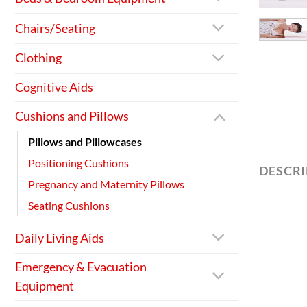
Chairs/Seating
Clothing
Cognitive Aids
Cushions and Pillows
Pillows and Pillowcases
Positioning Cushions
DESCR
Pregnancy and Maternity Pillows
Seating Cushions
Daily Living Aids
Emergency & Evacuation
Equipment