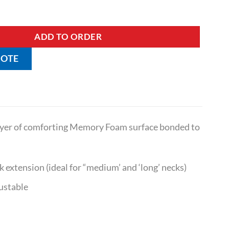
- Suits Long Necks quantity
ADD TO ORDER
UOTE
layer of comforting Memory Foam surface bonded to
k extension (ideal for “medium’ and ‘long’ necks)
ustable