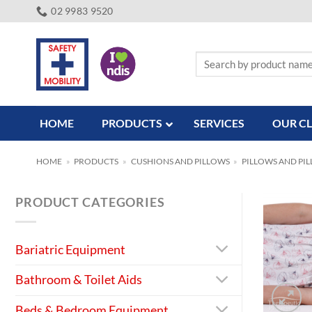
Skip
02 9983 9520
to
content
Search
for:
HOME
PRODUCTS
SERVICES
OUR CL
HOME
»
PRODUCTS
»
CUSHIONS AND PILLOWS
»
PILLOWS AND PI
PRODUCT CATEGORIES
Bariatric Equipment
Bathroom & Toilet Aids
Beds & Bedroom Equipment