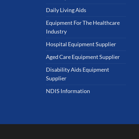
Daily Living Aids
Equipment For The Healthcare
Industry
Hospital Equipment Supplier
Aged Care Equipment Supplier
Disability Aids Equipment
Supplier
NDIS Information