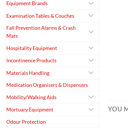
Equipment Brands
Examination Tables & Couches
Fall Prevention Alarms & Crash
Mats
Hospitality Equipment
Incontinence Products
Materials Handling
Medication Organisers & Dispensers
Mobility/Walking Aids
YOU M
Mortuary Equipment
Odour Protection