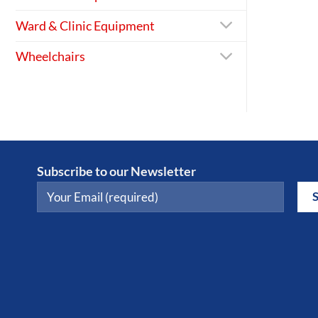
Ward & Clinic Equipment
Wheelchairs
Subscribe to our Newsletter