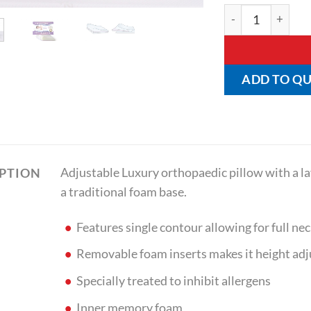
Dual Zone Pillow 
ADD TO Q
Adjustable Luxury orthopaedic pillow with a 
IPTION
a traditional foam base.
Features single contour allowing for full nec
Removable foam inserts makes it height adj
Specially treated to inhibit allergens
Inner memory foam