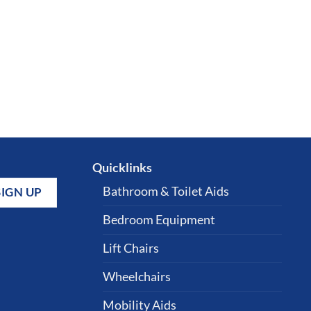
Quicklinks
Bathroom & Toilet Aids
Bedroom Equipment
Lift Chairs
Wheelchairs
Mobility Aids