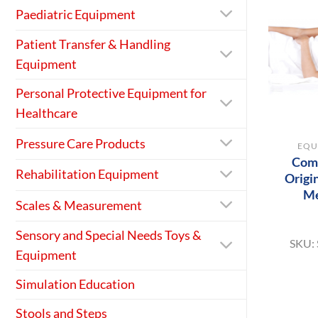
Paediatric Equipment
Patient Transfer & Handling
Equipment
Personal Protective Equipment for
Healthcare
+
Pressure Care Products
EQU
Comp
Rehabilitation Equipment
Origi
M
Scales & Measurement
Sensory and Special Needs Toys &
SKU:
Equipment
Simulation Education
Stools and Steps