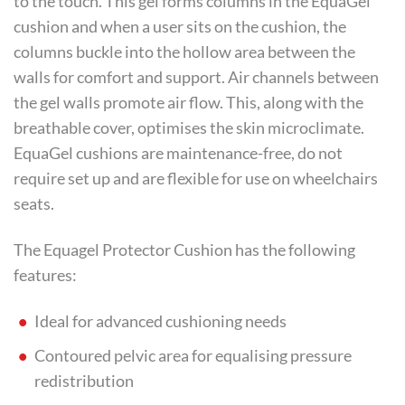
to the touch. This gel forms columns in the EquaGel
cushion and when a user sits on the cushion, the
columns buckle into the hollow area between the
walls for comfort and support. Air channels between
the gel walls promote air flow. This, along with the
breathable cover, optimises the skin microclimate.
EquaGel cushions are maintenance-free, do not
require set up and are flexible for use on wheelchairs
seats.
The Equagel Protector Cushion has the following
features:
Ideal for advanced cushioning needs
Contoured pelvic area for equalising pressure
redistribution