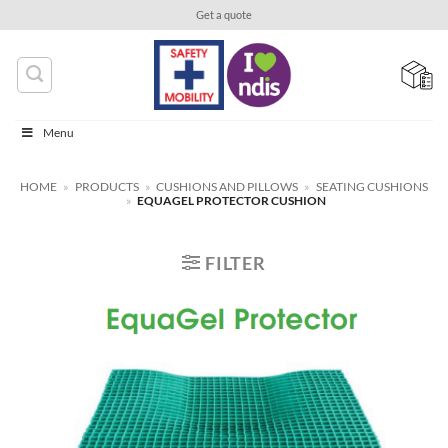
Skip
Get a quote
to
content
Menu
HOME
»
PRODUCTS
»
CUSHIONS AND PILLOWS
»
SEATING CUSHIONS
»
EQUAGEL PROTECTOR CUSHION
FILTER