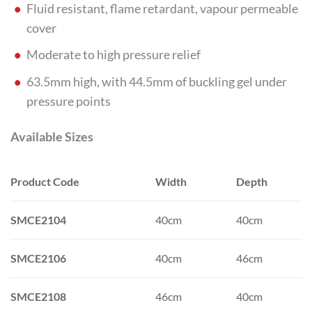
Fluid resistant, flame retardant, vapour permeable
cover
Moderate to high pressure relief
63.5mm high, with 44.5mm of buckling gel under
pressure points
Available Sizes
Product Code
Width
Depth
SMCE2104
40cm
40cm
SMCE2106
40cm
46cm
SMCE2108
46cm
40cm