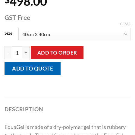
498.00
GST Free
CLEAR
Size
Equagel Protector Cushion quantity
ADD TO ORDER
ADD TO QUOTE
DESCRIPTION
EquaGel is made of a dry-polymer gel that is rubbery