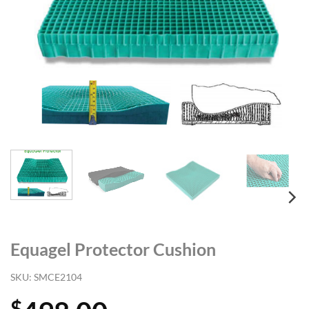
Equagel Protector Cushion
SKU:
SMCE2104
$