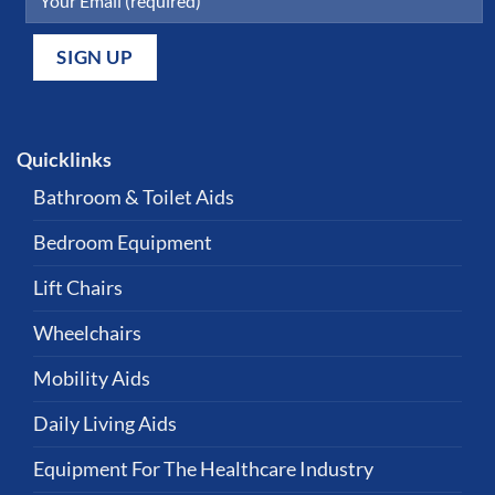
Quicklinks
Bathroom & Toilet Aids
Bedroom Equipment
Lift Chairs
Wheelchairs
Mobility Aids
Daily Living Aids
Equipment For The Healthcare Industry