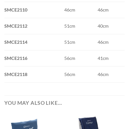
SMCE2110
46cm
46cm
SMCE2112
51cm
40cm
SMCE2114
51cm
46cm
SMCE2116
56cm
41cm
SMCE2118
56cm
46cm
YOU MAY ALSO LIKE…