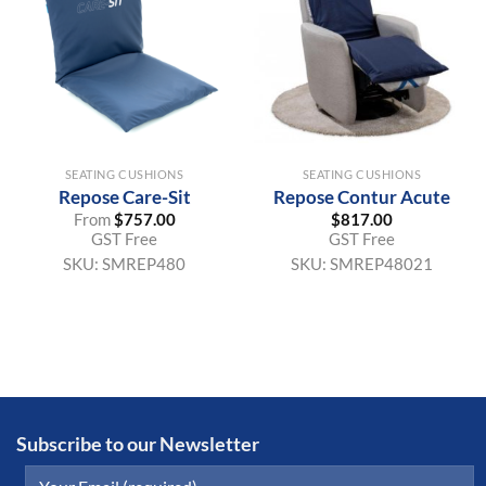
SEATING CUSHIONS
SEATING CUSHIONS
Repose Care-Sit
Repose Contur Acute
From
$
757.00
$
817.00
GST Free
GST Free
SKU:
SMREP480
SKU:
SMREP48021
Subscribe to our Newsletter