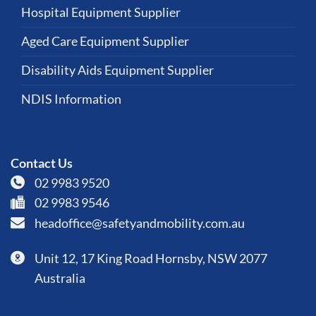
Hospital Equipment Supplier
Aged Care Equipment Supplier
Disability Aids Equipment Supplier
NDIS Information
Contact Us
02 9983 9520
02 9983 9546
headoffice@safetyandmobility.com.au
Unit 12, 17 King Road Hornsby, NSW 2077
Australia