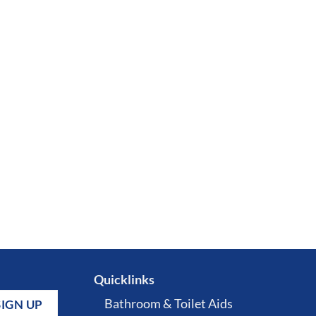
Quicklinks
Bathroom & Toilet Aids