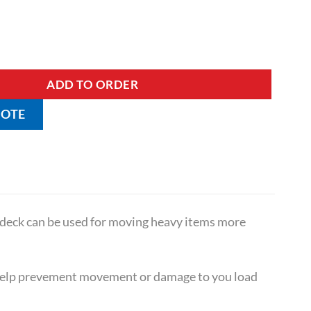
ith Ribbed Rubber Matting quantity
ADD TO ORDER
UOTE
 deck can be used for moving heavy items more
 help prevement movement or damage to you load