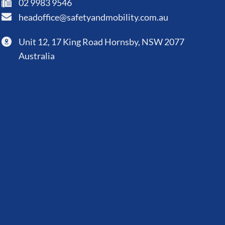
02 9983 9546
headoffice@safetyandmobility.com.au
Unit 12, 17 King Road Hornsby, NSW 2077
Australia