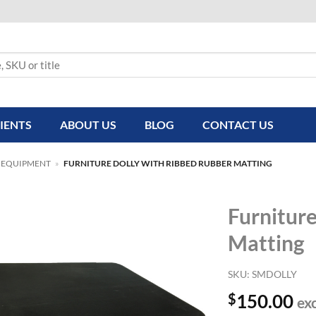
IENTS
ABOUT US
BLOG
CONTACT US
 EQUIPMENT
»
FURNITURE DOLLY WITH RIBBED RUBBER MATTING
Furnitur
Matting
SKU:
SMDOLLY
$
150.00
ex