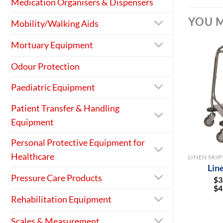
Medication Organisers & Dispensers
YOU M
Mobility/Walking Aids
Mortuary Equipment
Odour Protection
Paediatric Equipment
Patient Transfer & Handling
Equipment
+
Personal Protective Equipment for
Healthcare
Lin
Pressure Care Products
$
3
$
4
Rehabilitation Equipment
Scales & Measurement