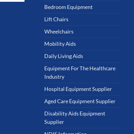
Bedroom Equipment
Lift Chairs
Wheelchairs
Mobility Aids
Daily Living Aids
Equipment For The Healthcare
Industry
Hospital Equipment Supplier
Aged Care Equipment Supplier
Disability Aids Equipment
Supplier