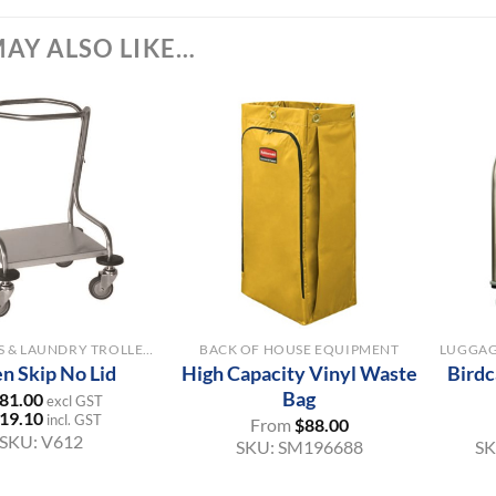
AY ALSO LIKE…
+
+
LINEN SKIPS & LAUNDRY TROLLEYS
BACK OF HOUSE EQUIPMENT
en Skip No Lid
High Capacity Vinyl Waste
Birdc
Bag
81.00
excl GST
19.10
incl. GST
From
$
88.00
SKU:
V612
SKU:
SM196688
S