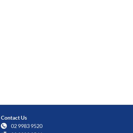
Contact Us
02 9983 9520