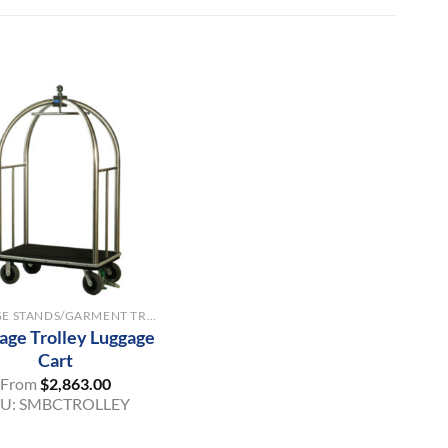
LUGGAGE STANDS/GARMENT TROLLEYS
age Trolley Luggage
Cart
From
$
2,863.00
KU:
SMBCTROLLEY