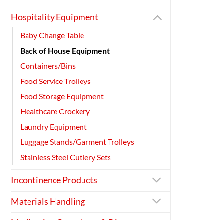
Hospitality Equipment
Baby Change Table
Back of House Equipment
Containers/Bins
Food Service Trolleys
Food Storage Equipment
Healthcare Crockery
Laundry Equipment
Luggage Stands/Garment Trolleys
Stainless Steel Cutlery Sets
Incontinence Products
Materials Handling