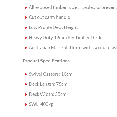
All exposed timber is clear sealed to preve
Cut out carry handle
Low Profile Deck Height
Heavy Duty 19mm Ply Timber Deck
Australian Made platform with German cas
Product Specifications
Swivel Castors: 10cm
Deck Length: 75cm
Deck Width: 55cm
SWL: 400kg