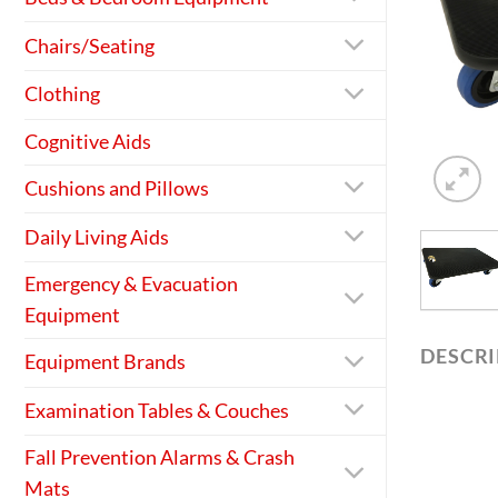
Chairs/Seating
Clothing
Cognitive Aids
Cushions and Pillows
Daily Living Aids
Emergency & Evacuation
Equipment
DESCR
Equipment Brands
Examination Tables & Couches
Fall Prevention Alarms & Crash
Mats