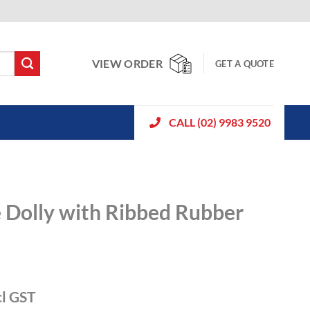
VIEW ORDER
GET A QUOTE
CALL (02) 9983 9520
e Dolly with Ribbed Rubber
cl GST