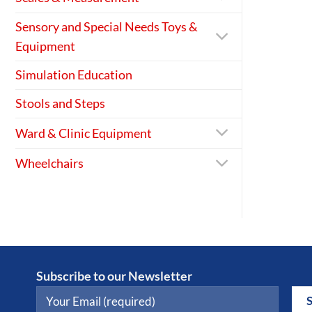
Sensory and Special Needs Toys &
Equipment
Simulation Education
Stools and Steps
Ward & Clinic Equipment
Wheelchairs
Subscribe to our Newsletter