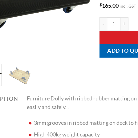
$
165.00
incl. GST
Furniture Dolly w
ADD TO Q
Furniture Dolly with ribbed rubber matting on
IPTION
easily and safely. .
3mm grooves in ribbed matting on deck to
High 400kg weight capacity