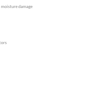
nt moisture damage
tors