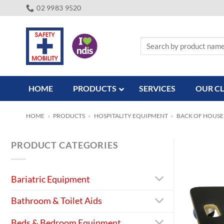
Skip
02 9983 9520
to
content
Search
for:
HOME
PRODUCTS
SERVICES
OUR CL
HOME
»
PRODUCTS
»
HOSPITALITY EQUIPMENT
»
BACK OF HOUSE
PRODUCT CATEGORIES
Bariatric Equipment
Bathroom & Toilet Aids
Beds & Bedroom Equipment