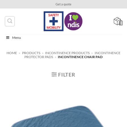
Skip
Get a quote
to
content
Menu
HOME
»
PRODUCTS
»
INCONTINENCE PRODUCTS
»
INCONTINENCE
PROTECTOR PADS
»
INCONTINENCE CHAIR PAD
FILTER