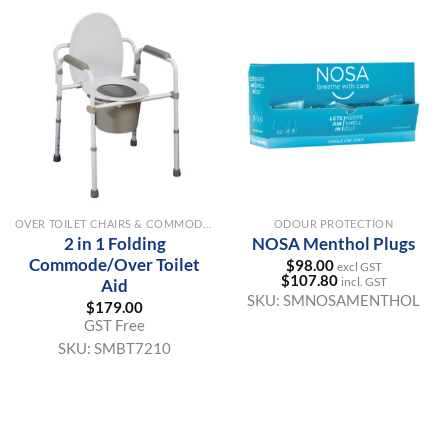
OVER TOILET CHAIRS & COMMODE AIDS
ODOUR PROTECTION
2 in 1 Folding
NOSA Menthol Plugs
Commode/Over Toilet
$
98.00
excl GST
$
107.80
incl. GST
Aid
SKU:
SMNOSAMENTHOL
$
179.00
GST Free
SKU:
SMBT7210