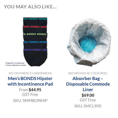
YOU MAY ALSO LIKE…
INCONTINENCE UNDERWEAR
BATHROOM ACCESSORIES
Men’s BONDS Hipster
Absorber Bag –
with Incontinence Pad
Disposable Commode
Liner
From
$
44.95
GST Free
$
69.00
GST Free
SKU:
SMMBONHIP
SKU:
SMCL900