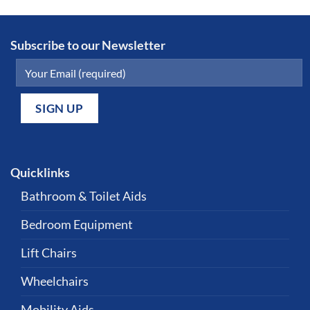
Subscribe to our Newsletter
Quicklinks
Bathroom & Toilet Aids
Bedroom Equipment
Lift Chairs
Wheelchairs
Mobility Aids