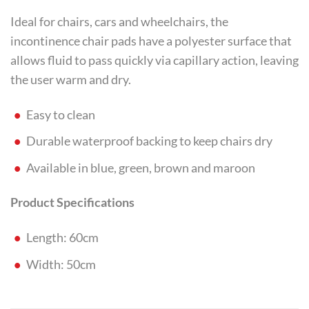
Ideal for chairs, cars and wheelchairs, the
incontinence chair pads have a polyester surface that
allows fluid to pass quickly via capillary action, leaving
the user warm and dry.
Easy to clean
Durable waterproof backing to keep chairs dry
Available in blue, green, brown and maroon
Product Specifications
Length: 60cm
Width: 50cm