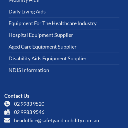
Daily Living Aids
Equipment For The Healthcare Industry
Hospital Equipment Supplier
Aged Care Equipment Supplier
Disability Aids Equipment Supplier
NDIS Information
Contact Us
02 9983 9520
02 9983 9546
headoffice@safetyandmobility.com.au