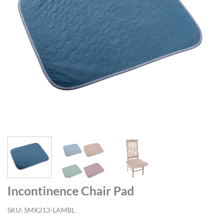
Incontinence Chair Pad
SKU:
SMX213-LAMBL