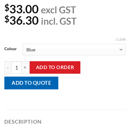
33.00
$
excl GST
36.30
$
incl. GST
CLEAR
Colour
Incontinence Chair Pad quantity
ADD TO ORDER
ADD TO QUOTE
DESCRIPTION