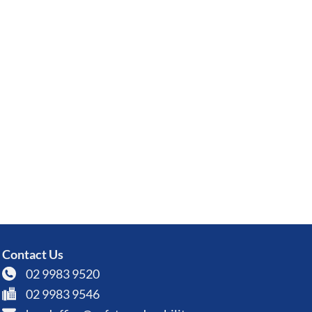
Contact Us
02 9983 9520
02 9983 9546