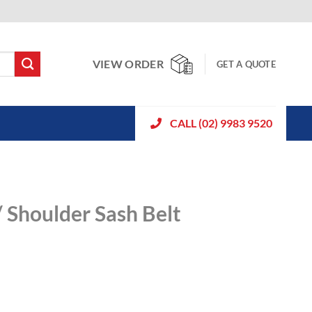
VIEW ORDER
GET A QUOTE
CALL (02) 9983 9520
/ Shoulder Sash Belt