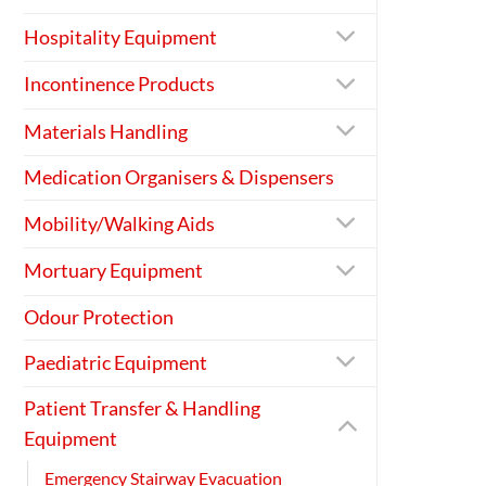
Hospitality Equipment
Incontinence Products
Materials Handling
Medication Organisers & Dispensers
Mobility/Walking Aids
Mortuary Equipment
Odour Protection
Paediatric Equipment
Patient Transfer & Handling
Equipment
Emergency Stairway Evacuation