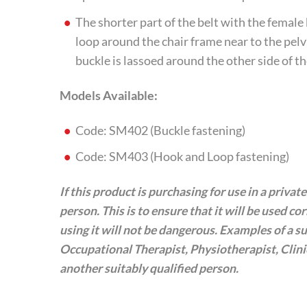
The shorter part of the belt with the femal
loop around the chair frame near to the pelvi
buckle is lassoed around the other side of th
Models Available:
Code: SM402 (Buckle fastening)
Code: SM403 (Hook and Loop fastening)
If this product is purchasing for use in a priva
person. This is to ensure that it will be used co
using it will not be dangerous. Examples of a sui
Occupational Therapist, Physiotherapist, Clin
another suitably qualified person.