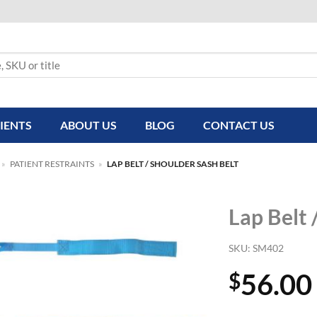
IENTS
ABOUT US
BLOG
CONTACT US
»
PATIENT RESTRAINTS
»
LAP BELT / SHOULDER SASH BELT
Lap Belt 
SKU:
SM402
56.00
$