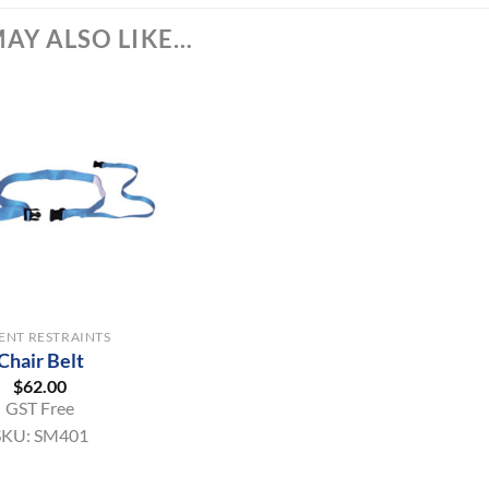
AY ALSO LIKE…
IENT RESTRAINTS
Chair Belt
$
62.00
GST Free
SKU:
SM401