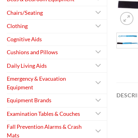
Chairs/Seating
Clothing
Cognitive Aids
Cushions and Pillows
Daily Living Aids
Emergency & Evacuation
Equipment
DESCR
Equipment Brands
Examination Tables & Couches
Fall Prevention Alarms & Crash
Mats