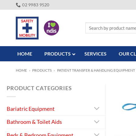
Skip
02 9983 9520
to
content
Search
for:
HOME
PRODUCTS
SERVICES
OUR CL
HOME
»
PRODUCTS
»
PATIENT TRANSFER & HANDLING EQUIPMENT
PRODUCT CATEGORIES
Bariatric Equipment
Bathroom & Toilet Aids
Beds & Bedroom Equipment