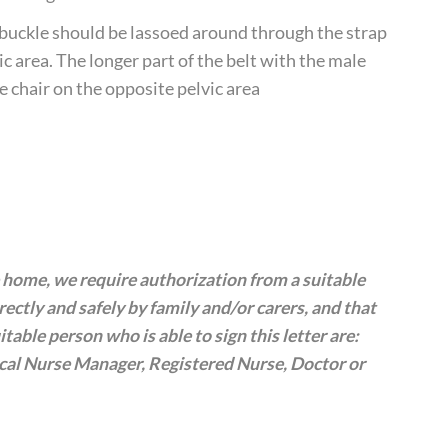
e buckle should be lassoed around through the strap
c area. The longer part of the belt with the male
e chair on the opposite pelvic area
te home, we require authorization from a suitable
rrectly and safely by family and/or carers, and that
table person who is able to sign this letter are:
ical Nurse Manager, Registered Nurse, Doctor or