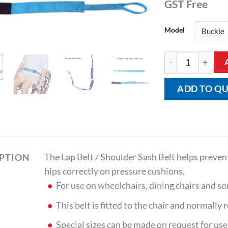
GST Free
Model
Lap Belt / Shoulde
ADD TO Q
The Lap Belt / Shoulder Sash Belt helps prevent
IPTION
hips correctly on pressure cushions.
For use on wheelchairs, dining chairs and 
This belt is fitted to the chair and normally
Special sizes can be made on request for use