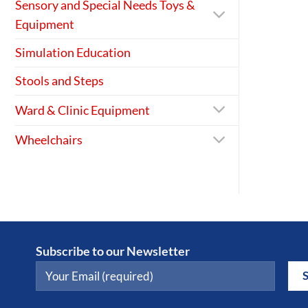
Sensory and Special Needs Toys &
Equipment
Simulation Education
Stools and Steps
Ward & Clinic Equipment
Wheelchairs
Subscribe to our Newsletter