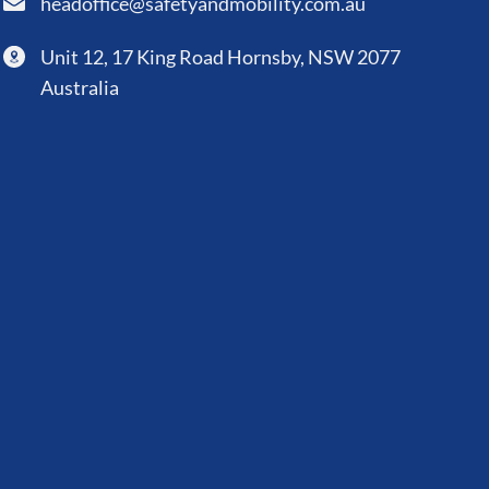
headoffice@safetyandmobility.com.au
Unit 12, 17 King Road Hornsby, NSW 2077
Australia