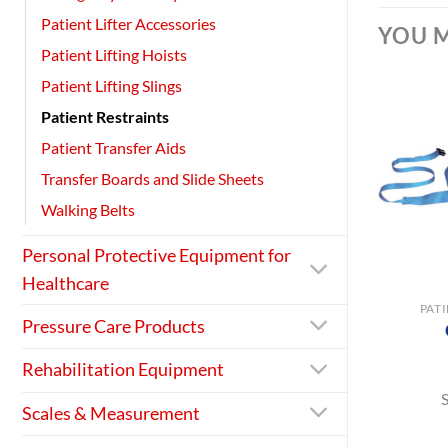
Patient Lifter Accessories
YOU M
Patient Lifting Hoists
Patient Lifting Slings
Patient Restraints
Patient Transfer Aids
Transfer Boards and Slide Sheets
Walking Belts
Personal Protective Equipment for
+
Healthcare
PAT
Pressure Care Products
Rehabilitation Equipment
Scales & Measurement