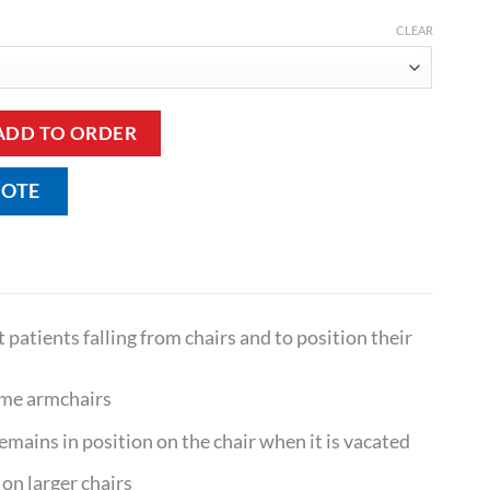
CLEAR
r Sash Belt quantity
ADD TO ORDER
UOTE
 patients falling from chairs and to position their
some armchairs
 remains in position on the chair when it is vacated
 on larger chairs