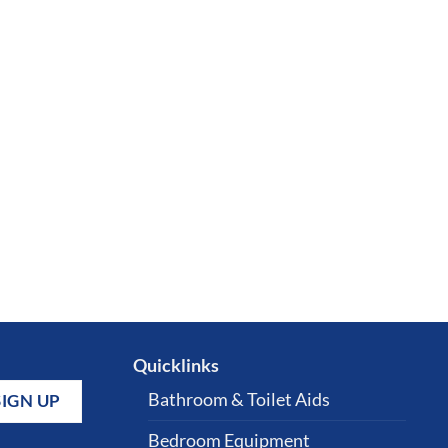
Quicklinks
Bathroom & Toilet Aids
Bedroom Equipment