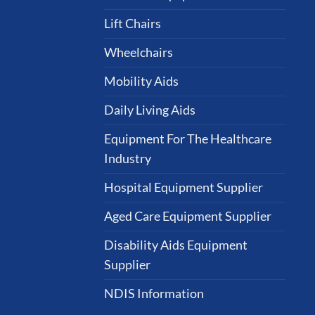
Lift Chairs
Wheelchairs
Mobility Aids
Daily Living Aids
Equipment For The Healthcare
Industry
Hospital Equipment Supplier
Aged Care Equipment Supplier
Disability Aids Equipment
Supplier
NDIS Information