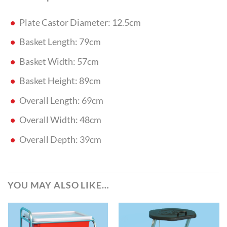
Plate Castor Diameter: 12.5cm
Basket Length: 79cm
Basket Width: 57cm
Basket Height: 89cm
Overall Length: 69cm
Overall Width: 48cm
Overall Depth: 39cm
YOU MAY ALSO LIKE…