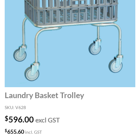
Laundry Basket Trolley
SKU:
V628
$
596.00
excl GST
$
655.60
incl. GST