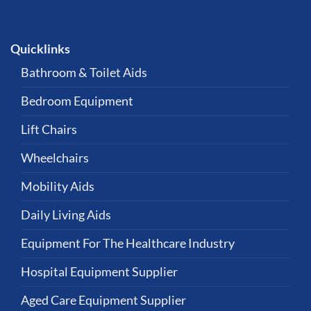
Quicklinks
Bathroom & Toilet Aids
Bedroom Equipment
Lift Chairs
Wheelchairs
Mobility Aids
Daily Living Aids
Equipment For The Healthcare Industry
Hospital Equipment Supplier
Aged Care Equipment Supplier