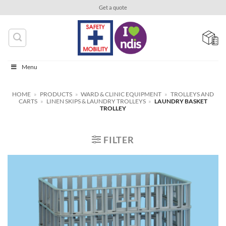
Skip
Get a quote
to
content
Menu
HOME
»
PRODUCTS
»
WARD & CLINIC EQUIPMENT
»
TROLLEYS AND
CARTS
»
LINEN SKIPS & LAUNDRY TROLLEYS
»
LAUNDRY BASKET
TROLLEY
FILTER