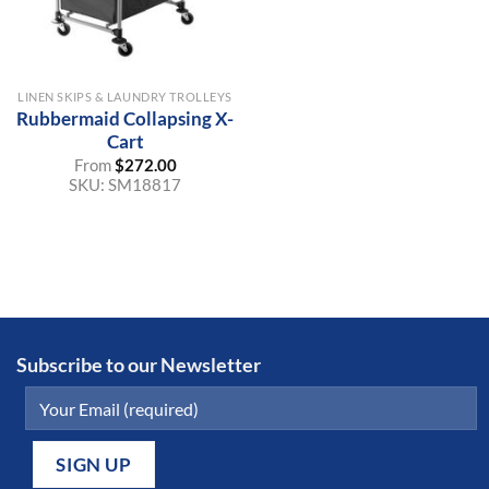
LINEN SKIPS & LAUNDRY TROLLEYS
Rubbermaid Collapsing X-
Cart
From
$
272.00
SKU:
SM18817
Subscribe to our Newsletter