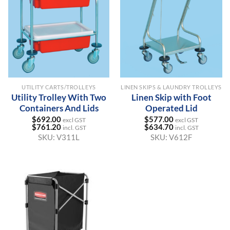
UTILITY CARTS/TROLLEYS
LINEN SKIPS & LAUNDRY TROLLEYS
Utility Trolley With Two
Linen Skip with Foot
Containers And Lids
Operated Lid
$
692.00
$
577.00
excl GST
excl GST
$
761.20
$
634.70
incl. GST
incl. GST
SKU:
V311L
SKU:
V612F