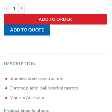
Laundry Basket Trolley quantity
ADD TO ORDER
ADD TO QUOTE
DESCRIPTION
Stainless steel construction
Chrome plated, ball bearing castors
Made in Australia
Product Specifications