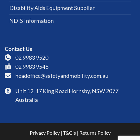
Disability Aids Equipment Supplier
NDIS Information
Contact Us
02 9983 9520
02 9983 9546
headoffice@safetyandmobility.com.au
Unit 12, 17 King Road Hornsby, NSW 2077
Australia
Privacy Policy
|
T&C's
|
Returns Policy