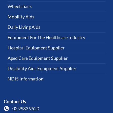
Wheelchairs
Mobility Aids
Daily Living Aids
Equipment For The Healthcare Industry
Hospital Equipment Supplier
Aged Care Equipment Supplier
Disability Aids Equipment Supplier
NDIS Information
Contact Us
02 9983 9520