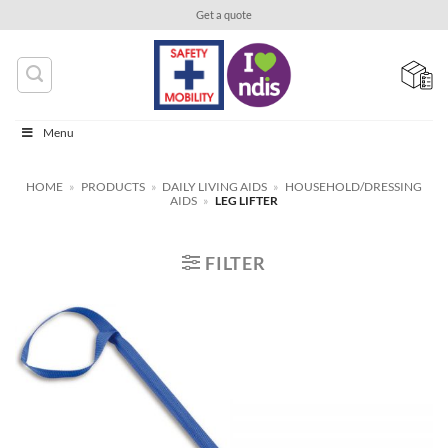
Skip
Get a quote
to
content
Menu
HOME
»
PRODUCTS
»
DAILY LIVING AIDS
»
HOUSEHOLD/DRESSING
AIDS
»
LEG LIFTER
FILTER