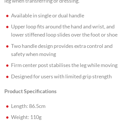
leg when transferring or dressing.
Available in single or dual handle
Upper loop fits around the hand and wrist, and
lower stiffened loop slides over the foot or shoe
Two handle design provides extra control and
safety when moving
Firm center post stabilises the leg while moving
Designed for users with limited grip strength
Product Specifications
Length: 86.5cm
Weight: 110g