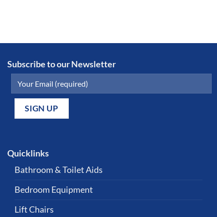
Subscribe to our Newsletter
Quicklinks
Bathroom & Toilet Aids
Bedroom Equipment
Lift Chairs