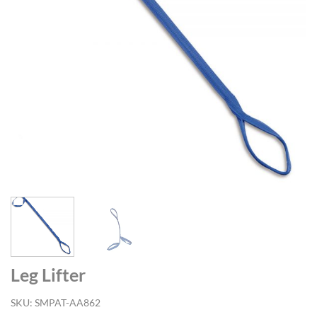
Leg Lifter
SKU:
SMPAT-AA862