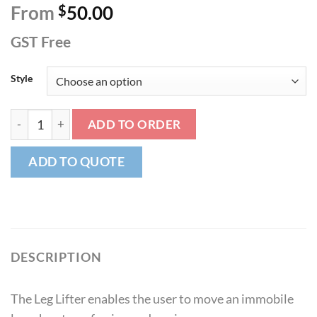
From
$
50.00
GST Free
Style
Leg Lifter quantity
ADD TO ORDER
ADD TO QUOTE
DESCRIPTION
The Leg Lifter enables the user to move an immobile