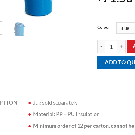
Colour
Lid for Moderne J
ADD TO Q
Jug sold separately
IPTION
Material: PP + PU Insulation
Minimum order of 12 per carton, cannot be 