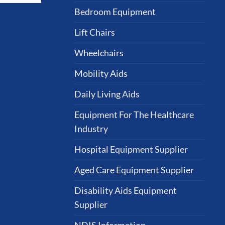
Bedroom Equipment
Lift Chairs
Wheelchairs
Mobility Aids
Daily Living Aids
Equipment For The Healthcare
Industry
Hospital Equipment Supplier
Aged Care Equipment Supplier
Disability Aids Equipment
Supplier