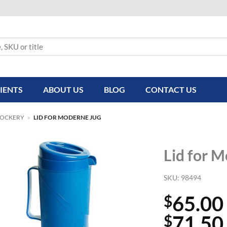
IENTS
ABOUT US
BLOG
CONTACT US
ROCKERY
»
LID FOR MODERNE JUG
Lid for 
SKU:
98494
65.00
$
71.50
$