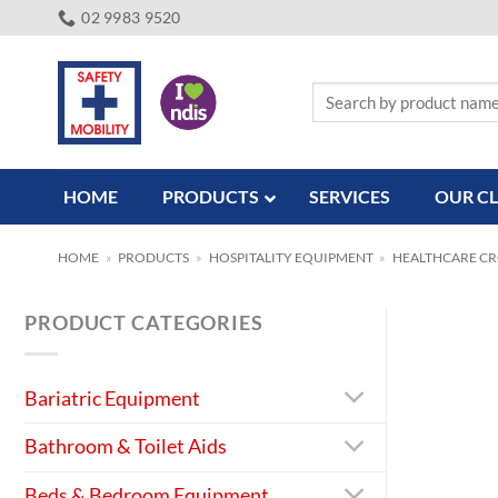
Skip
02 9983 9520
to
content
Search
for:
HOME
PRODUCTS
SERVICES
OUR CL
HOME
»
PRODUCTS
»
HOSPITALITY EQUIPMENT
»
HEALTHCARE C
PRODUCT CATEGORIES
Bariatric Equipment
Bathroom & Toilet Aids
Beds & Bedroom Equipment