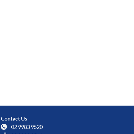
Contact Us
02 9983 9520