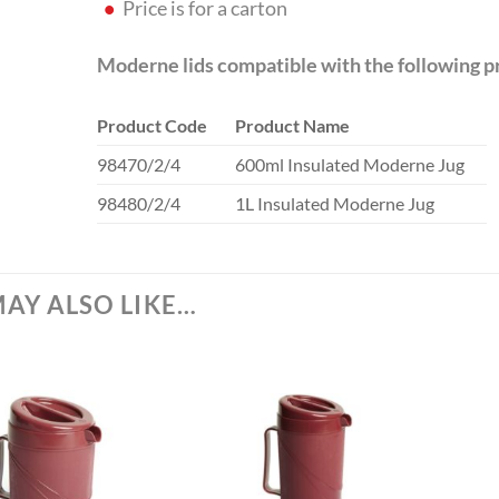
Price is for a carton
Moderne lids compatible with the following p
Product Code
Product Name
98470/2/4
600ml Insulated Moderne Jug
98480/2/4
1L Insulated Moderne Jug
AY ALSO LIKE…