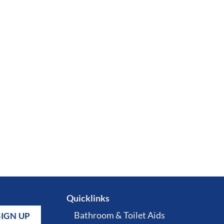
Quicklinks
Bathroom & Toilet Aids