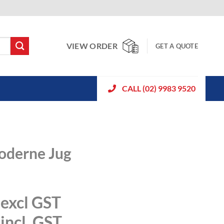
VIEW ORDER
GET A QUOTE
CALL (02) 9983 9520
Moderne Jug
excl GST
incl. GST