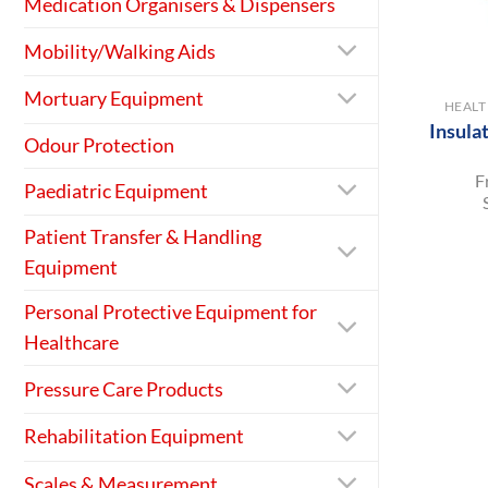
Medication Organisers & Dispensers
Mobility/Walking Aids
+
Mortuary Equipment
HEAL
Insula
Odour Protection
F
Paediatric Equipment
Patient Transfer & Handling
Equipment
Personal Protective Equipment for
Healthcare
Pressure Care Products
Rehabilitation Equipment
Scales & Measurement