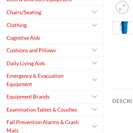
Chairs/Seating
Clothing
Cognitive Aids
Cushions and Pillows
Daily Living Aids
Emergency & Evacuation
Equipment
Equipment Brands
DESCR
Examination Tables & Couches
Fall Prevention Alarms & Crash
Mats