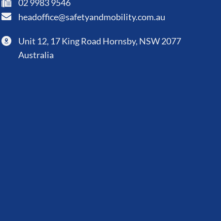
02 9983 9546
headoffice@safetyandmobility.com.au
Unit 12, 17 King Road Hornsby, NSW 2077
Australia