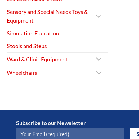
Sensory and Special Needs Toys &
Equipment
Simulation Education
Stools and Steps
Ward & Clinic Equipment
Wheelchairs
Subscribe to our Newsletter