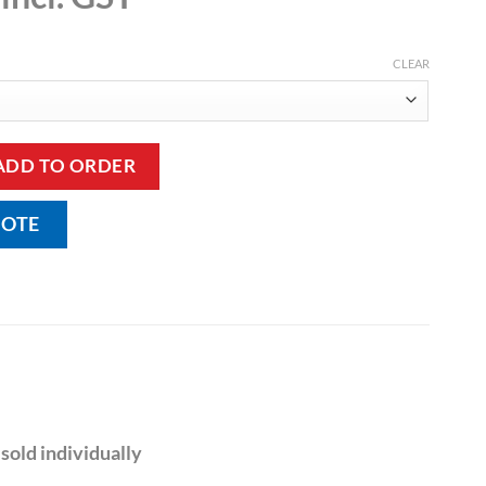
CLEAR
ug quantity
ADD TO ORDER
UOTE
sold individually