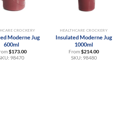
+
THCARE CROCKERY
HEALTHCARE CROCKERY
ted Moderne Jug
Insulated Moderne Jug
600ml
1000ml
rom
$
173.00
From
$
214.00
SKU:
98470
SKU:
98480