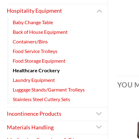
Hospitality Equipment
Baby Change Table
Back of House Equipment
Containers/Bins
Food Service Trolleys
Food Storage Equipment
Healthcare Crockery
Laundry Equipment
YOU M
Luggage Stands/Garment Trolleys
Stainless Steel Cutlery Sets
Incontinence Products
Materials Handling