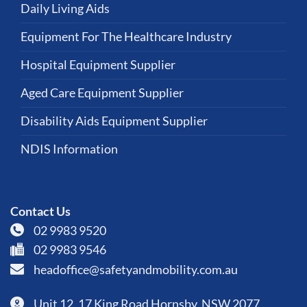
Daily Living Aids
Equipment For The Healthcare Industry
Hospital Equipment Supplier
Aged Care Equipment Supplier
Disability Aids Equipment Supplier
NDIS Information
Contact Us
02 9983 9520
02 9983 9546
headoffice@safetyandmobility.com.au
Unit 12, 17 King Road Hornsby, NSW 2077