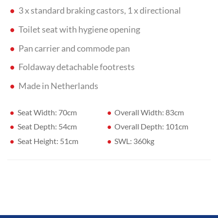
3 x standard braking castors, 1 x directional
Toilet seat with hygiene opening
Pan carrier and commode pan
Foldaway detachable footrests
Made in Netherlands
Seat Width: 70cm
Overall Width: 83cm
Seat Depth: 54cm
Overall Depth: 101cm
Seat Height: 51cm
SWL: 360kg