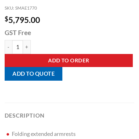
SKU:
SMAE1770
$
5,795.00
GST Free
Bariatric Super Heavy Duty Lopital Tango XXL - SWL 360kg q
ADD TO ORDER
ADD TO QUOTE
DESCRIPTION
Folding extended armrests