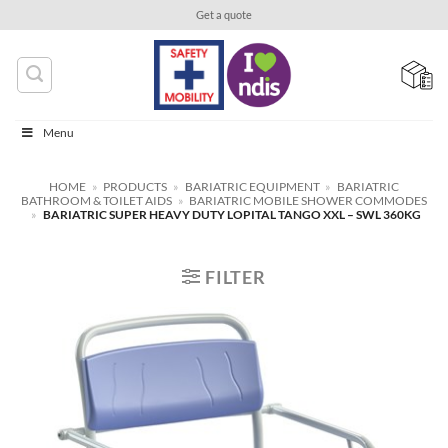
Skip
Get a quote
to
content
Menu
HOME
»
PRODUCTS
»
BARIATRIC EQUIPMENT
»
BARIATRIC
BATHROOM & TOILET AIDS
»
BARIATRIC MOBILE SHOWER COMMODES
»
BARIATRIC SUPER HEAVY DUTY LOPITAL TANGO XXL – SWL 360KG
FILTER