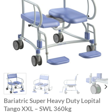
Bariatric Super Heavy Duty Lopital
Tango XXL – SWL 360kg