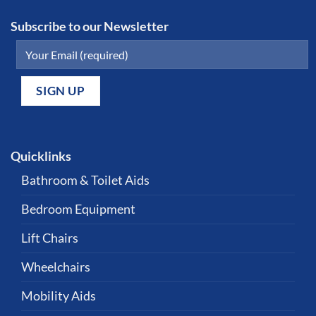
Subscribe to our Newsletter
Quicklinks
Bathroom & Toilet Aids
Bedroom Equipment
Lift Chairs
Wheelchairs
Mobility Aids