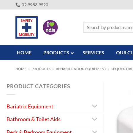
Skip
02 9983 9520
to
content
Search
for:
HOME
PRODUCTS
SERVICES
OUR CL
HOME
»
PRODUCTS
»
REHABILITATION EQUIPMENT
»
SEQUENTIAL
PRODUCT CATEGORIES
Bariatric Equipment
Bathroom & Toilet Aids
Beds & Bedroom Equipment