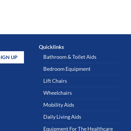
Quicklinks
Bathroom & Toilet Aids
Bedroom Equipment
Lift Chairs
Wheelchairs
Mobility Aids
Daily Living Aids
Equipment For The Healthcare