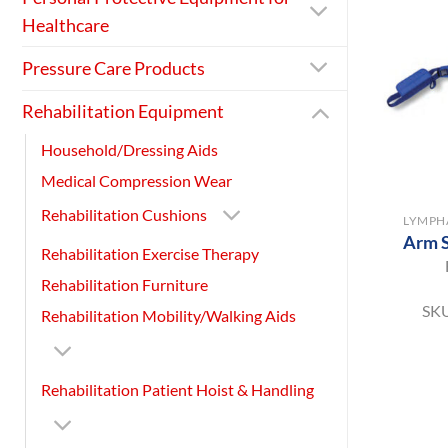
Healthcare
Pressure Care Products
Rehabilitation Equipment
Household/Dressing Aids
Medical Compression Wear
+
Rehabilitation Cushions
LYMPH
Arm S
Rehabilitation Exercise Therapy
Rehabilitation Furniture
SK
Rehabilitation Mobility/Walking Aids
Rehabilitation Patient Hoist & Handling