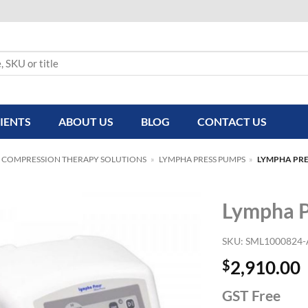
IENTS
ABOUT US
BLOG
CONTACT US
 COMPRESSION THERAPY SOLUTIONS
»
LYMPHA PRESS PUMPS
»
LYMPHA PRE
Lympha P
SKU:
SML1000824
$
2,910.00
GST Free