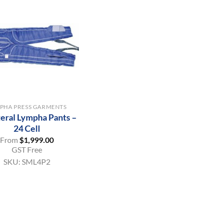
PHA PRESS GARMENTS
teral Lympha Pants –
24 Cell
From
$
1,999.00
GST Free
SKU:
SML4P2