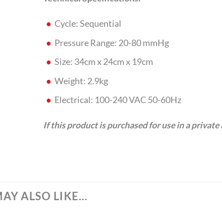
Cycle: Sequential
Pressure Range: 20-80 mmHg
Size: 34cm x 24cm x 19cm
Weight: 2.9kg
Electrical: 100-240 VAC 50-60Hz
If this product is purchased for use in a private
AY ALSO LIKE…