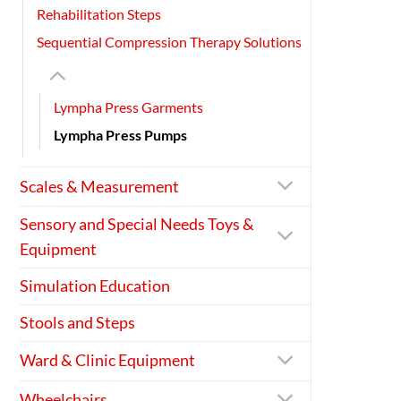
Rehabilitation Steps
Sequential Compression Therapy Solutions
Lympha Press Garments
Lympha Press Pumps
Scales & Measurement
Sensory and Special Needs Toys &
Equipment
Simulation Education
Stools and Steps
Ward & Clinic Equipment
Wheelchairs