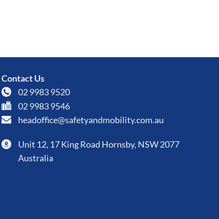
Contact Us
02 9983 9520
02 9983 9546
headoffice@safetyandmobility.com.au
Unit 12, 17 King Road Hornsby, NSW 2077
Australia