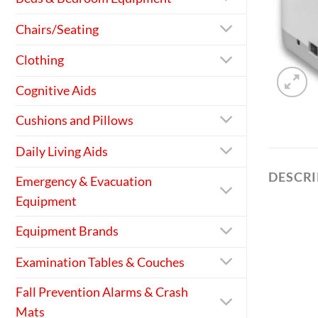
Chairs/Seating
Clothing
Cognitive Aids
Cushions and Pillows
Daily Living Aids
DESCR
Emergency & Evacuation
Equipment
Equipment Brands
Examination Tables & Couches
Fall Prevention Alarms & Crash
Mats