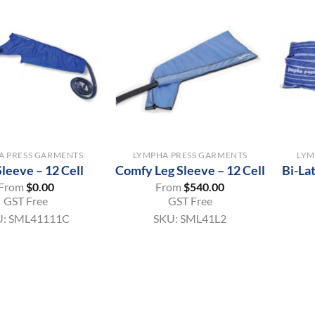
+
+
A PRESS GARMENTS
LYMPHA PRESS GARMENTS
LYM
leeve – 12 Cell
Comfy Leg Sleeve – 12 Cell
Bi-La
From
$
0.00
From
$
540.00
GST Free
GST Free
U:
SML41111C
SKU:
SML41L2