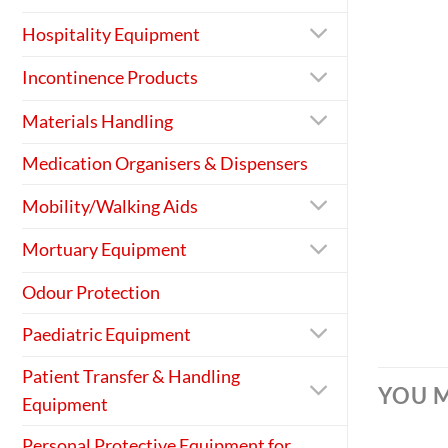
Hospitality Equipment
Incontinence Products
Materials Handling
Medication Organisers & Dispensers
Mobility/Walking Aids
Mortuary Equipment
Odour Protection
Paediatric Equipment
Patient Transfer & Handling
YOU M
Equipment
Personal Protective Equipment for