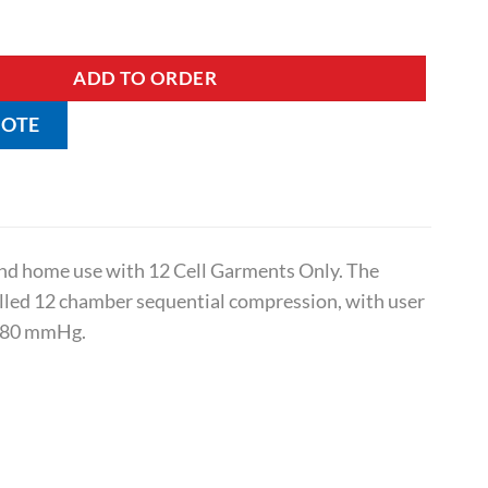
i quantity
ADD TO ORDER
UOTE
 and home use with 12 Cell Garments Only. The
olled 12 chamber sequential compression, with user
0-80 mmHg.