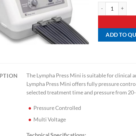
Lympha Press Min
ADD TO Q
The Lympha Press Mini is suitable for clinical
IPTION
Lympha Press Mini offers fully pressure contr
selected treatment time and pressure from 2
Pressure Controlled
Multi Voltage
Technical Specifications: