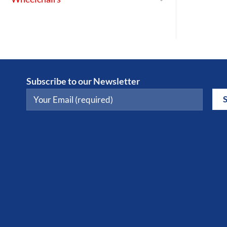
Subscribe to our Newsletter