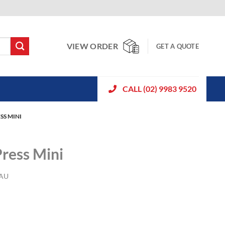
VIEW ORDER
GET A QUOTE
CALL (02) 9983 9520
SS MINI
ress Mini
-AU