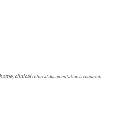
 home, clinical
referral documentation is required.