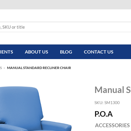
IENTS
ABOUT US
BLOG
CONTACT US
S
»
MANUAL STANDARD RECLINER CHAIR
Manual S
SKU:
SM1300
P.O.A
ACCESSORIES