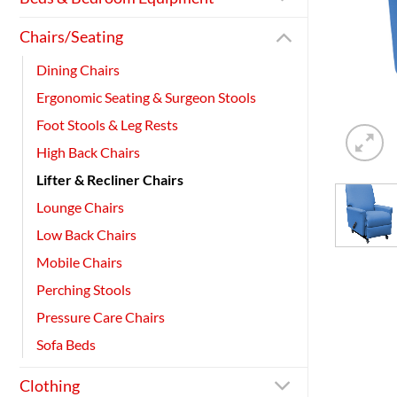
Chairs/Seating
Dining Chairs
Ergonomic Seating & Surgeon Stools
Foot Stools & Leg Rests
High Back Chairs
Lifter & Recliner Chairs
Lounge Chairs
Low Back Chairs
Mobile Chairs
Perching Stools
Pressure Care Chairs
Sofa Beds
Clothing