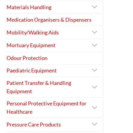
Materials Handling
Medication Organisers & Dispensers
Mobility/Walking Aids
Mortuary Equipment
Odour Protection
Paediatric Equipment
Patient Transfer & Handling
Equipment
Personal Protective Equipment for
Healthcare
Pressure Care Products