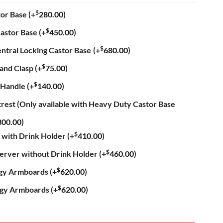
$
tor Base
(+
280.00
)
$
astor Base
(+
450.00
)
$
ntral Locking Castor Base
(+
680.00
)
$
hand Clasp
(+
75.00
)
$
 Handle
(+
140.00
)
trest (Only available with Heavy Duty Castor Base
300.00
)
$
 with Drink Holder
(+
410.00
)
$
Server without Drink Holder
(+
460.00
)
$
ogy Armboards
(+
620.00
)
$
ogy Armboards
(+
620.00
)
Recliner Chair quantity