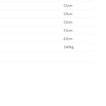
51cm
54cm
52cm
55cm
62cm
140kg