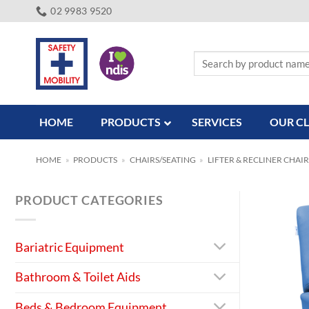
Skip
02 9983 9520
to
content
Search
for:
HOME
PRODUCTS
SERVICES
OUR CL
HOME
»
PRODUCTS
»
CHAIRS/SEATING
»
LIFTER & RECLINER CHAIR
PRODUCT CATEGORIES
Bariatric Equipment
Bathroom & Toilet Aids
Beds & Bedroom Equipment