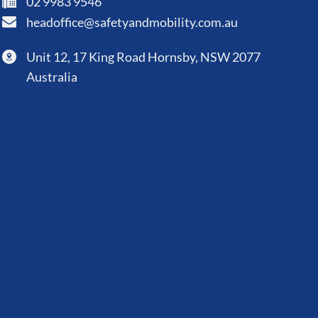
02 9983 9546
headoffice@safetyandmobility.com.au
Unit 12, 17 King Road Hornsby, NSW 2077
Australia