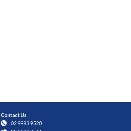
Contact Us
02 9983 9520