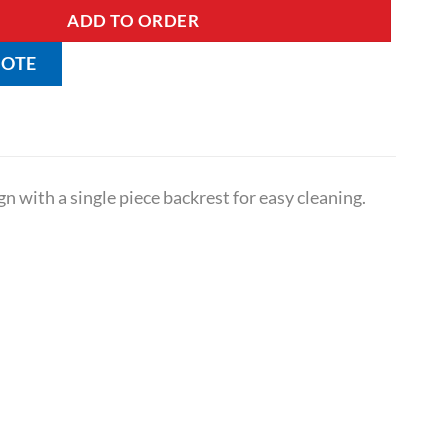
ADD TO ORDER
UOTE
gn with a single piece backrest for easy cleaning.