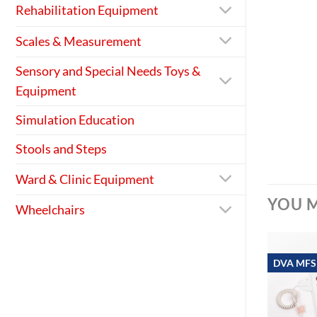
Rehabilitation Equipment
Scales & Measurement
Sensory and Special Needs Toys &
Equipment
Simulation Education
Stools and Steps
Ward & Clinic Equipment
YOU M
Wheelchairs
DVA MFS