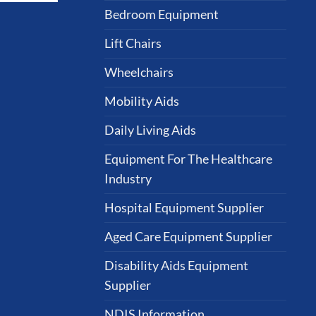
Bedroom Equipment
Lift Chairs
Wheelchairs
Mobility Aids
Daily Living Aids
Equipment For The Healthcare
Industry
Hospital Equipment Supplier
Aged Care Equipment Supplier
Disability Aids Equipment
Supplier
NDIS Information