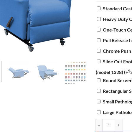
Standard Cas
Heavy Duty C
One-Touch Ce
Pull Release 
Chrome Push
Slide Out Foo
$
(model 1328)
(+
Round Server
Rectangular 
Small Pathol
Large Pathol
Manual Standard 