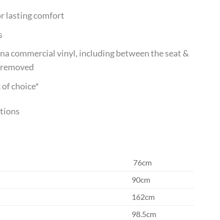
r lasting comfort
s
mina commercial vinyl, including between the seat &
y removed
 of choice*
ptions
76cm
90cm
162cm
98.5cm