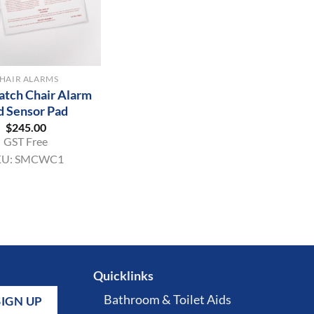
HAIR ALARMS
tch Chair Alarm
d Sensor Pad
$
245.00
GST Free
KU:
SMCWC1
Quicklinks
Bathroom & Toilet Aids