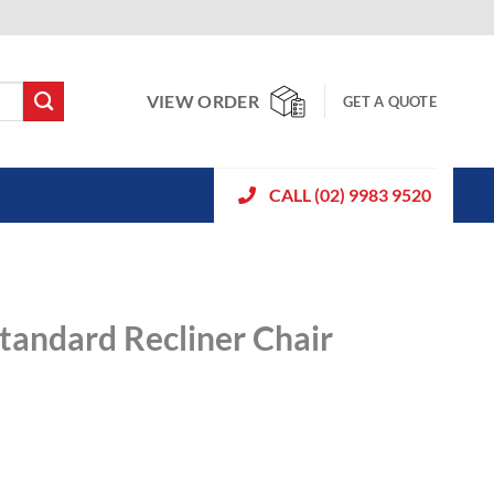
VIEW ORDER
GET A QUOTE
CALL (02) 9983 9520
tandard Recliner Chair