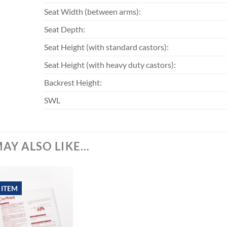
Seat Width (between arms):
Seat Depth:
Seat Height (with standard castors):
Seat Height (with heavy duty castors):
Backrest Height:
SWL
AY ALSO LIKE…
 ITEM