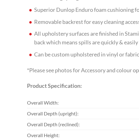
Superior Dunlop Enduro foam cushioning fo
Removable backrest for easy cleaning acces
All upholstery surfaces are finished in Sta
back which means spills are quickly & easil
Can be custom upholstered in vinyl or fabric
*Please see photos for Accessory and colour o
Product Specification:
Overall Width:
Overall Depth (upright):
Overall Depth (reclined):
Overall Height: