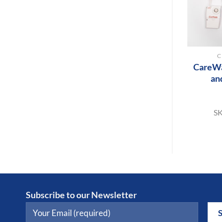
+
C
CareWa
an
S
Subscribe to our Newsletter