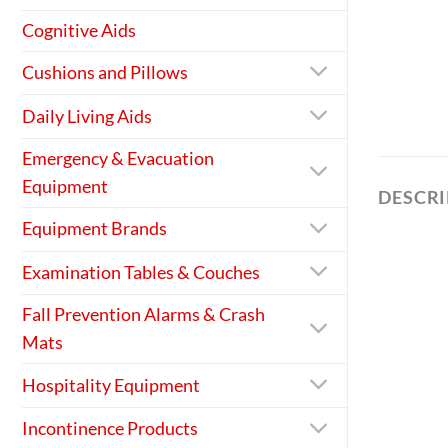
Cognitive Aids
Cushions and Pillows
Daily Living Aids
Emergency & Evacuation
Equipment
DESCR
Equipment Brands
Examination Tables & Couches
Fall Prevention Alarms & Crash
Mats
Hospitality Equipment
Incontinence Products