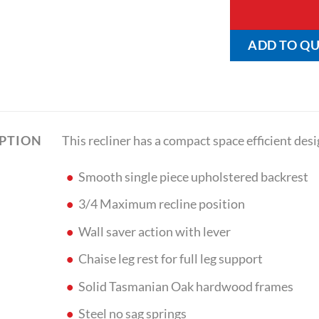
ADD TO Q
This recliner has a compact space efficient desi
IPTION
Smooth single piece upholstered backrest
3/4 Maximum recline position
Wall saver action with lever
Chaise leg rest for full leg support
Solid Tasmanian Oak hardwood frames
Steel no sag springs