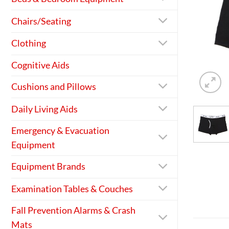
Chairs/Seating
Clothing
Cognitive Aids
Cushions and Pillows
Daily Living Aids
Emergency & Evacuation
Equipment
Equipment Brands
Examination Tables & Couches
Fall Prevention Alarms & Crash
Mats