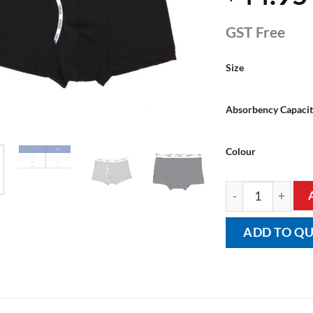
GST Free
Size
Absorbency Capaci
Colour
Men's BONDS Trun
ADD TO Q