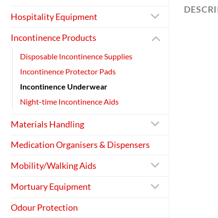
DESCR
Hospitality Equipment
Incontinence Products
Disposable Incontinence Supplies
Incontinence Protector Pads
Incontinence Underwear
Night-time Incontinence Aids
Materials Handling
Medication Organisers & Dispensers
Mobility/Walking Aids
Mortuary Equipment
Odour Protection