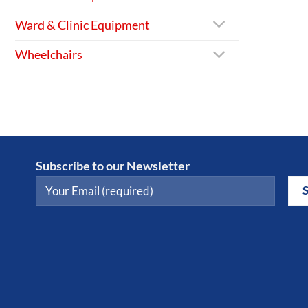
Ward & Clinic Equipment
Wheelchairs
Subscribe to our Newsletter