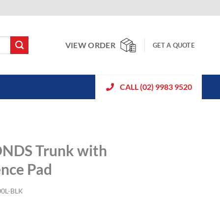
VIEW ORDER
GET A QUOTE
CALL (02) 9983 9520
ONDS Trunk with
ence Pad
0L-BLK