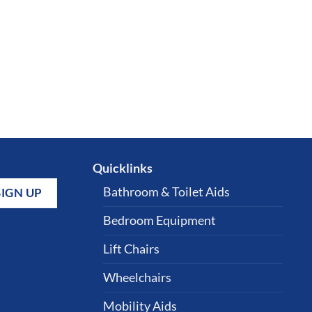
Quicklinks
Bathroom & Toilet Aids
Bedroom Equipment
Lift Chairs
Wheelchairs
Mobility Aids