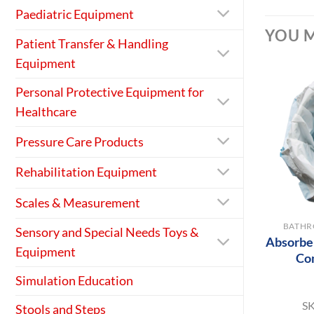
Paediatric Equipment
YOU M
Patient Transfer & Handling
Equipment
Personal Protective Equipment for
Healthcare
Pressure Care Products
Rehabilitation Equipment
+
Scales & Measurement
BATHR
Sensory and Special Needs Toys &
Absorber
Equipment
Co
Simulation Education
S
Stools and Steps