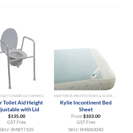
+
OVER TOILET CHAIRS & COMMODE AIDS
MATTRESS PROTECTORS & SLIDE SHEETS
 Toilet Aid Height
Kylie Incontinent Bed
justable with Lid
Sheet
$
135.00
From
$
103.00
GST Free
GST Free
SKU:
SMBT7105
SKU:
SMBA0040