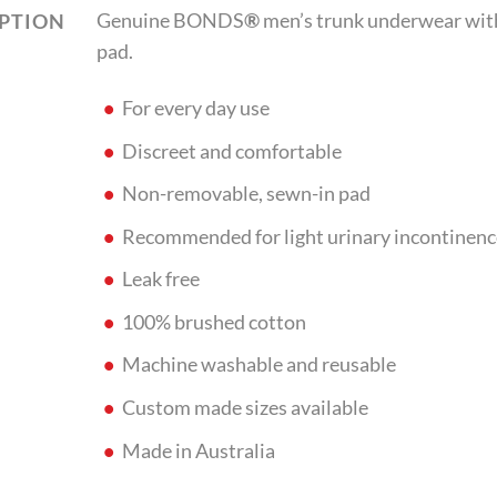
Genuine BONDS
®
men’s trunk underwear with
IPTION
pad.
For every day use
Discreet and comfortable
Non-removable, sewn-in pad
Recommended for light urinary incontinenc
Leak free
100% brushed cotton
Machine washable and reusable
Custom made sizes available
Made in Australia