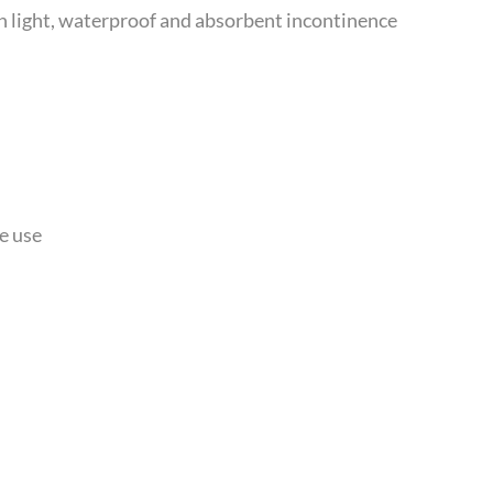
 light, waterproof and absorbent incontinence
e use