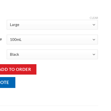
CLEAR
ty
k with Incontinence Pad quantity
ADD TO ORDER
UOTE