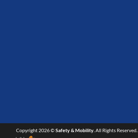
Copyright 2026 ©
Safety & Mobility
. All Rights Reserved.