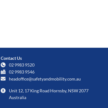
Contact Us
02 9983 9520
02 9983 9546
headoffice@safetyandmobility.com.au
Unit 12, 17 King Road Hornsby, NSW 2077
Australia