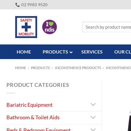
Skip
02 9983 9520
to
content
Search
for:
HOME
PRODUCTS
SERVICES
OUR CL
HOME
»
PRODUCTS
»
INCONTINENCE PRODUCTS
»
INCONTINENC
PRODUCT CATEGORIES
Bariatric Equipment
Bathroom & Toilet Aids
Beds & Bedroom Equipment