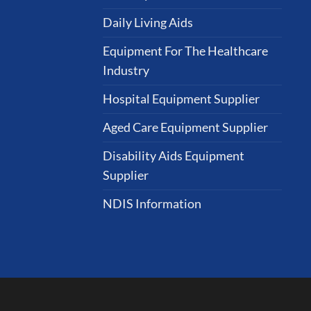
Daily Living Aids
Equipment For The Healthcare
Industry
Hospital Equipment Supplier
Aged Care Equipment Supplier
Disability Aids Equipment
Supplier
NDIS Information