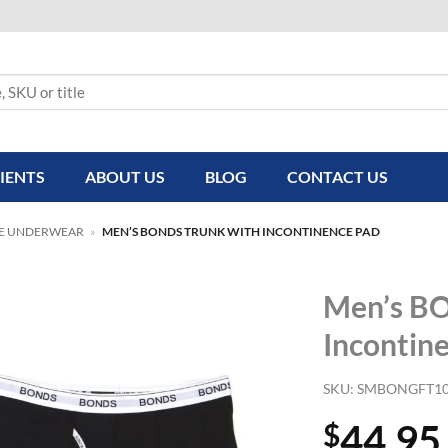
IENTS
ABOUT US
BLOG
CONTACT US
E UNDERWEAR
»
MEN’S BONDS TRUNK WITH INCONTINENCE PAD
Men’s B
Incontin
SKU:
SMBONGFT10
44.95
$