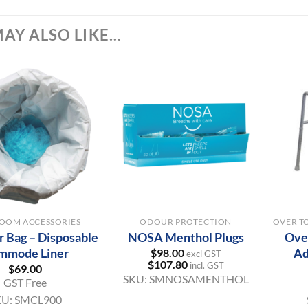
AY ALSO LIKE…
+
+
OOM ACCESSORIES
ODOUR PROTECTION
 Bag – Disposable
NOSA Menthol Plugs
Over
mmode Liner
Ad
$
98.00
excl GST
$
107.80
incl. GST
$
69.00
SKU:
SMNOSAMENTHOL
GST Free
KU:
SMCL900