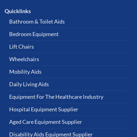
Quicklinks
Bathroom & Toilet Aids
Bedroom Equipment
Lift Chairs
Wheelchairs
Mobility Aids
Daily Living Aids
Equipment For The Healthcare Industry
Hospital Equipment Supplier
Aged Care Equipment Supplier
Disability Aids Equipment Supplier