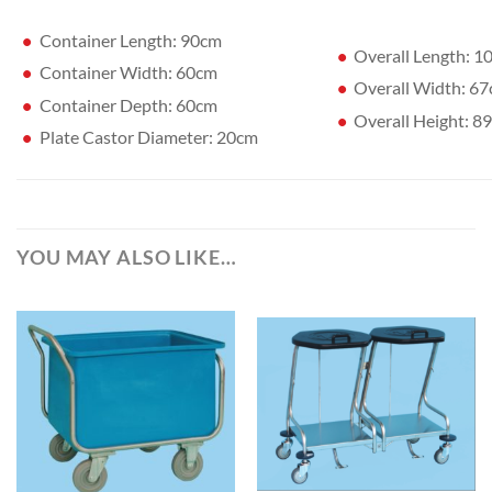
Container Length: 90cm
Overall Length: 
Container Width: 60cm
Overall Width: 6
Container Depth: 60cm
Overall Height: 8
Plate Castor Diameter: 20cm
YOU MAY ALSO LIKE…