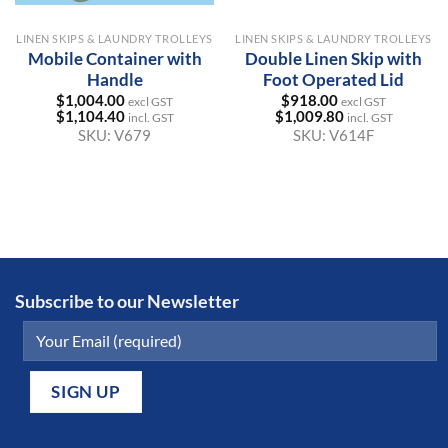
LINEN SKIPS & LAUNDRY TROLLEYS
LINEN SKIPS & LAUNDRY TROLLEYS
Mobile Container with
Double Linen Skip with
Handle
Foot Operated Lid
$
1,004.00
$
918.00
excl GST
excl GST
$
1,104.40
$
1,009.80
incl. GST
incl. GST
SKU:
V679
SKU:
V614F
Subscribe to our Newsletter