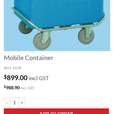
Mobile Container
SKU:
V678
$
899.00
excl GST
$
988.90
incl. GST
Mobile Container quantity
ADD TO ORDER