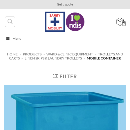
Skip
Get a quote
to
content
Menu
HOME
»
PRODUCTS
»
WARD & CLINIC EQUIPMENT
»
TROLLEYS AND
CARTS
»
LINEN SKIPS & LAUNDRY TROLLEYS
»
MOBILE CONTAINER
FILTER