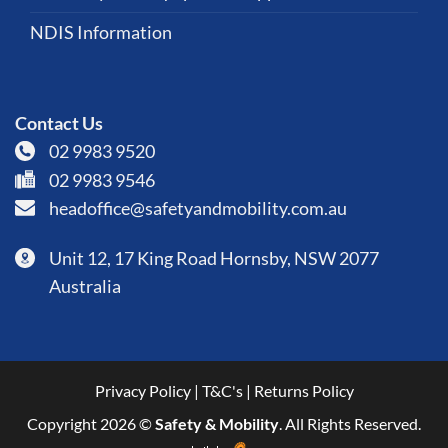
NDIS Information
Contact Us
02 9983 9520
02 9983 9546
headoffice@safetyandmobility.com.au
Unit 12, 17 King Road Hornsby, NSW 2077
Australia
Privacy Policy
|
T&C's
|
Returns Policy
Copyright 2026 ©
Safety & Mobility
. All Rights Reserved.