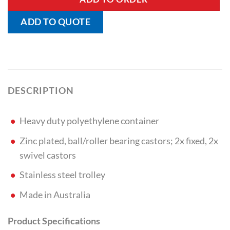
ADD TO QUOTE
DESCRIPTION
Heavy duty polyethylene container
Zinc plated, ball/roller bearing castors; 2x fixed, 2x
swivel castors
Stainless steel trolley
Made in Australia
Product Specifications