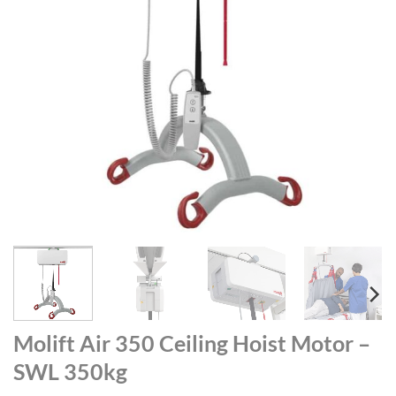
Molift Air 350 Ceiling Hoist Motor –
SWL 350kg