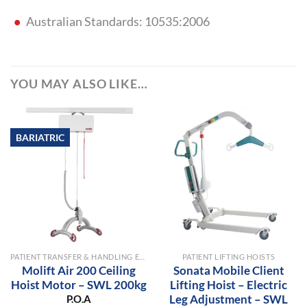
Australian Standards: 10535:2006
YOU MAY ALSO LIKE…
BARIATRIC
PATIENT TRANSFER & HANDLING EQUIPMENT
PATIENT LIFTING HOISTS
Molift Air 200 Ceiling
Sonata Mobile Client
Hoist Motor – SWL 200kg
Lifting Hoist – Electric
Leg Adjustment – SWL
P.O.A