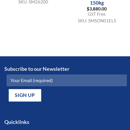
SKU:
SM26200
150kg
$
3,880.00
GST Free
SKU:
SMSON01ELS
Subscribe to our Newsletter
Quicklinks