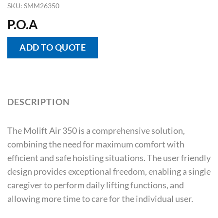
SKU:
SMM26350
P.O.A
ADD TO QUOTE
DESCRIPTION
The Molift Air 350 is a comprehensive solution,
combining the need for maximum comfort with
efficient and safe hoisting situations. The user friendly
design provides exceptional freedom, enabling a single
caregiver to perform daily lifting functions, and
allowing more time to care for the individual user.