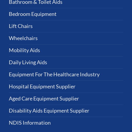
Bathroom & Toilet Aids
Bedroom Equipment
Lift Chairs
Wheelchairs
Mobility Aids
Daily Living Aids
Equipment For The Healthcare Industry
Hospital Equipment Supplier
Aged Care Equipment Supplier
Disability Aids Equipment Supplier
NDIS Information