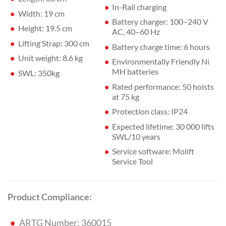
In-Rail charging
Width: 19 cm
Battery charger: 100–240 V
Height: 19.5 cm
AC, 40–60 Hz
Lifting Strap: 300 cm
Battery charge time: 6 hours
Unit weight: 8.6 kg
Environmentally Friendly Ni
MH batteries
SWL: 350kg
Rated performance: 50 hoists
at 75 kg
Protection class: IP24
Expected lifetime: 30 000 lifts
SWL/10 years
Service software: Molift
Service Tool
Product Compliance:
ARTG Number: 360015