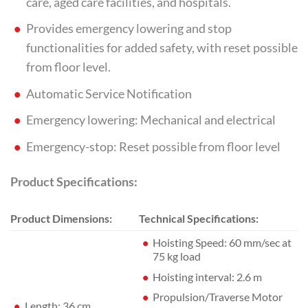
care, aged care facilities, and hospitals.
Provides emergency lowering and stop
functionalities for added safety, with reset possible
from floor level.
Automatic Service Notification
Emergency lowering: Mechanical and electrical
Emergency-stop: Reset possible from floor level
Product Specifications:
Product Dimensions:
Technical Specifications:
Hoisting Speed: 60 mm/sec at
75 kg load
Hoisting interval: 2.6 m
Propulsion/Traverse Motor
Length: 36 cm