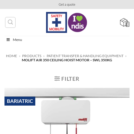
Skip
Get a quote
to
content
Menu
HOME
»
PRODUCTS
»
PATIENT TRANSFER & HANDLING EQUIPMENT
»
MOLIFT AIR 350 CEILING HOIST MOTOR – SWL 350KG
FILTER
BARIATRIC