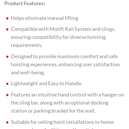
Product Features:
Helps eliminate manual lifting
Compatible with Molift Rail System and slings,
ensuring compatibility for diverse hoisting
requirements.
Designed to provide maximum comfort and safe
hoisting experiences, enhancing user satisfaction
and well-being.
Lightweight and Easy to Handle
Features an intuitive hand control with a hanger on
the sling bar, along with an optional docking
station or parking bracket for the wall.
Suitable for ceiling hoist installations in-home