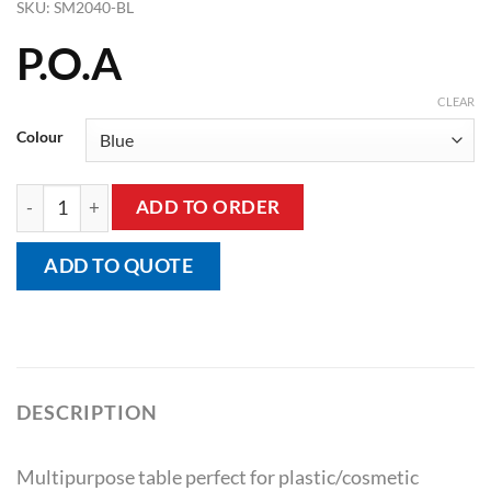
SKU:
SM2040-BL
P.O.A
CLEAR
Colour
Multipro Table quantity
ADD TO ORDER
ADD TO QUOTE
DESCRIPTION
Multipurpose table perfect for plastic/cosmetic