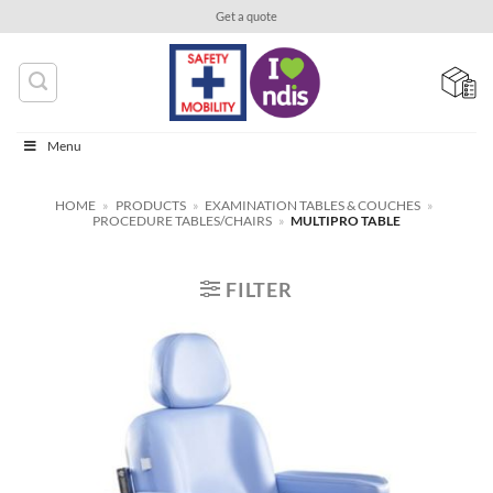
Skip
Get a quote
to
content
Menu
HOME
»
PRODUCTS
»
EXAMINATION TABLES & COUCHES
»
PROCEDURE TABLES/CHAIRS
»
MULTIPRO TABLE
FILTER