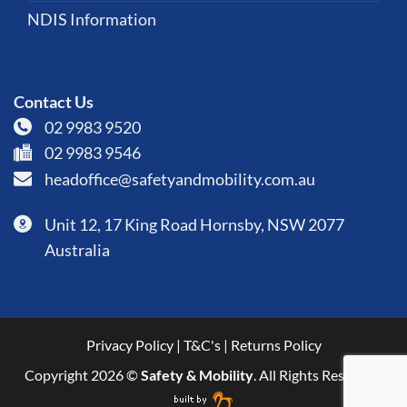
NDIS Information
Contact Us
02 9983 9520
02 9983 9546
headoffice@safetyandmobility.com.au
Unit 12, 17 King Road Hornsby, NSW 2077
Australia
Privacy Policy
|
T&C's
|
Returns Policy
Copyright 2026 ©
Safety & Mobility
. All Rights Reserved.