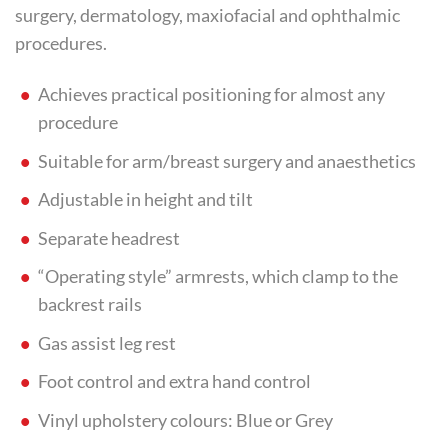
surgery, dermatology, maxiofacial and ophthalmic
procedures.
Achieves practical positioning for almost any
procedure
Suitable for arm/breast surgery and anaesthetics
Adjustable in height and tilt
Separate headrest
“Operating style” armrests, which clamp to the
backrest rails
Gas assist leg rest
Foot control and extra hand control
Vinyl upholstery colours: Blue or Grey