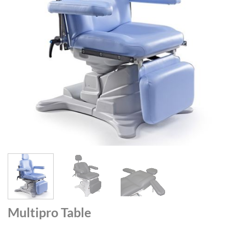
Multipro Table