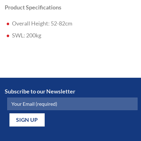
Product Specifications
Overall Height: 52-82cm
SWL: 200kg
Subscribe to our Newsletter