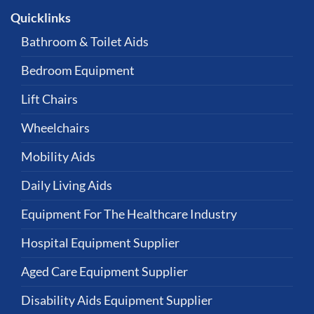
Quicklinks
Bathroom & Toilet Aids
Bedroom Equipment
Lift Chairs
Wheelchairs
Mobility Aids
Daily Living Aids
Equipment For The Healthcare Industry
Hospital Equipment Supplier
Aged Care Equipment Supplier
Disability Aids Equipment Supplier