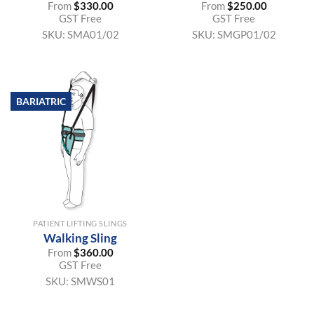
From
$
330.00
From
$
250.00
GST Free
GST Free
SKU:
SMA01/02
SKU:
SMGP01/02
BARIATRIC
PATIENT LIFTING SLINGS
Walking Sling
From
$
360.00
GST Free
SKU:
SMWS01