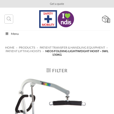
Skip
Get a quote
to
content
Menu
HOME
»
PRODUCTS
»
PATIENT TRANSFER & HANDLING EQUIPMENT
»
PATIENT LIFTING HOISTS
»
NEOS FOLDING LIGHTWEIGHT HOIST – SWL
150KG
FILTER