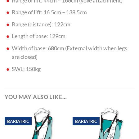
Range of lift: 44cm – 166cm (yoke attachment)
Range of lift: 16.5cm – 138.5cm
Range (distance): 122cm
Length of base: 129cm
Width of base: 680cm (External width when legs
are closed)
SWL: 150kg
YOU MAY ALSO LIKE…
BARIATRIC
BARIATRIC