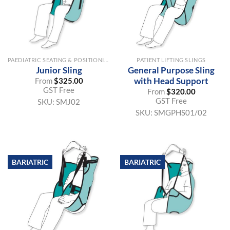
PAEDIATRIC SEATING & POSITIONING AIDS
PATIENT LIFTING SLINGS
Junior Sling
General Purpose Sling
with Head Support
From
$
325.00
GST Free
From
$
320.00
GST Free
SKU:
SMJ02
SKU:
SMGPHS01/02
BARIATRIC
BARIATRIC