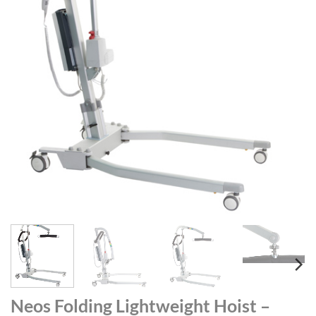
Neos Folding Lightweight Hoist –