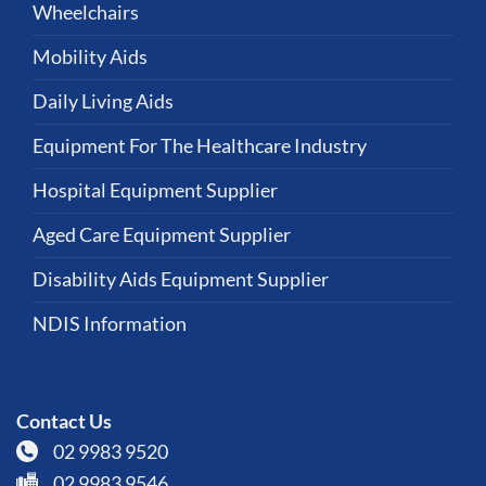
Wheelchairs
Mobility Aids
Daily Living Aids
Equipment For The Healthcare Industry
Hospital Equipment Supplier
Aged Care Equipment Supplier
Disability Aids Equipment Supplier
NDIS Information
Contact Us
02 9983 9520
02 9983 9546