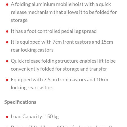
A folding aluminium mobile hoist with a quick
release mechanism that allows it to be folded for
storage
It has a foot controlled pedal leg spread
It is equipped with 7cm front castors and 15cm
rear locking castors
Quick release folding structure enables lift to be
conveniently folded for storage and transfer
Equipped with 7.5cm front castors and 10cm
locking rear castors
Specifications
Load Capacity: 150 kg