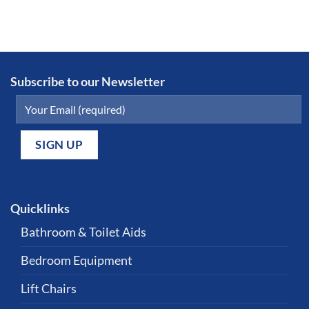
Subscribe to our Newsletter
Quicklinks
Bathroom & Toilet Aids
Bedroom Equipment
Lift Chairs