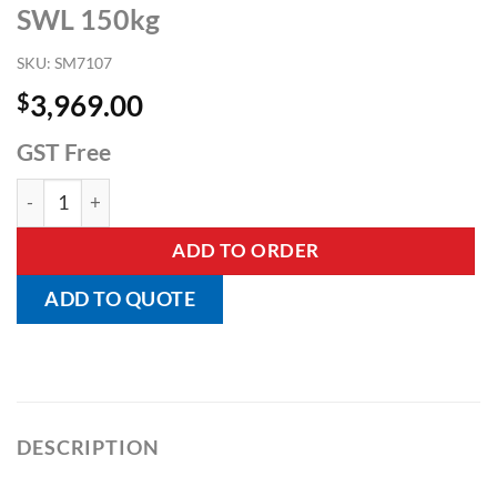
SWL 150kg
SKU:
SM7107
$
3,969.00
GST Free
Neos Folding Lightweight Hoist - SWL 150kg quantity
ADD TO ORDER
ADD TO QUOTE
DESCRIPTION