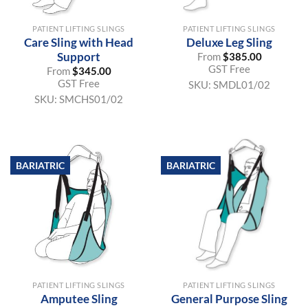
PATIENT LIFTING SLINGS
PATIENT LIFTING SLINGS
Care Sling with Head
Deluxe Leg Sling
Support
From
$
385.00
GST Free
From
$
345.00
GST Free
SKU:
SMDL01/02
SKU:
SMCHS01/02
BARIATRIC
BARIATRIC
PATIENT LIFTING SLINGS
PATIENT LIFTING SLINGS
Amputee Sling
General Purpose Sling