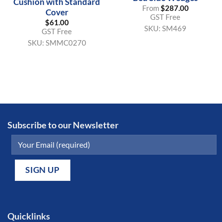
Cushion with Standard
From
$
287.00
Cover
GST Free
$
61.00
SKU:
SM469
GST Free
SKU:
SMMC0270
Subscribe to our Newsletter
Quicklinks