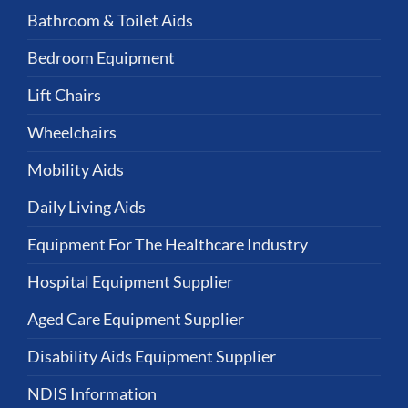
Bathroom & Toilet Aids
Bedroom Equipment
Lift Chairs
Wheelchairs
Mobility Aids
Daily Living Aids
Equipment For The Healthcare Industry
Hospital Equipment Supplier
Aged Care Equipment Supplier
Disability Aids Equipment Supplier
NDIS Information