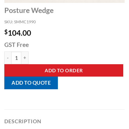
Posture Wedge
SKU:
SMMC1990
$
104.00
GST Free
Posture Wedge quantity
ADD TO ORDER
ADD TO QUOTE
DESCRIPTION