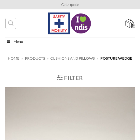
Skip
Get a quote
to
content
Menu
HOME
»
PRODUCTS
»
CUSHIONS AND PILLOWS
»
POSTURE WEDGE
FILTER