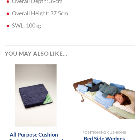
Overall Depth: 39cm
Overall Height: 37.5cm
SWL: 100kg
YOU MAY ALSO LIKE…
POSITIONING CUSHIONS
All Purpose Cushion –
Bed Side Wedges