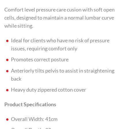
Comfort level pressure care cusion with soft open
cells, designed to maintain a normal lumbar curve
while sitting.
Ideal for clients who have no risk of pressure
issues, requiring comfort only
Promotes correct posture
Anteriorly tilts pelvis to assist in straightening
back
Heavy duty zippered cotton cover
Product Specifications
Overall Width: 41cm