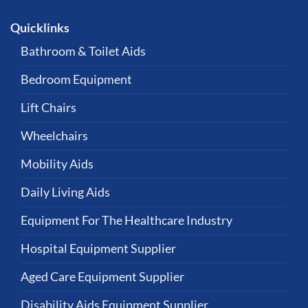
Quicklinks
Bathroom & Toilet Aids
Bedroom Equipment
Lift Chairs
Wheelchairs
Mobility Aids
Daily Living Aids
Equipment For The Healthcare Industry
Hospital Equipment Supplier
Aged Care Equipment Supplier
Disability Aids Equipment Supplier