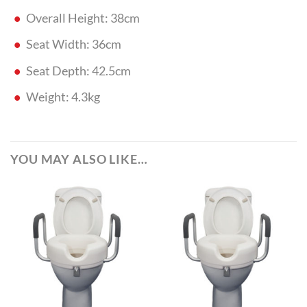
Overall Height: 38cm
Seat Width: 36cm
Seat Depth: 42.5cm
Weight: 4.3kg
YOU MAY ALSO LIKE…