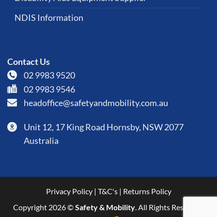
NDIS Information
Contact Us
02 9983 9520
02 9983 9546
headoffice@safetyandmobility.com.au
Unit 12, 17 King Road Hornsby, NSW 2077
Australia
Privacy Policy
|
T&C's
|
Returns Policy
Copyright 2026 ©
Safety & Mobility
. All Rights Reserved.