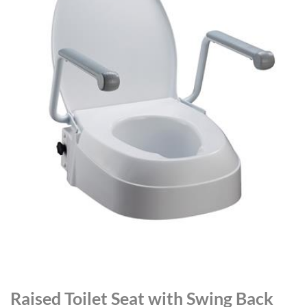
Raised Toilet Seat with Swing Back