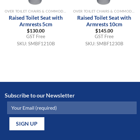
OVER TOILET CHAIRS & COMMODE AIDS
OVER TOILET CHAIRS & COMMODE AIDS
Raised Toilet Seat with
Raised Toilet Seat with
Armrests 5cm
Armrests 10cm
$
130.00
$
145.00
GST Free
GST Free
SKU:
SMBF1210B
SKU:
SMBF1230B
Subscribe to our Newsletter