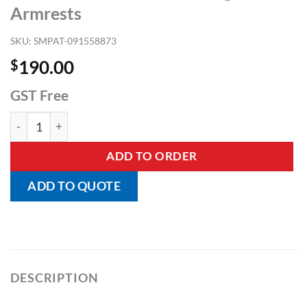
Armrests
SKU:
SMPAT-091558873
$
190.00
GST Free
Raised Toilet Seat with Swing Back Armrests quantity
ADD TO ORDER
ADD TO QUOTE
DESCRIPTION