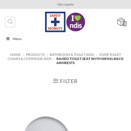
Skip
Get a quote
to
content
Menu
HOME
»
PRODUCTS
»
BATHROOM & TOILET AIDS
»
OVER TOILET
CHAIRS & COMMODE AIDS
»
RAISED TOILET SEAT WITH SWING BACK
ARMRESTS
FILTER