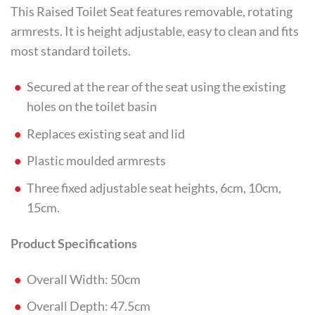
This Raised Toilet Seat features removable, rotating
armrests. It is height adjustable, easy to clean and fits
most standard toilets.
Secured at the rear of the seat using the existing
holes on the toilet basin
Replaces existing seat and lid
Plastic moulded armrests
Three fixed adjustable seat heights, 6cm, 10cm,
15cm.
Product Specifications
Overall Width: 50cm
Overall Depth: 47.5cm