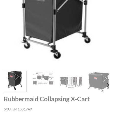
Rubbermaid Collapsing X-Cart
SKU:
SM1881749