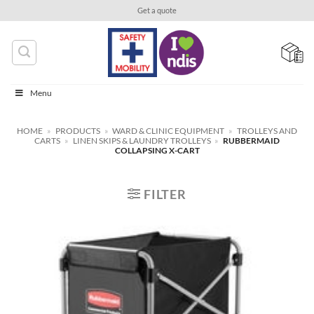
Skip
Get a quote
to
content
Menu
HOME
»
PRODUCTS
»
WARD & CLINIC EQUIPMENT
»
TROLLEYS AND
CARTS
»
LINEN SKIPS & LAUNDRY TROLLEYS
»
RUBBERMAID
COLLAPSING X-CART
FILTER