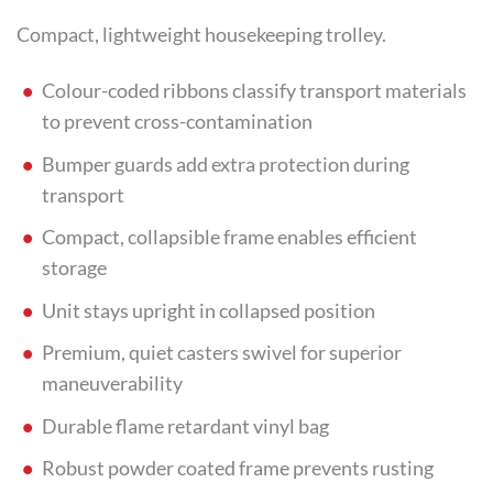
Compact, lightweight housekeeping trolley.
Colour-coded ribbons classify transport materials
to prevent cross-contamination
Bumper guards add extra protection during
transport
Compact, collapsible frame enables efficient
storage
Unit stays upright in collapsed position
Premium, quiet casters swivel for superior
maneuverability
Durable flame retardant vinyl bag
Robust powder coated frame prevents rusting