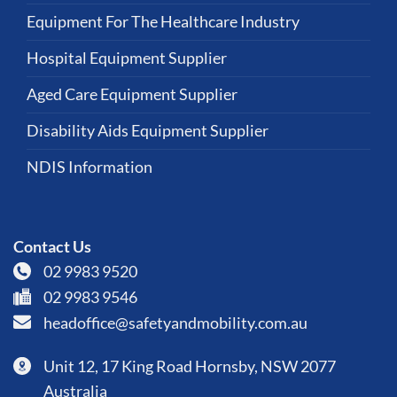
Equipment For The Healthcare Industry
Hospital Equipment Supplier
Aged Care Equipment Supplier
Disability Aids Equipment Supplier
NDIS Information
Contact Us
02 9983 9520
02 9983 9546
headoffice@safetyandmobility.com.au
Unit 12, 17 King Road Hornsby, NSW 2077
Australia