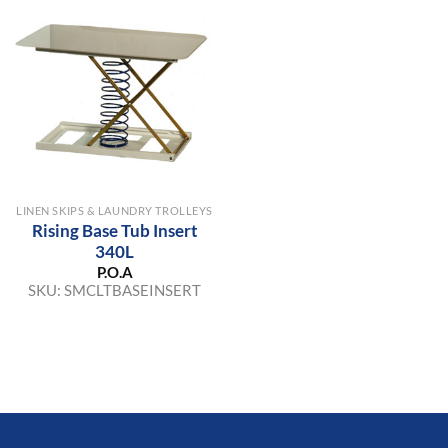
LINEN SKIPS & LAUNDRY TROLLEYS
Rising Base Tub Insert
340L
P.O.A
SKU:
SMCLTBASEINSERT