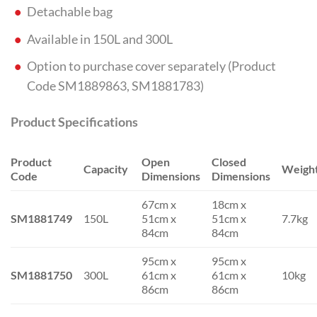
Detachable bag
Available in 150L and 300L
Option to purchase cover separately (Product
Code SM1889863, SM1881783)
Product Specifications
Product
Open
Closed
Capacity
Weigh
Code
Dimensions
Dimensions
67cm x
18cm x
SM1881749
150L
51cm x
51cm x
7.7kg
84cm
84cm
95cm x
95cm x
SM1881750
300L
61cm x
61cm x
10kg
86cm
86cm