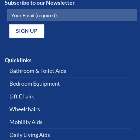
Subscribe to our Newsletter
Quicklinks
Bathroom & Toilet Aids
Bedroom Equipment
Lift Chairs
Wheelchairs
Mobility Aids
Daily Living Aids