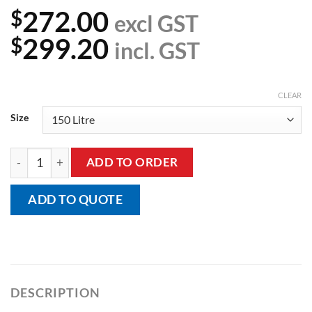
272.00
$
excl GST
299.20
$
incl. GST
CLEAR
Size
Rubbermaid Collapsing X-Cart quantity
ADD TO ORDER
ADD TO QUOTE
DESCRIPTION