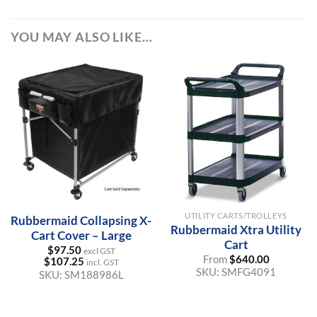
YOU MAY ALSO LIKE…
UTILITY CARTS/TROLLEYS
Rubbermaid Collapsing X-
Rubbermaid Xtra Utility
Cart Cover – Large
Cart
$
97.50
excl GST
From
$
640.00
$
107.25
incl. GST
SKU:
SMFG4091
SKU:
SM188986L