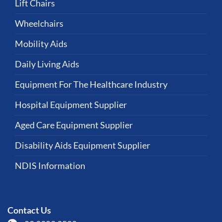
Lift Chairs
Wheelchairs
Mobility Aids
Daily Living Aids
Equipment For The Healthcare Industry
Hospital Equipment Supplier
Aged Care Equipment Supplier
Disability Aids Equipment Supplier
NDIS Information
Contact Us