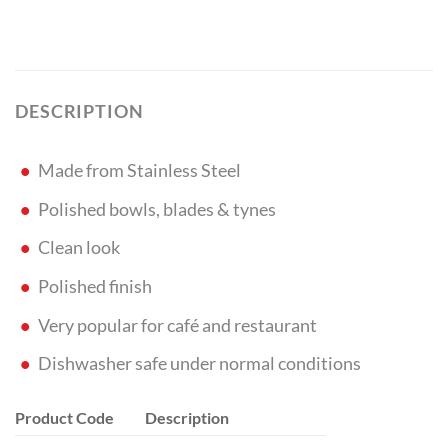
DESCRIPTION
Made from Stainless Steel
Polished bowls, blades & tynes
Clean look
Polished finish
Very popular for café and restaurant
Dishwasher safe under normal conditions
Product Code
Description