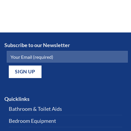
Subscribe to our Newsletter
Quicklinks
Bathroom & Toilet Aids
Bedroom Equipment