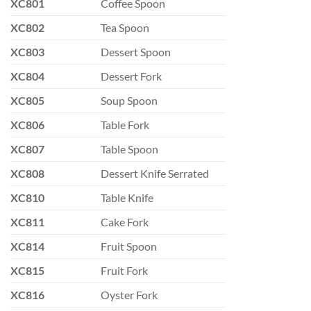
XC801
Coffee Spoon
XC802
Tea Spoon
XC803
Dessert Spoon
XC804
Dessert Fork
XC805
Soup Spoon
XC806
Table Fork
XC807
Table Spoon
XC808
Dessert Knife Serrated
XC810
Table Knife
XC811
Cake Fork
XC814
Fruit Spoon
XC815
Fruit Fork
XC816
Oyster Fork