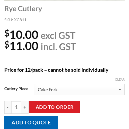
Rye Cutlery
SKU:
XC811
10.00
$
excl GST
11.00
$
incl. GST
Price for 12/pack – cannot be sold individually
CLEAR
Cutlery Piece
Rye Cutlery quantity
ADD TO ORDER
ADD TO QUOTE