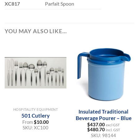
XC817
Parfait Spoon
YOU MAY ALSO LIKE…
HOSPITALITY EQUIPMENT
Insulated Traditional
501 Cutlery
Beverage Pourer – Blue
From
$
10.00
$
437.00
excl GST
SKU:
XC100
$
480.70
incl. GST
SKU:
98144