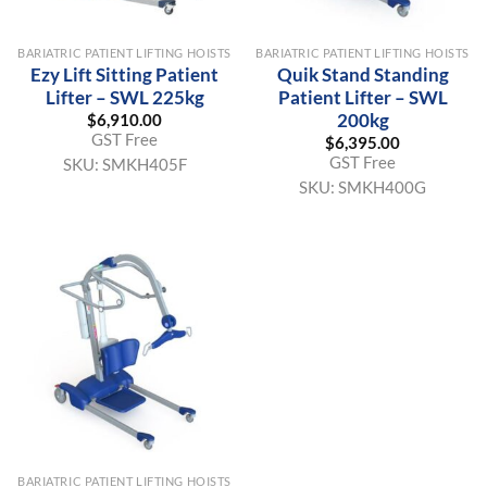
BARIATRIC PATIENT LIFTING HOISTS
BARIATRIC PATIENT LIFTING HOISTS
Ezy Lift Sitting Patient
Quik Stand Standing
Lifter – SWL 225kg
Patient Lifter – SWL
200kg
$
6,910.00
GST Free
$
6,395.00
GST Free
SKU:
SMKH405F
SKU:
SMKH400G
BARIATRIC PATIENT LIFTING HOISTS