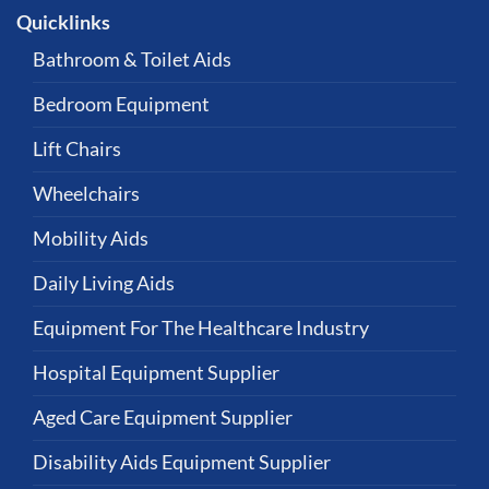
Quicklinks
Bathroom & Toilet Aids
Bedroom Equipment
Lift Chairs
Wheelchairs
Mobility Aids
Daily Living Aids
Equipment For The Healthcare Industry
Hospital Equipment Supplier
Aged Care Equipment Supplier
Disability Aids Equipment Supplier