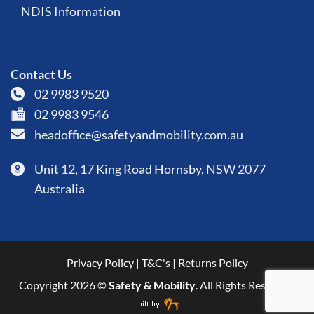
NDIS Information
Contact Us
02 9983 9520
02 9983 9546
headoffice@safetyandmobility.com.au
Unit 12, 17 King Road Hornsby, NSW 2077
Australia
Privacy Policy
|
T&C's
|
Returns Policy
Copyright 2026 ©
Safety & Mobility
. All Rights Reserved.