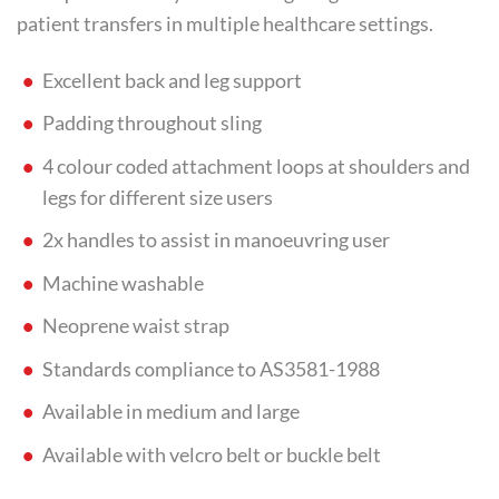
patient transfers in multiple healthcare settings.
Excellent back and leg support
Padding throughout sling
4 colour coded attachment loops at shoulders and
legs for different size users
2x handles to assist in manoeuvring user
Machine washable
Neoprene waist strap
Standards compliance to AS3581-1988
Available in medium and large
Available with velcro belt or buckle belt