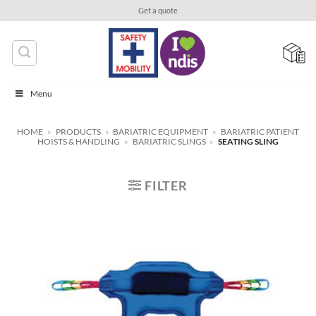
Skip
Get a quote
to
content
Menu
HOME
»
PRODUCTS
»
BARIATRIC EQUIPMENT
»
BARIATRIC PATIENT
HOISTS & HANDLING
»
BARIATRIC SLINGS
»
SEATING SLING
FILTER