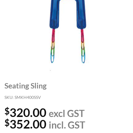
Seating Sling
SKU:
SMKH400SSV
320.00
$
excl GST
352.00
$
incl. GST