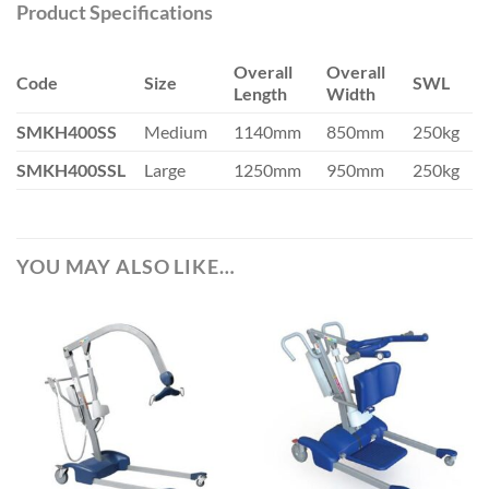
Product Specifications
Overall
Overall
Code
Size
SWL
Length
Width
SMKH400SS
Medium
1140mm
850mm
250kg
SMKH400SSL
Large
1250mm
950mm
250kg
YOU MAY ALSO LIKE…