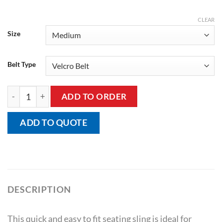
CLEAR
Size
Belt Type
Seating Sling quantity
ADD TO ORDER
ADD TO QUOTE
DESCRIPTION
This quick and easy to fit seating sling is ideal for