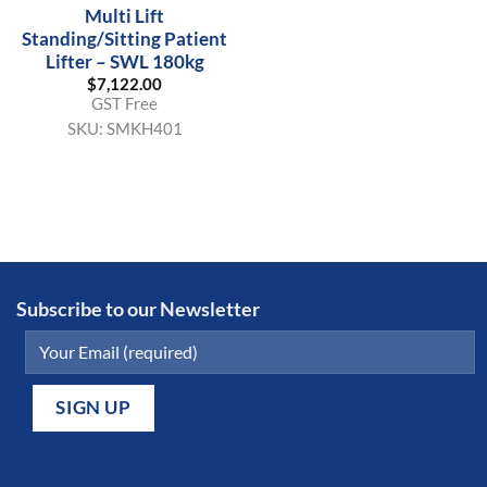
Multi Lift
Standing/Sitting Patient
Lifter – SWL 180kg
$
7,122.00
GST Free
SKU:
SMKH401
Subscribe to our Newsletter