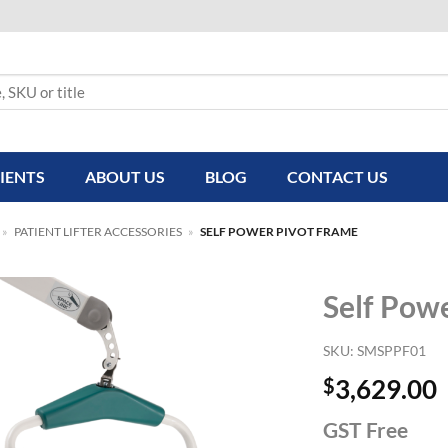
IENTS
ABOUT US
BLOG
CONTACT US
»
PATIENT LIFTER ACCESSORIES
»
SELF POWER PIVOT FRAME
Self Pow
SKU:
SMSPPF01
$
3,629.00
GST Free