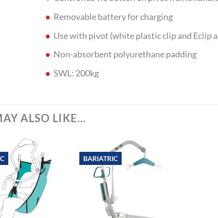
Removable battery for charging
Use with pivot (white plastic clip and Eclip 
Non-absorbent polyurethane padding
SWL: 200kg
AY ALSO LIKE…
IC
BARIATRIC