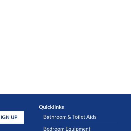
Quicklinks
Bathroom & Toilet Aids
Bedroom Equipment