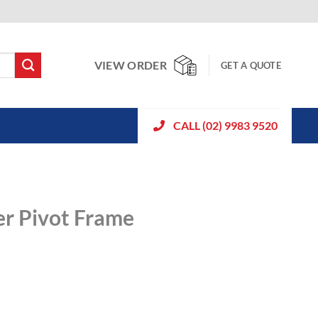
VIEW ORDER
GET A QUOTE
CALL (02) 9983 9520
er Pivot Frame