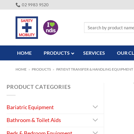
Skip
02 9983 9520
to
content
Search
for:
HOME
PRODUCTS
SERVICES
OUR CL
HOME
»
PRODUCTS
»
PATIENT TRANSFER & HANDLING EQUIPMENT
PRODUCT CATEGORIES
Bariatric Equipment
Bathroom & Toilet Aids
Beds & Bedroom Equipment