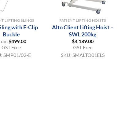
+
NT LIFTING SLINGS
PATIENT LIFTING HOISTS
Sling with E-Clip
Alto Client Lifting Hoist –
Buckle
SWL 200kg
rom
$
499.00
$
4,189.00
GST Free
GST Free
U:
SMP01/02-E
SKU:
SMALTO01ELS