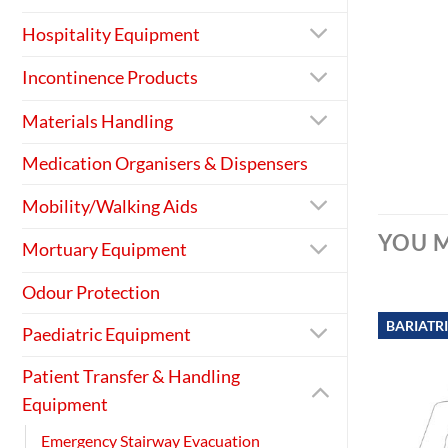
Hospitality Equipment
Incontinence Products
Materials Handling
Medication Organisers & Dispensers
Mobility/Walking Aids
YOU M
Mortuary Equipment
Odour Protection
BARIATR
Paediatric Equipment
Patient Transfer & Handling
Equipment
Emergency Stairway Evacuation