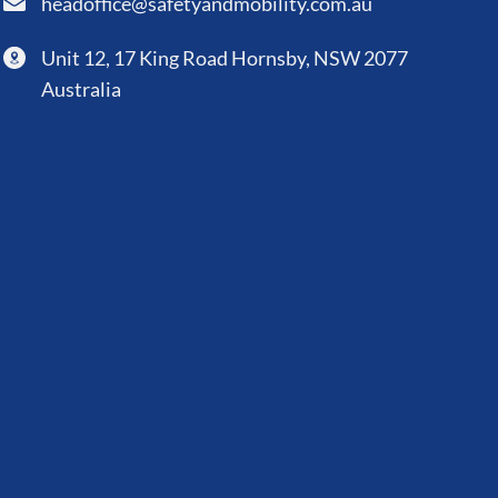
headoffice@safetyandmobility.com.au
Unit 12, 17 King Road Hornsby, NSW 2077
Australia