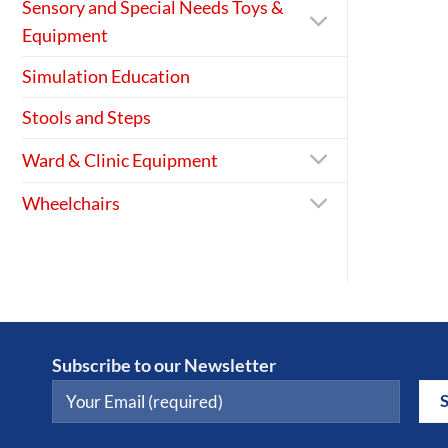
Sensory and Special Needs Toys &
Equipment
Simulation Education
Stools and Steps
Ward & Clinic Equipment
Wheelchairs
Subscribe to our Newsletter