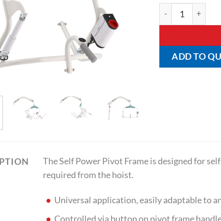
Self Power Pivot
ADD TO Q
The Self Power Pivot Frame is designed for se
IPTION
required from the hoist.
Universal application, easily adaptable to an
Controlled via button on pivot frame handl