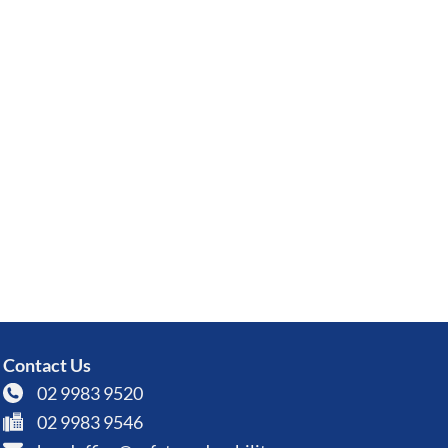
Contact Us
02 9983 9520
02 9983 9546