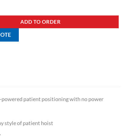
 Frame quantity
ADD TO ORDER
UOTE
lf-powered patient positioning with no power
y style of patient hoist
e