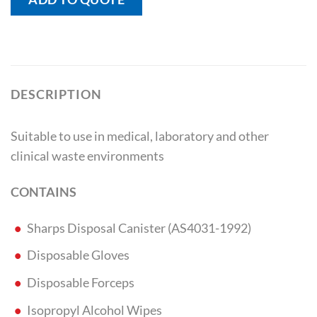
DESCRIPTION
Suitable to use in medical, laboratory and other
clinical waste environments
CONTAINS
Sharps Disposal Canister (AS4031-1992)
Disposable Gloves
Disposable Forceps
Isopropyl Alcohol Wipes