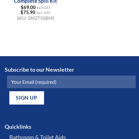
Complete Spill Kit
$
69.00
excl GST
$
75.90
incl. GST
SKU:
SMZTSSBHS
Subscribe to our Newsletter
Quicklinks
Bathroom & Toilet Aids