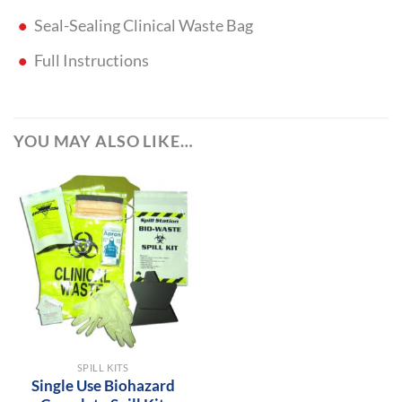
Seal-Sealing Clinical Waste Bag
Full Instructions
YOU MAY ALSO LIKE…
SPILL KITS
Single Use Biohazard