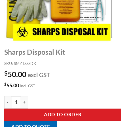
Sharps Disposal Kit
SKU:
SMZTSSSDK
$
50.00
excl GST
$
55.00
incl. GST
Sharps Disposal Kit quantity
ADD TO ORDER
ADD TO QUOTE