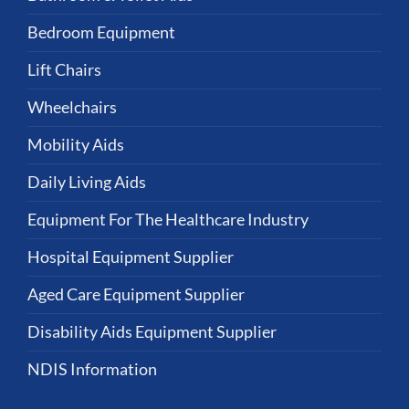
Bedroom Equipment
Lift Chairs
Wheelchairs
Mobility Aids
Daily Living Aids
Equipment For The Healthcare Industry
Hospital Equipment Supplier
Aged Care Equipment Supplier
Disability Aids Equipment Supplier
NDIS Information