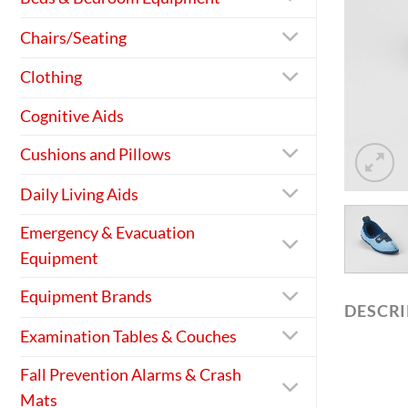
Chairs/Seating
Clothing
Cognitive Aids
Cushions and Pillows
Daily Living Aids
Emergency & Evacuation
Equipment
Equipment Brands
DESCR
Examination Tables & Couches
Fall Prevention Alarms & Crash
Mats