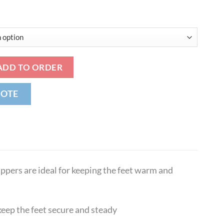
 Sheepskin Sovereign Snug Slippers quantity
ADD TO ORDER
UOTE
ippers are ideal for keeping the feet warm and
keep the feet secure and steady