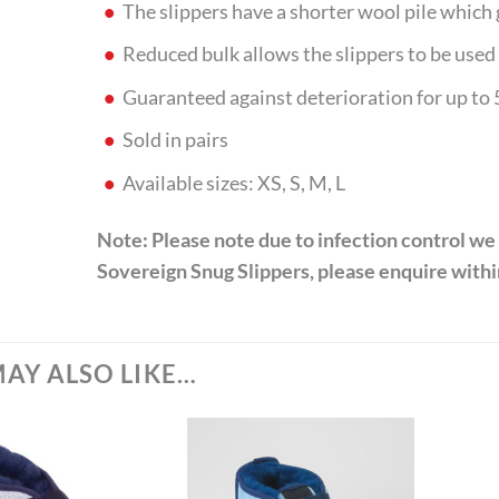
The slippers have a shorter wool pile which
Reduced bulk allows the slippers to be used 
Guaranteed against deterioration for up to
Sold in pairs
Available sizes: XS, S, M, L
Note: Please note due to infection control we
Sovereign Snug Slippers, please enquire within
AY ALSO LIKE…