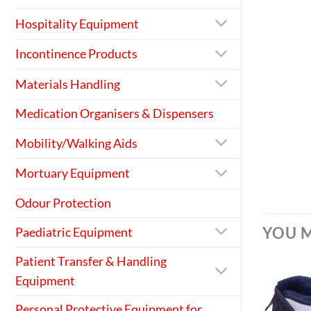
Hospitality Equipment
Incontinence Products
Materials Handling
Medication Organisers & Dispensers
Mobility/Walking Aids
Mortuary Equipment
Odour Protection
YOU M
Paediatric Equipment
Patient Transfer & Handling
Equipment
Personal Protective Equipment for