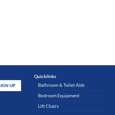
Quicklinks
Bathroom & Toilet Aids
Bedroom Equipment
Lift Chairs