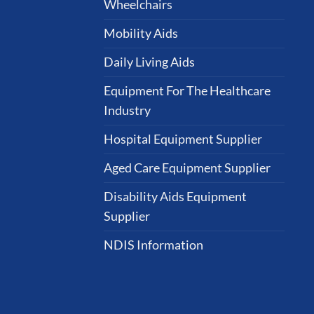
Wheelchairs
Mobility Aids
Daily Living Aids
Equipment For The Healthcare
Industry
Hospital Equipment Supplier
Aged Care Equipment Supplier
Disability Aids Equipment
Supplier
NDIS Information