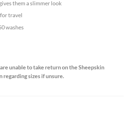
 gives them a slimmer look
for travel
 50 washes
 are unable to take return on the Sheepskin
 regarding sizes if unsure.