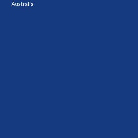
Australia