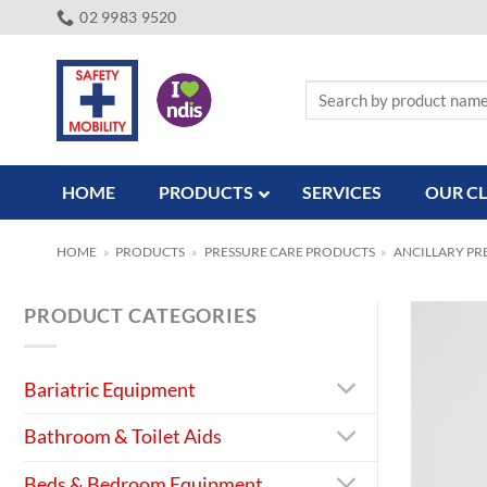
Skip
02 9983 9520
to
content
Search
for:
HOME
PRODUCTS
SERVICES
OUR CL
HOME
»
PRODUCTS
»
PRESSURE CARE PRODUCTS
»
ANCILLARY PR
PRODUCT CATEGORIES
Bariatric Equipment
Bathroom & Toilet Aids
Beds & Bedroom Equipment