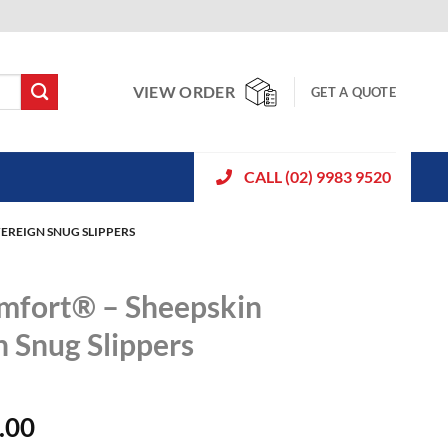
VIEW ORDER
GET A QUOTE
CALL (02) 9983 9520
EREIGN SNUG SLIPPERS
mfort® – Sheepskin
n Snug Slippers
.00