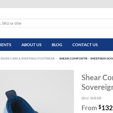
IENTS
ABOUT US
BLOG
CONTACT US
ESSURE CARE & SHEEPSKIN FOOTWEAR
»
SHEAR COMFORT® – SHEEPSKIN SOV
Shear Co
Sovereig
SKU:
SHEAR
From
$
132