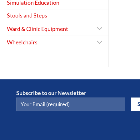
Simulation Education
Stools and Steps
Ward & Clinic Equipment
Wheelchairs
Subscribe to our Newsletter