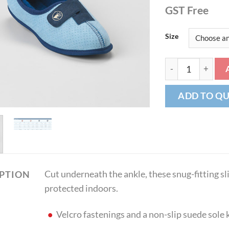
GST Free
Size
Shear Comfort® -
ADD TO Q
Cut underneath the ankle, these snug-fitting sl
IPTION
protected indoors.
Velcro fastenings and a non-slip suede sole 