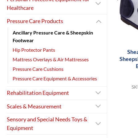
Healthcare
Pressure Care Products
Ancillary Pressure Care & Sheepskin
+
Footwear
Hip Protector Pants
She
Sheeps
Mattress Overlays & Air Mattresses
Pressure Care Cushions
Pressure Care Equipment & Accessories
SK
Rehabilitation Equipment
Scales & Measurement
Sensory and Special Needs Toys &
Equipment