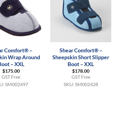
+
ar Comfort® –
Shear Comfort® –
kin Wrap Around
Sheepskin Short Slipper
Boot – XXL
Boot – XXL
$
175.00
$
178.00
GST Free
GST Free
U:
SM002497
SKU:
SM002428