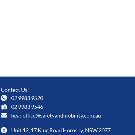
Contact Us
02 9983 9520
02 9983 9546
headoffice@safetyandmobility.com.au
Unit 12, 17 King Road Hornsby, NSW 2077