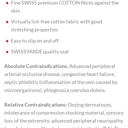
Fine SWISS premium COTTON fibres against the
skin
Virtually lint-free cotton fabric with good
stretching properties
Easy to slip on and off
SWISS MADE quality seal
Absolute Contraindications:
Advanced peripheral
arterial occlusive disease, congestive heart failure,
septic phlebitis (inflammation of the vein caused by
microorganisms), phlegmasia coerulea dolens.
Relative Contraindications:
Oozing dermatoses,
intolerance of compression stocking material, sensory
loss of the extremity, advanced peripheral neuropathy