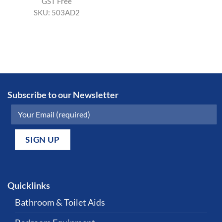
GST Free
SKU:
503AD2
Subscribe to our Newsletter
Quicklinks
Bathroom & Toilet Aids