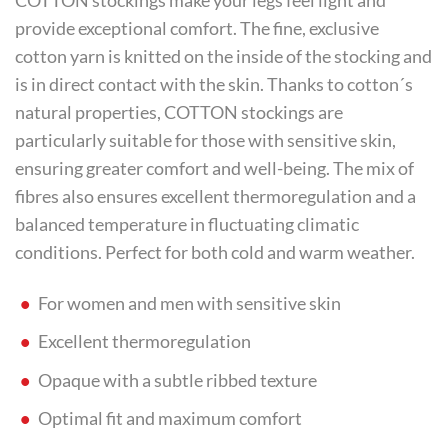
COTTON stockings make your legs feel light and
provide exceptional comfort. The fine, exclusive
cotton yarn is knitted on the inside of the stocking and
is in direct contact with the skin. Thanks to cotton´s
natural properties, COTTON stockings are
particularly suitable for those with sensitive skin,
ensuring greater comfort and well-being. The mix of
fibres also ensures excellent thermoregulation and a
balanced temperature in fluctuating climatic
conditions. Perfect for both cold and warm weather.
For women and men with sensitive skin
Excellent thermoregulation
Opaque with a subtle ribbed texture
Optimal fit and maximum comfort