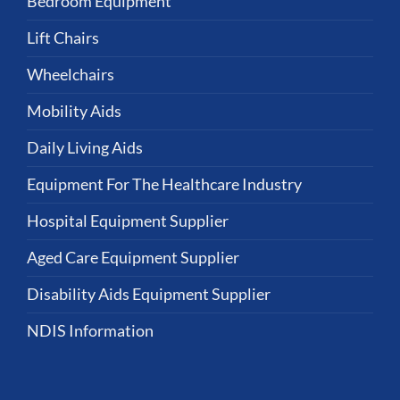
Bedroom Equipment
Lift Chairs
Wheelchairs
Mobility Aids
Daily Living Aids
Equipment For The Healthcare Industry
Hospital Equipment Supplier
Aged Care Equipment Supplier
Disability Aids Equipment Supplier
NDIS Information