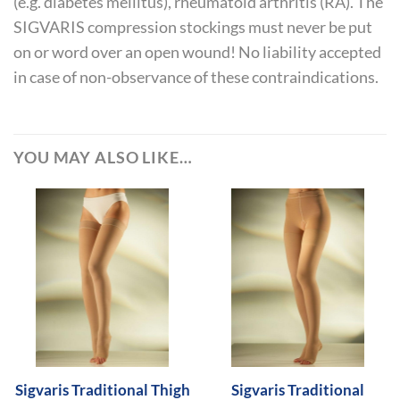
(e.g. diabetes mellitus), rheumatoid arthritis (RA). The
SIGVARIS compression stockings must never be put
on or word over an open wound! No liability accepted
in case of non-observance of these contraindications.
YOU MAY ALSO LIKE…
Sigvaris Traditional Thigh
Sigvaris Traditional