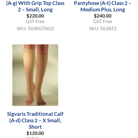
(A-g) With Grip Top Class
Pantyhose (A-t) Class 2 –
2 – Small, Long
Medium Plus, Long
$
220.00
$
240.00
GST Free
GST Free
SKU:
503KGTAG2
SKU:
503AT2
Sigvaris Traditional Calf
(A-d) Class 2 – X Small,
Short
$
120.00