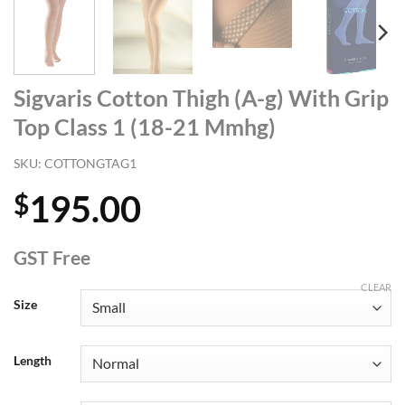
Sigvaris Cotton Thigh (A-g) With Grip
Top Class 1 (18-21 Mmhg)
SKU:
COTTONGTAG1
195.00
$
GST Free
CLEAR
Size
Length