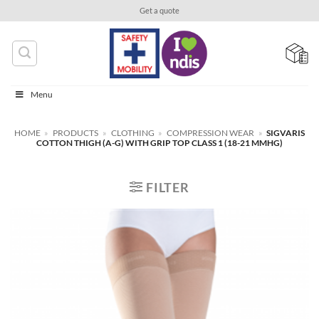
Skip
Get a quote
to
content
Menu
HOME
»
PRODUCTS
»
CLOTHING
»
COMPRESSION WEAR
»
SIGVARIS
COTTON THIGH (A-G) WITH GRIP TOP CLASS 1 (18-21 MMHG)
FILTER