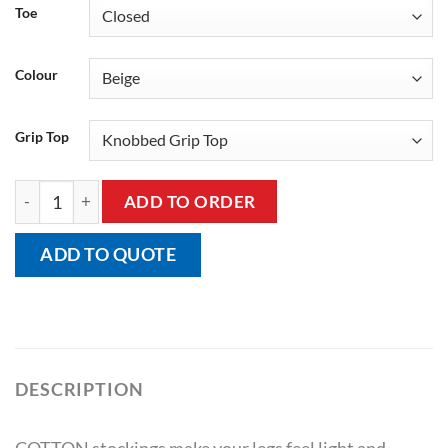
Toe
Colour
Grip Top
Sigvaris Cotton Thigh (A-g) With Grip Top Class 1 (18-21 Mmh
ADD TO ORDER
ADD TO QUOTE
DESCRIPTION