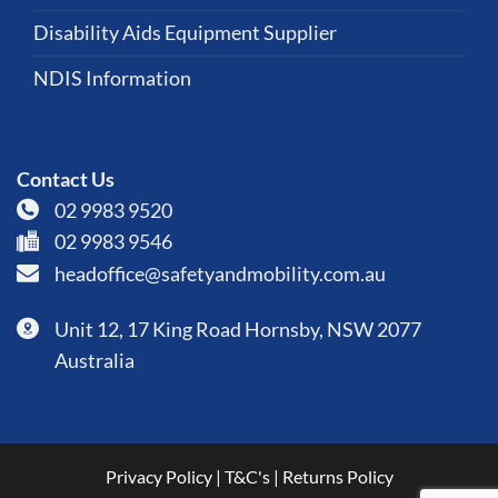
Disability Aids Equipment Supplier
NDIS Information
Contact Us
02 9983 9520
02 9983 9546
headoffice@safetyandmobility.com.au
Unit 12, 17 King Road Hornsby, NSW 2077
Australia
Privacy Policy
|
T&C's
|
Returns Policy