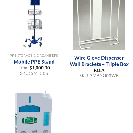
PPE STORAGE & ORGANISERS
Wire Glove Dispenser
Mobile PPE Stand
Wall Brackets – Triple Box
From
$
1,000.00
P.O.A
SKU:
SM1585
SKU:
SMBNG03WB