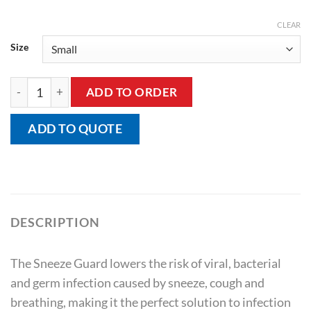
CLEAR
Size
Sneeze Guard quantity
ADD TO ORDER
ADD TO QUOTE
DESCRIPTION
The Sneeze Guard lowers the risk of viral, bacterial
and germ infection caused by sneeze, cough and
breathing, making it the perfect solution to infection