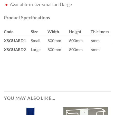
Available in size small and large
Product Specifications
Code
Size
Width
Height
Thickness
XSGUARD1
Small
800mm
600mm
6mm
XSGUARD2
Large
800mm
800mm
6mm
YOU MAY ALSO LIKE…