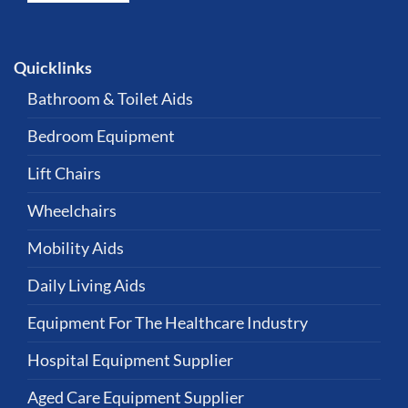
Quicklinks
Bathroom & Toilet Aids
Bedroom Equipment
Lift Chairs
Wheelchairs
Mobility Aids
Daily Living Aids
Equipment For The Healthcare Industry
Hospital Equipment Supplier
Aged Care Equipment Supplier