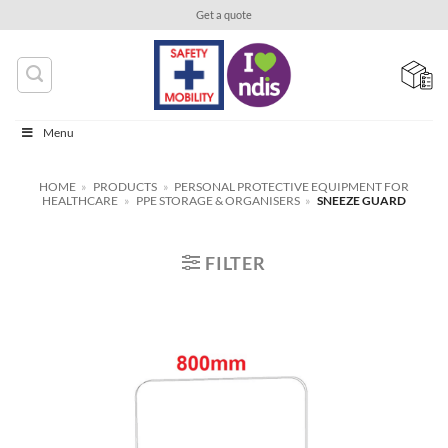
Skip
Get a quote
to
content
Menu
HOME
»
PRODUCTS
»
PERSONAL PROTECTIVE EQUIPMENT FOR
HEALTHCARE
»
PPE STORAGE & ORGANISERS
»
SNEEZE GUARD
FILTER