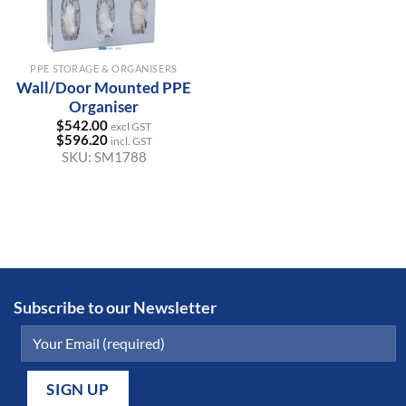
PPE STORAGE & ORGANISERS
Wall/Door Mounted PPE
Organiser
$
542.00
excl GST
$
596.20
incl. GST
SKU:
SM1788
Subscribe to our Newsletter