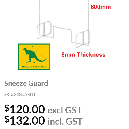
Sneeze Guard
SKU:
XSGUARD1
120.00
$
excl GST
132.00
$
incl. GST