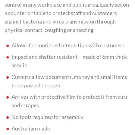
control in any workplace and public area. Easily set on
a counter or table to protect staff and customers
against bacteria and virus transmission through
physical contact, coughing or sneezing.
Allows for continued interaction with customers
Impact and shatter resistant – made of 6mm thick
acrylic
Cutouts allow documents, money and small items
to be passed through
Arrives with protective film to protect it from cuts
and scrapes
No tools required for assembly
Australian made