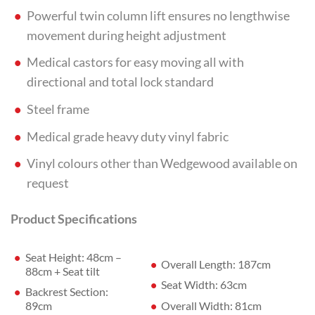
Powerful twin column lift ensures no lengthwise
movement during height adjustment
Medical castors for easy moving all with
directional and total lock standard
Steel frame
Medical grade heavy duty vinyl fabric
Vinyl colours other than Wedgewood available on
request
Product Specifications
Seat Height: 48cm –
Overall Length: 187cm
88cm + Seat tilt
Seat Width: 63cm
Backrest Section:
Overall Width: 81cm
89cm