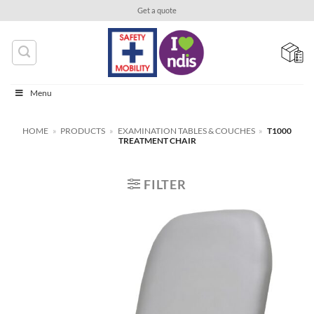
Skip
Get a quote
to
content
Menu
HOME
»
PRODUCTS
»
EXAMINATION TABLES & COUCHES
»
T1000
TREATMENT CHAIR
FILTER