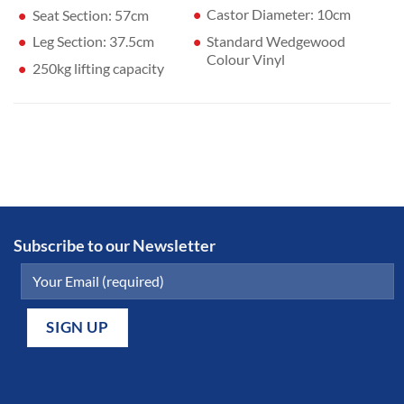
Castor Diameter: 10cm
Seat Section: 57cm
Standard Wedgewood
Leg Section: 37.5cm
Colour Vinyl
250kg lifting capacity
Subscribe to our Newsletter