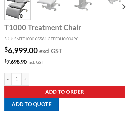
T1000 Treatment Chair
SKU:
SMTE1000.05581.CEEE0H0.004P0
$
6,999.00
excl GST
$
7,698.90
incl. GST
T1000 Treatment Chair quantity
ADD TO ORDER
ADD TO QUOTE