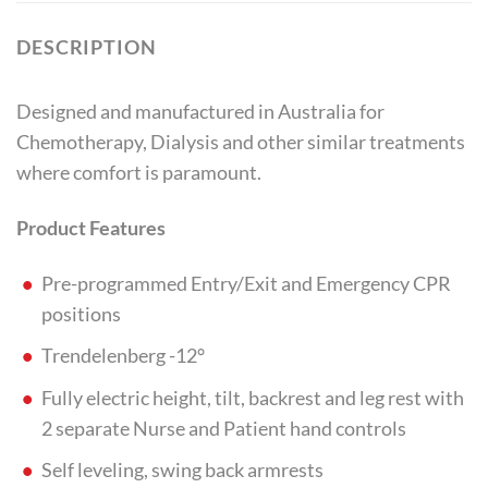
DESCRIPTION
Designed and manufactured in Australia for
Chemotherapy, Dialysis and other similar treatments
where comfort is paramount.
Product Features
Pre-programmed Entry/Exit and Emergency CPR
positions
Trendelenberg -12°
Fully electric height, tilt, backrest and leg rest with
2 separate Nurse and Patient hand controls
Self leveling, swing back armrests