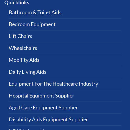
Quicklinks
Bathroom & Toilet Aids
Bedroom Equipment
Lift Chairs
Wheelchairs
Mobility Aids
Daily Living Aids
Equipment For The Healthcare Industry
Hospital Equipment Supplier
Aged Care Equipment Supplier
Disability Aids Equipment Supplier