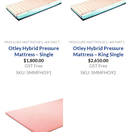
PRESSURE MATTRESSES, AIR MATTRESSES & OVERLAYS
PRESSURE MATTRESSES, AIR MATTRESSES & OVERLAYS
Otley Hybrid Pressure
Otley Hybrid Pressure
Mattress – Single
Mattress – King Single
$
1,800.00
$
2,650.00
GST Free
GST Free
SKU:
SMMFHO91
SKU:
SMMFHO92