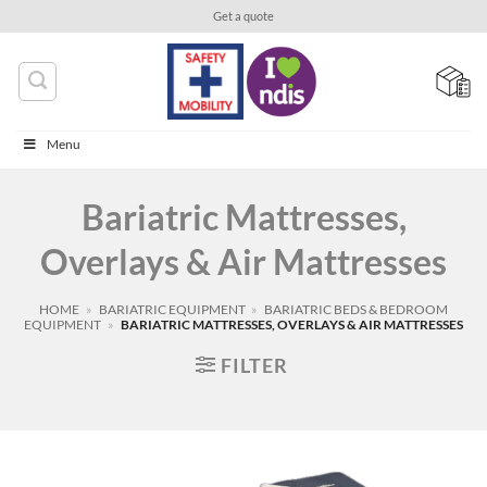
Skip
Get a quote
to
content
Menu
Bariatric Mattresses,
Overlays & Air Mattresses
HOME
»
BARIATRIC EQUIPMENT
»
BARIATRIC BEDS & BEDROOM
EQUIPMENT
»
BARIATRIC MATTRESSES, OVERLAYS & AIR MATTRESSES
FILTER