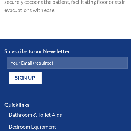
securely cocoons the patient, facilitating floor or stair
evacuations with ease.
Subscribe to our Newsletter
Quicklinks
Bathroom & Toilet Aids
Bedroom Equipment