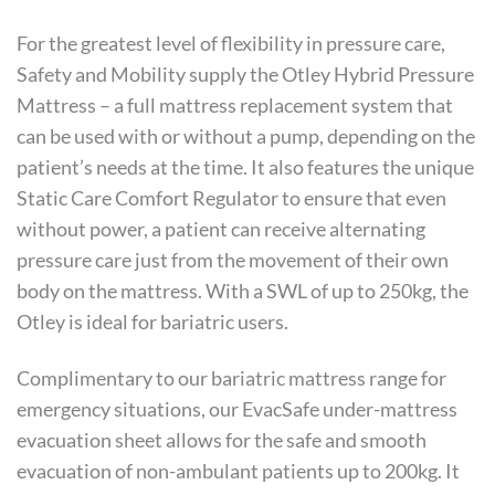
For the greatest level of flexibility in pressure care,
Safety and Mobility supply the Otley Hybrid Pressure
Mattress – a full mattress replacement system that
can be used with or without a pump, depending on the
patient’s needs at the time. It also features the unique
Static Care Comfort Regulator to ensure that even
without power, a patient can receive alternating
pressure care just from the movement of their own
body on the mattress. With a SWL of up to 250kg, the
Otley is ideal for bariatric users.
Complimentary to our bariatric mattress range for
emergency situations, our EvacSafe under-mattress
evacuation sheet allows for the safe and smooth
evacuation of non-ambulant patients up to 200kg. It