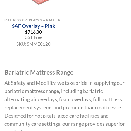
MATTRESS OVERLAYS & AIR MATTRESSES
SAF Overlay – Pink
$
716.00
GST Free
SKU:
SMME0120
Bariatric Mattress Range
At Safety and Mobility, we take pride in supplying our
bariatric mattress range, including bariatric
alternating air overlays, foam overlays, full mattress
replacement systems and premium foam mattresses.
Designed for hospitals, aged care facilities and
community care settings, our range provides superior