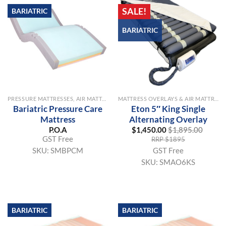
SALE!
BARIATRIC
BARIATRIC
PRESSURE MATTRESSES, AIR MATTRESSES & OVERLAYS
MATTRESS OVERLAYS & AIR MATTRESSES
Bariatric Pressure Care
Eton 5″ King Single
Mattress
Alternating Overlay
P.O.A
$
1,450.00
$
1,895.00
GST Free
RRP $1895
GST Free
SKU:
SMBPCM
SKU:
SMAO6KS
BARIATRIC
BARIATRIC