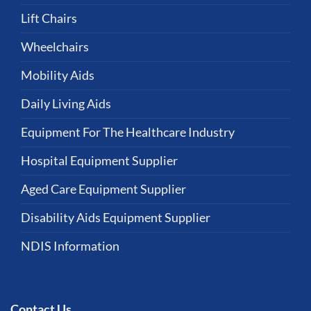
Lift Chairs
Wheelchairs
Mobility Aids
Daily Living Aids
Equipment For The Healthcare Industry
Hospital Equipment Supplier
Aged Care Equipment Supplier
Disability Aids Equipment Supplier
NDIS Information
Contact Us