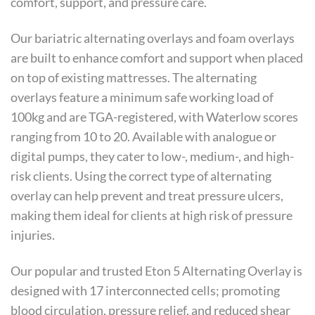
comfort, support, and pressure care.
Our bariatric alternating overlays and foam overlays
are built to enhance comfort and support when placed
on top of existing mattresses. The alternating
overlays feature a minimum safe working load of
100kg and are TGA-registered, with Waterlow scores
ranging from 10 to 20. Available with analogue or
digital pumps, they cater to low-, medium-, and high-
risk clients. Using the correct type of alternating
overlay can help prevent and treat pressure ulcers,
making them ideal for clients at high risk of pressure
injuries.
Our popular and trusted Eton 5 Alternating Overlay is
designed with 17 interconnected cells; promoting
blood circulation, pressure relief, and reduced shear