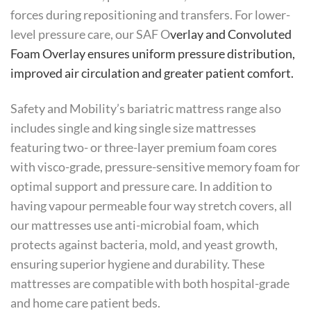
forces during repositioning and transfers. For lower-
level pressure care, our SAF O
verlay and Convoluted
Foam Overlay ensures uniform pressure distribution,
improved air circulation and greater patient comfort.
Safety and Mobility’s bariatric mattress range also
includes single and king single size mattresses
featuring two- or three-layer premium foam cores
with visco-grade, pressure-sensitive memory foam for
optimal support and pressure care. In addition to
having vapour permeable four way stretch covers, all
our mattresses use anti-microbial foam, which
protects against bacteria, mold, and yeast growth,
ensuring superior hygiene and durability. These
mattresses are compatible with both hospital-grade
and home care patient beds.