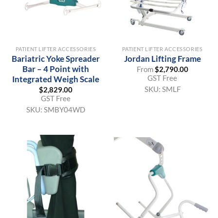
PATIENT LIFTER ACCESSORIES
PATIENT LIFTER ACCESSORIES
Bariatric Yoke Spreader
Jordan Lifting Frame
Bar – 4 Point with
From
$
2,790.00
GST Free
Integrated Weigh Scale
SKU:
SMLF
$
2,829.00
GST Free
SKU:
SMBY04WD