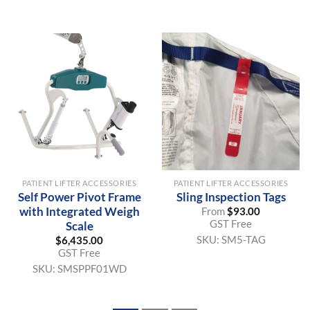
PATIENT LIFTER ACCESSORIES
PATIENT LIFTER ACCESSORIES
Self Power Pivot Frame
Sling Inspection Tags
with Integrated Weigh
From
$
93.00
GST Free
Scale
SKU:
SM5-TAG
$
6,435.00
GST Free
SKU:
SMSPPF01WD