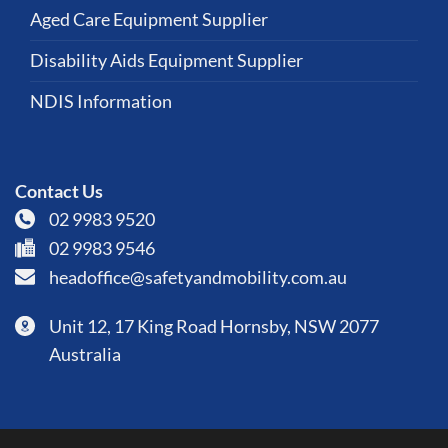
Aged Care Equipment Supplier
Disability Aids Equipment Supplier
NDIS Information
Contact Us
02 9983 9520
02 9983 9546
headoffice@safetyandmobility.com.au
Unit 12, 17 King Road Hornsby, NSW 2077
Australia