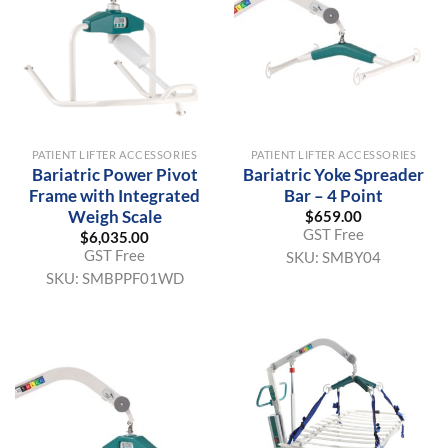
PATIENT LIFTER ACCESSORIES
PATIENT LIFTER ACCESSORIES
Bariatric Power Pivot
Bariatric Yoke Spreader
Frame with Integrated
Bar – 4 Point
Weigh Scale
$
659.00
GST Free
$
6,035.00
GST Free
SKU:
SMBY04
SKU:
SMBPPF01WD