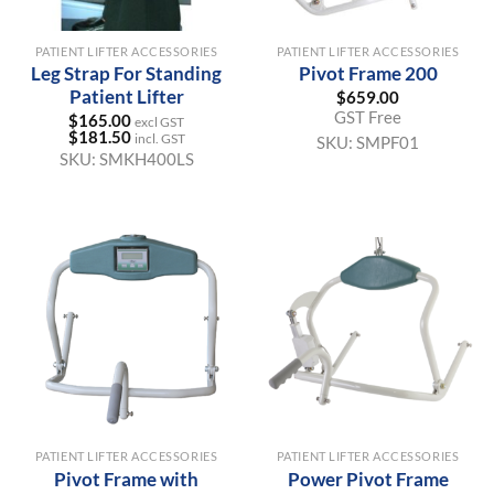
PATIENT LIFTER ACCESSORIES
PATIENT LIFTER ACCESSORIES
Leg Strap For Standing
Pivot Frame 200
Patient Lifter
$
659.00
GST Free
$
165.00
excl GST
$
181.50
incl. GST
SKU:
SMPF01
SKU:
SMKH400LS
PATIENT LIFTER ACCESSORIES
PATIENT LIFTER ACCESSORIES
Pivot Frame with
Power Pivot Frame