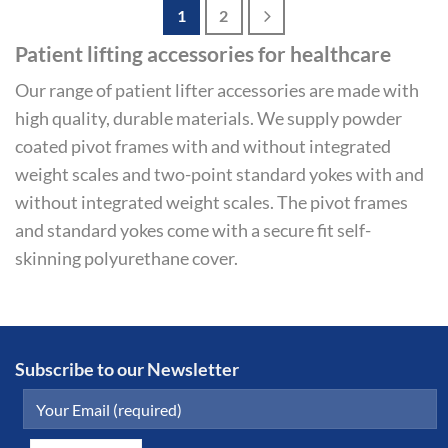
1
2
Patient lifting accessories for healthcare
Our range of patient lifter accessories are made with
high quality, durable materials. We supply powder
coated pivot frames with and without integrated
weight scales and two-point standard yokes with and
without integrated weight scales. The pivot frames
and standard yokes come with a secure fit self-
skinning polyurethane cover.
Subscribe to our Newsletter