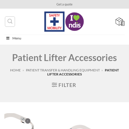
Skip
Get a quote
to
content
Menu
Patient Lifter Accessories
HOME
»
PATIENT TRANSFER & HANDLING EQUIPMENT
»
PATIENT
LIFTER ACCESSORIES
FILTER