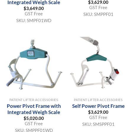
Integrated Weigh Scale
$
3,629.00
GST Free
$
3,649.00
GST Free
SKU:
SMPPF01
SKU:
SMPF01WD
PATIENT LIFTER ACCESSORIES
PATIENT LIFTER ACCESSORIES
Power Pivot Frame with
Self Power Pivot Frame
Integrated Weigh Scale
$
3,629.00
GST Free
$
5,020.00
GST Free
SKU:
SMSPPF01
SKU:
SMPPF01WD