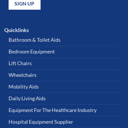
Quicklinks
Bathroom & Toilet Aids
Bedroom Equipment
Lift Chairs
Wheelchairs
Mobility Aids
Daily Living Aids
Equipment For The Healthcare Industry
Hospital Equipment Supplier