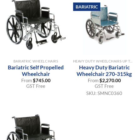
BARIATRIC
BARIATRIC WHEELCHAIRS
HEAVY DUTY WHEELCHAIRS UP TO 315KG SWL
Bariatric Self Propelled
Heavy Duty Bariatric
Wheelchair
Wheelchair 270-315kg
From
$
745.00
From
$
2,270.00
GST Free
GST Free
SKU:
SMNC0360