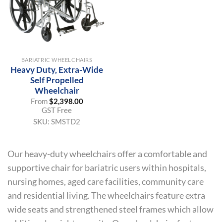
BARIATRIC WHEELCHAIRS
Heavy Duty, Extra-Wide
Self Propelled
Wheelchair
From
$
2,398.00
GST Free
SKU:
SMSTD2
Our heavy-duty wheelchairs offer a comfortable and
supportive chair for bariatric users within hospitals,
nursing homes, aged care facilities, community care
and residential living. The wheelchairs feature extra
wide seats and strengthened steel frames which allow