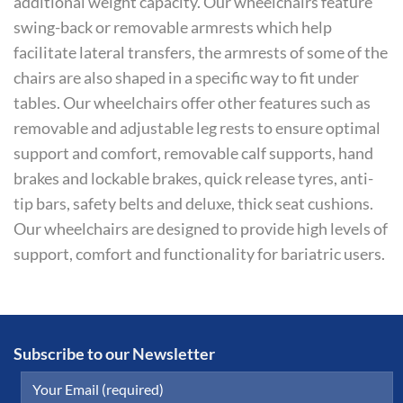
additional weight capacity. Our wheelchairs feature
swing-back or removable armrests which help
facilitate lateral transfers, the armrests of some of the
chairs are also shaped in a specific way to fit under
tables. Our wheelchairs offer other features such as
removable and adjustable leg rests to ensure optimal
support and comfort, removable calf supports, hand
brakes and lockable brakes, quick release tyres, anti-
tip bars, safety belts and deluxe, thick seat cushions.
Our wheelchairs are designed to provide high levels of
support, comfort and functionality for bariatric users.
Subscribe to our Newsletter