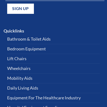
Quicklinks
Bathroom & Toilet Aids
Bedroom Equipment
Lift Chairs
Wheelchairs
Mobility Aids
Daily Living Aids
Equipment For The Healthcare Industry