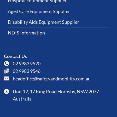
Hospital Equipment Supplier
Aged Care Equipment Supplier
Disability Aids Equipment Supplier
NDIS Information
Contact Us
02 9983 9520
02 9983 9546
headoffice@safetyandmobility.com.au
Unit 12, 17 King Road Hornsby, NSW 2077
Australia