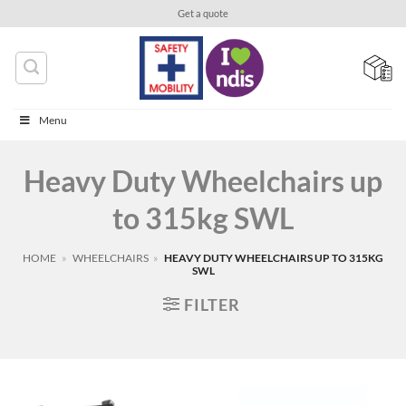
Skip
Get a quote
to
content
Menu
Heavy Duty Wheelchairs up
to 315kg SWL
HOME
»
WHEELCHAIRS
»
HEAVY DUTY WHEELCHAIRS UP TO 315KG
SWL
FILTER