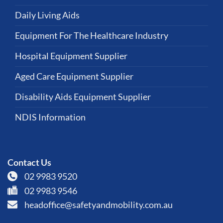
Daily Living Aids
Equipment For The Healthcare Industry
Hospital Equipment Supplier
Aged Care Equipment Supplier
Disability Aids Equipment Supplier
NDIS Information
Contact Us
02 9983 9520
02 9983 9546
headoffice@safetyandmobility.com.au