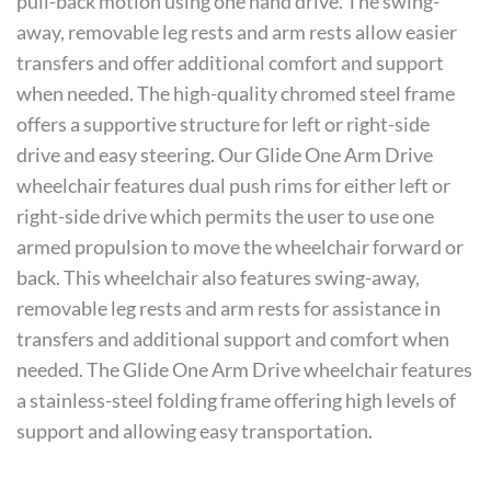
pull-back motion using one hand drive. The swing-
away, removable leg rests and arm rests allow easier
transfers and offer additional comfort and support
when needed. The high-quality chromed steel frame
offers a supportive structure for left or right-side
drive and easy steering. Our Glide One Arm Drive
wheelchair features dual push rims for either left or
right-side drive which permits the user to use one
armed propulsion to move the wheelchair forward or
back. This wheelchair also features swing-away,
removable leg rests and arm rests for assistance in
transfers and additional support and comfort when
needed. The Glide One Arm Drive wheelchair features
a stainless-steel folding frame offering high levels of
support and allowing easy transportation.