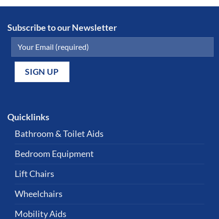
Subscribe to our Newsletter
Quicklinks
Bathroom & Toilet Aids
Bedroom Equipment
Lift Chairs
Wheelchairs
Mobility Aids