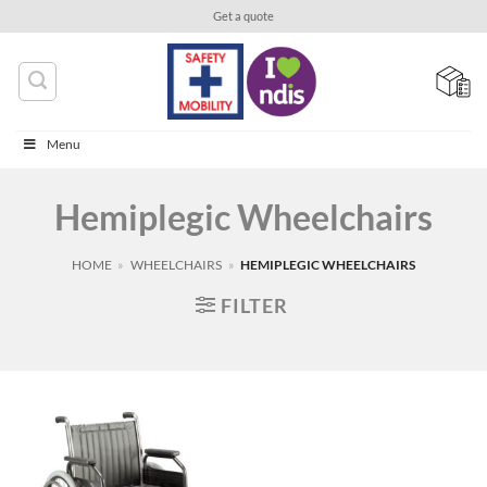
Skip
Get a quote
to
content
Menu
Hemiplegic Wheelchairs
HOME
»
WHEELCHAIRS
»
HEMIPLEGIC WHEELCHAIRS
FILTER