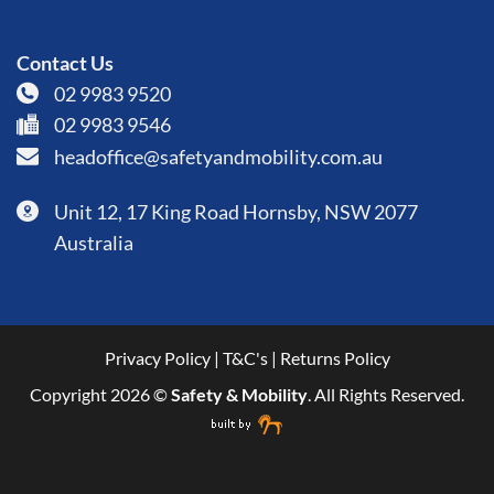
Contact Us
02 9983 9520
02 9983 9546
headoffice@safetyandmobility.com.au
Unit 12, 17 King Road Hornsby, NSW 2077
Australia
Privacy Policy
|
T&C's
|
Returns Policy
Copyright 2026 ©
Safety & Mobility
. All Rights Reserved.