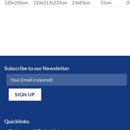
120x220cm
133x217x237cm
23x83cm
15cm
3
Subscribe to our Newsletter
Quicklinks