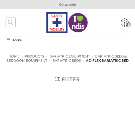
Skip
Get a quote
to
content
Menu
HOME
»
PRODUCTS
»
BARIATRIC EQUIPMENT
»
BARIATRIC BEDS &
BEDROOM EQUIPMENT
»
BARIATRIC BEDS
»
ADIFLEX BARIATRIC BED
FILTER