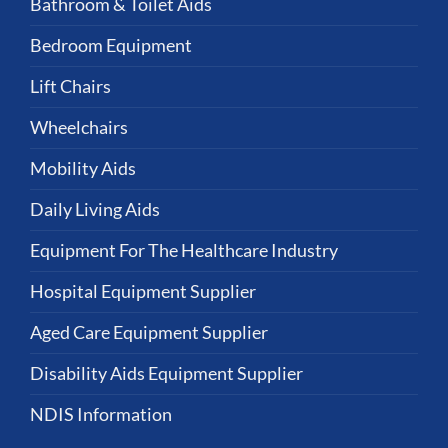
Bathroom & Toilet Aids
Bedroom Equipment
Lift Chairs
Wheelchairs
Mobility Aids
Daily Living Aids
Equipment For The Healthcare Industry
Hospital Equipment Supplier
Aged Care Equipment Supplier
Disability Aids Equipment Supplier
NDIS Information