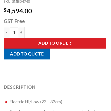
SKU:
SMBD4740
$
4,594.00
GST Free
Adiflex Bariatric Bed quantity
ADD TO ORDER
ADD TO QUOTE
DESCRIPTION
Electric Hi/Low (23 – 83cm)