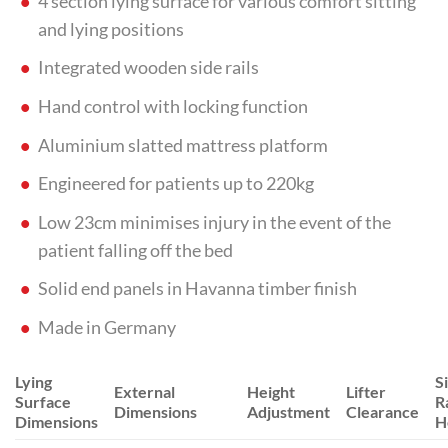
4 section lying surface for various comfort sitting
and lying positions
Integrated wooden side rails
Hand control with locking function
Aluminium slatted mattress platform
Engineered for patients up to 220kg
Low 23cm minimises injury in the event of the
patient falling off the bed
Solid end panels in Havanna timber finish
Made in Germany
Lying
S
External
Height
Lifter
Surface
Ra
Dimensions
Adjustment
Clearance
Dimensions
H