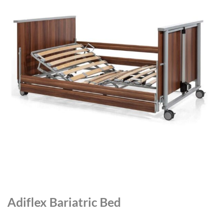
Adiflex Bariatric Bed