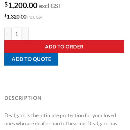
$
1,200.00
excl GST
$
1,320.00
incl. GST
Deafgard Emergency Alarm quantity
ADD TO ORDER
ADD TO QUOTE
DESCRIPTION
Deafgard is the ultimate protection for your loved
ones who are deaf or hard of hearing. Deafgard has