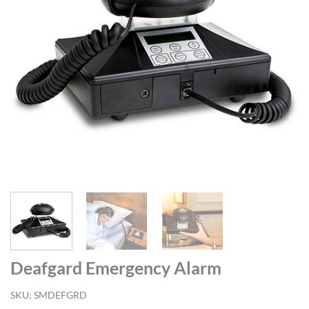
Deafgard Emergency Alarm
SKU:
SMDEFGRD