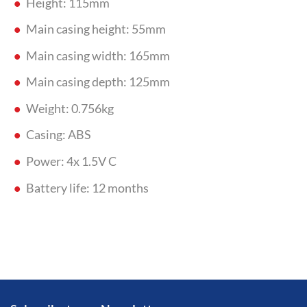
Height: 115mm
Main casing height: 55mm
Main casing width: 165mm
Main casing depth: 125mm
Weight: 0.756kg
Casing: ABS
Power: 4x 1.5V C
Battery life: 12 months