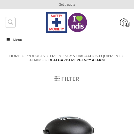
Skip
Get a quote
to
content
Menu
HOME
»
PRODUCTS
»
EMERGENCY & EVACUATION EQUIPMENT
»
ALARMS
»
DEAFGARD EMERGENCY ALARM
FILTER