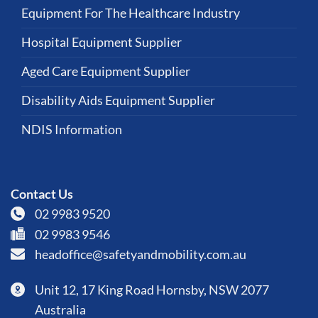
Equipment For The Healthcare Industry
Hospital Equipment Supplier
Aged Care Equipment Supplier
Disability Aids Equipment Supplier
NDIS Information
Contact Us
02 9983 9520
02 9983 9546
headoffice@safetyandmobility.com.au
Unit 12, 17 King Road Hornsby, NSW 2077
Australia