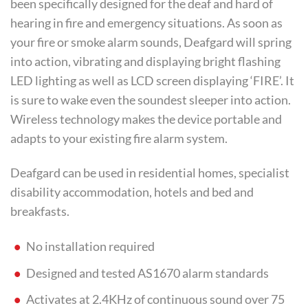
been specifically designed for the deaf and hard of
hearing in fire and emergency situations. As soon as
your fire or smoke alarm sounds, Deafgard will spring
into action, vibrating and displaying bright flashing
LED lighting as well as LCD screen displaying ‘FIRE’. It
is sure to wake even the soundest sleeper into action.
Wireless technology makes the device portable and
adapts to your existing fire alarm system.
Deafgard can be used in residential homes, specialist
disability accommodation, hotels and bed and
breakfasts.
No installation required
Designed and tested AS1670 alarm standards
Activates at 2.4KHz of continuous sound over 75