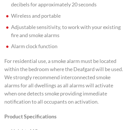
decibels for approximately 20 seconds
Wireless and portable
Adjustable sensitivity, to work with your existing
fire and smoke alarms
Alarm clock function
For residential use, a smoke alarm must be located
within the bedroom where the Deafgard will be used.
We strongly recommend interconnected smoke
alarms for all dwellings as all alarms will activate
when one detects smoke providing immediate
notification to all occupants on activation.
Product Specifications