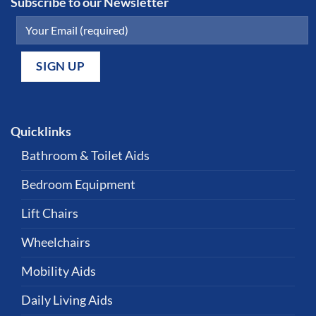
Subscribe to our Newsletter
Quicklinks
Bathroom & Toilet Aids
Bedroom Equipment
Lift Chairs
Wheelchairs
Mobility Aids
Daily Living Aids