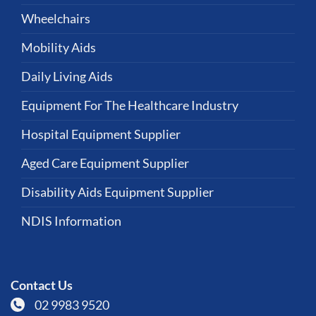
Wheelchairs
Mobility Aids
Daily Living Aids
Equipment For The Healthcare Industry
Hospital Equipment Supplier
Aged Care Equipment Supplier
Disability Aids Equipment Supplier
NDIS Information
Contact Us
02 9983 9520