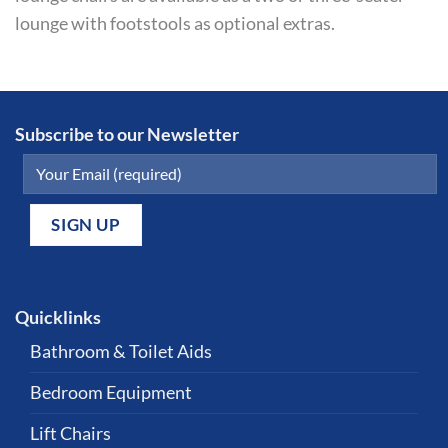
lounge with footstools as optional extras.
Subscribe to our Newsletter
Quicklinks
Bathroom & Toilet Aids
Bedroom Equipment
Lift Chairs