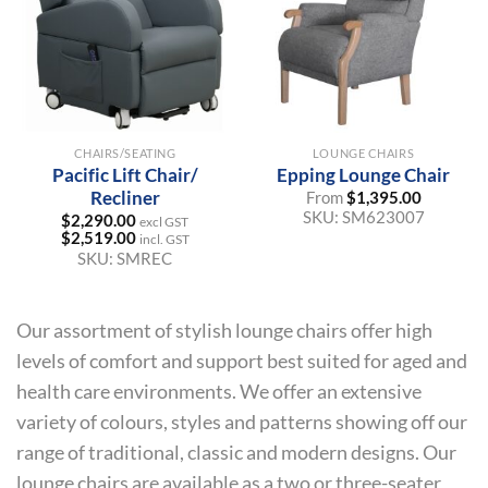
CHAIRS/SEATING
LOUNGE CHAIRS
Pacific Lift Chair/
Epping Lounge Chair
Recliner
From
$
1,395.00
SKU:
SM623007
$
2,290.00
excl GST
$
2,519.00
incl. GST
SKU:
SMREC
Our assortment of stylish lounge chairs offer high
levels of comfort and support best suited for aged and
health care environments. We offer an extensive
variety of colours, styles and patterns showing off our
range of traditional, classic and modern designs. Our
lounge chairs are available as a two or three-seater