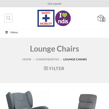
Skip
Get a quote
to
content
Menu
Lounge Chairs
HOME
»
CHAIRS/SEATING
»
LOUNGE CHAIRS
FILTER