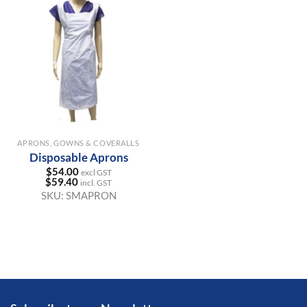
APRONS, GOWNS & COVERALLS
Disposable Aprons
$
54.00
excl GST
$
59.40
incl. GST
SKU:
SMAPRON