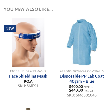
YOU MAY ALSO LIKE…
NEW
FACE SHIELDS AND MASKS
APRONS, GOWNS & COVERALLS
Face Shielding Mask
Disposable PP Lab Coat
40gsm – Blue
P.O.A
SKU:
SMFS1
$
400.00
excl GST
$
440.00
incl. GST
SKU:
SM6531045