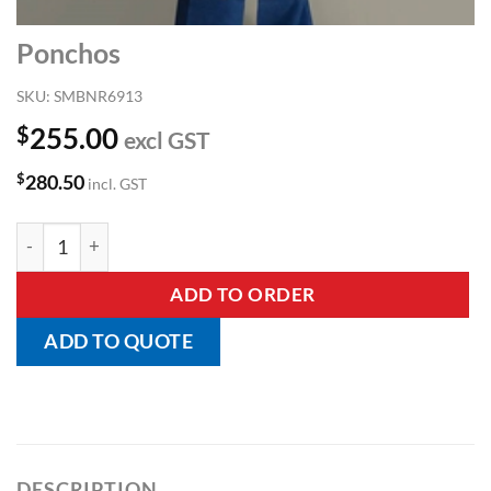
Ponchos
SKU:
SMBNR6913
$
255.00
excl GST
$
280.50
incl. GST
Ponchos quantity
ADD TO ORDER
ADD TO QUOTE
DESCRIPTION