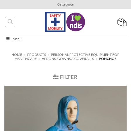
Skip
Get a quote
to
content
Menu
HOME
»
PRODUCTS
»
PERSONAL PROTECTIVE EQUIPMENT FOR
HEALTHCARE
»
APRONS, GOWNS & COVERALLS
»
PONCHOS
FILTER