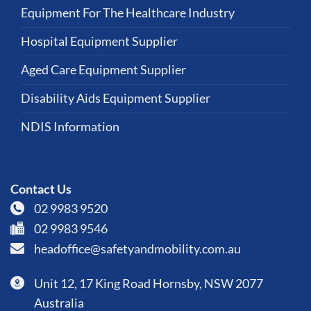
Equipment For The Healthcare Industry
Hospital Equipment Supplier
Aged Care Equipment Supplier
Disability Aids Equipment Supplier
NDIS Information
Contact Us
02 9983 9520
02 9983 9546
headoffice@safetyandmobility.com.au
Unit 12, 17 King Road Hornsby, NSW 2077
Australia