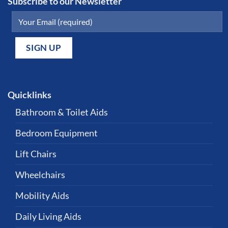
Subscribe to our Newsletter
Quicklinks
Bathroom & Toilet Aids
Bedroom Equipment
Lift Chairs
Wheelchairs
Mobility Aids
Daily Living Aids