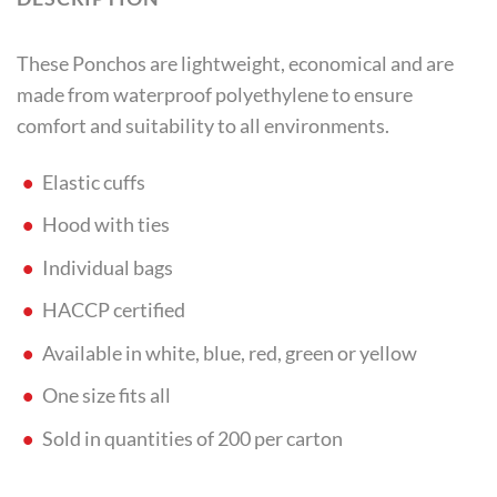
These Ponchos are lightweight, economical and are
made from waterproof polyethylene to ensure
comfort and suitability to all environments.
Elastic cuffs
Hood with ties
Individual bags
HACCP certified
Available in white, blue, red, green or yellow
One size fits all
Sold in quantities of 200 per carton