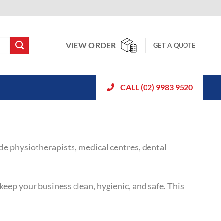
VIEW ORDER
GET A QUOTE
CALL (02) 9983 9520
ude physiotherapists, medical centres, dental
eep your business clean, hygienic, and safe. This