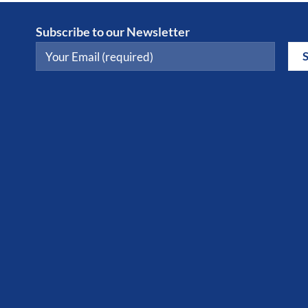
Subscribe to our Newsletter