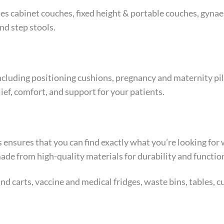
es cabinet couches, fixed height & portable couches, gyna
nd step stools.
ncluding positioning cushions, pregnancy and maternity pill
ief, comfort, and support for your patients.
his ensures that you can find exactly what you’re looking f
 made from high-quality materials for durability and function
d carts, vaccine and medical fridges, waste bins, tables, c