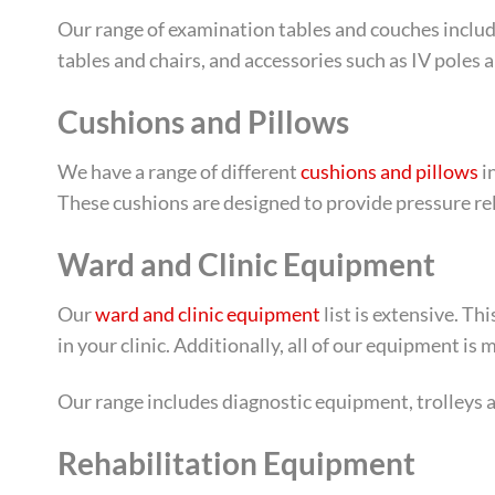
Our range of examination tables and couches includ
tables and chairs, and accessories such as IV poles a
Cushions and Pillows
We have a range of different
cushions and pillows
i
These cushions are designed to provide pressure rel
Ward and Clinic Equipment
Our
ward and clinic equipment
list is extensive. T
in your clinic. Additionally, all of our equipment is
Our range includes diagnostic equipment, trolleys an
Rehabilitation Equipment