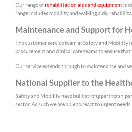
Our range of
rehabilitation aids and equipment
is d
range includes mobility and walking aids, rehabilit
Maintenance and Support for H
The customer service team at Safety and Mobility is
procurement and clinical care teams to ensure that 
Our service extends through to maintenance and ser
National Supplier to the Health
Safety and Mobility have built strong partnerships w
sector. As such we are able to react to urgent needs