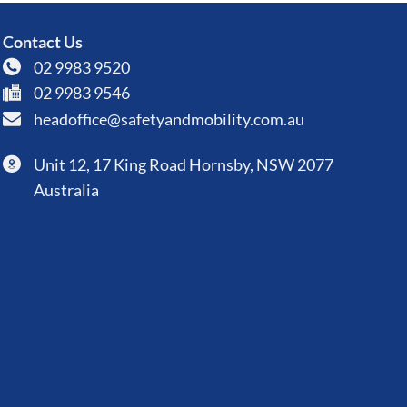
Contact Us
02 9983 9520
02 9983 9546
headoffice@safetyandmobility.com.au
Unit 12, 17 King Road Hornsby, NSW 2077
Australia