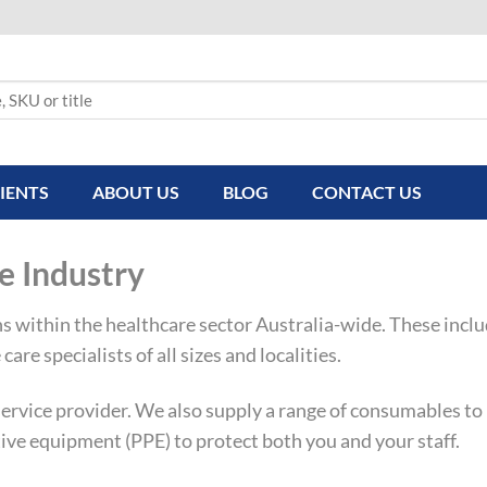
IENTS
ABOUT US
BLOG
CONTACT US
e Industry
ns within the healthcare sector Australia-wide. These incl
care specialists of all sizes and localities.
rvice provider. We also supply a range of consumables to k
ive equipment (PPE) to protect both you and your staff.