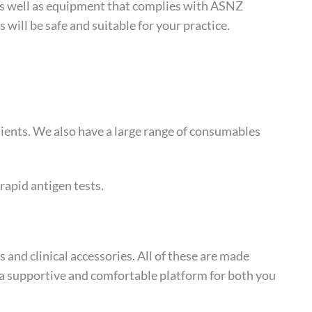
s as well as equipment that complies with ASNZ
will be safe and suitable for your practice.
tients. We also have a large range of consumables
 rapid antigen tests.
s and clinical accessories. All of these are made
 a supportive and comfortable platform for both you