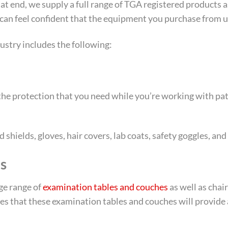
 that end, we supply a full range of TGA registered product
can feel confident that the equipment you purchase from us 
ustry includes the following:
l the protection that you need while you’re working with pa
shields, gloves, hair covers, lab coats, safety goggles, and
s
rge range of
examination tables and couches
as well as chair
res that these examination tables and couches will provide