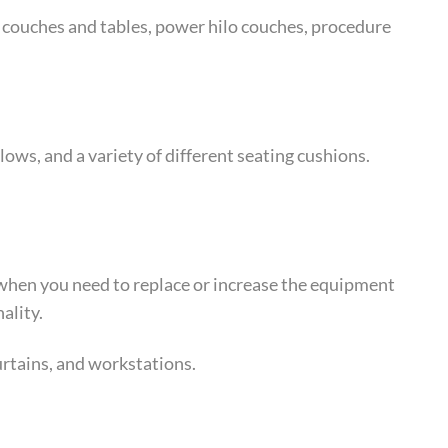
e couches and tables, power hilo couches, procedure
ows, and a variety of different seating cushions.
or when you need to replace or increase the equipment
ality.
urtains, and workstations.