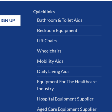
Quicklinks
Bathroom & Toilet Aids
Bedroom Equipment
Lift Chairs
Wheelchairs
Mobility Aids
Daily Living Aids
Equipment For The Healthcare
Industry
Hospital Equipment Supplier
Aged Care Equipment Supplier