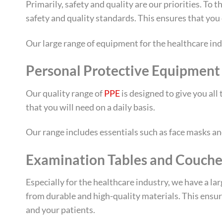
Primarily, safety and quality are our priorities. To
safety and quality standards. This ensures that you 
Our large range of equipment for the healthcare ind
Personal Protective Equipment
Our quality range of
PPE
is designed to give you al
that you will need on a daily basis.
Our range includes essentials such as face masks and 
Examination Tables and Couche
Especially for the healthcare industry, we have a la
from durable and high-quality materials. This ensu
and your patients.