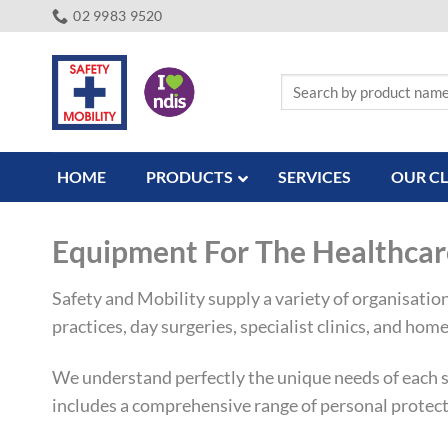
Skip
02 9983 9520
to
content
Search
for:
HOME
PRODUCTS
SERVICES
OUR CL
Equipment For The Healthcar
Safety and Mobility supply a variety of organisatio
practices, day surgeries, specialist clinics, and home 
We understand perfectly the unique needs of each se
includes a comprehensive range of personal protect