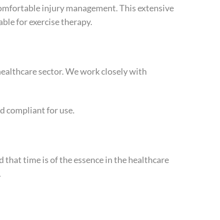
 comfortable injury management. This extensive
ble for exercise therapy.
healthcare sector. We work closely with
d compliant for use.
 that time is of the essence in the healthcare
.