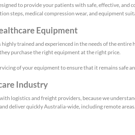
esigned to provide your patients with safe, effective, and
ation steps, medical compression wear, and equipment suita
ealthcare Equipment
 highly trained and experienced in the needs of the entire 
they purchase the right equipment at the right price.
vicing of your equipment to ensure that it remains safe an
care Industry
ith logistics and freight providers, because we understand
 and deliver quickly Australia-wide, including remote areas