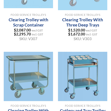
FOOD SERVICE TROLLEYS
FOOD SERVICE TROLLEYS
Clearing Trolley with
Clearing Trolley With
Scrap Container
Three Deep Trays
$
2,087.00
$
1,520.00
excl GST
excl GST
$
2,295.70
$
1,672.00
incl. GST
incl. GST
SKU:
V307
SKU:
V303
FOOD SERVICE TROLLEYS
FOOD SERVICE TROLLEYS
Clearing Trolley With
Cutlery and Tray Trolley