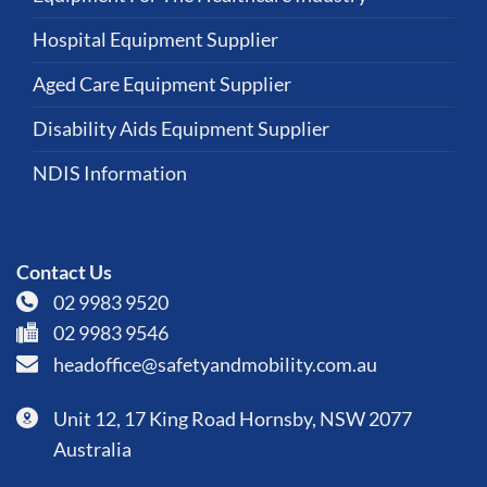
Hospital Equipment Supplier
Aged Care Equipment Supplier
Disability Aids Equipment Supplier
NDIS Information
Contact Us
02 9983 9520
02 9983 9546
headoffice@safetyandmobility.com.au
Unit 12, 17 King Road Hornsby, NSW 2077
Australia