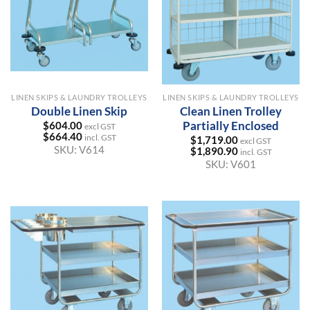
LINEN SKIPS & LAUNDRY TROLLEYS
LINEN SKIPS & LAUNDRY TROLLEYS
Double Linen Skip
Clean Linen Trolley
Partially Enclosed
$
604.00
excl GST
$
664.40
incl. GST
$
1,719.00
excl GST
SKU:
V614
$
1,890.90
incl. GST
SKU:
V601