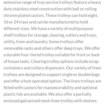
extensive range of tray service trolleys feature a heavy
duty stainless steel construction with ball or rolling
chrome plated castors. These trolleys can hold eight,
16 or 24 trays and can be manufactured to hold
different sizes. We have a variety of multipurpose
shelf trolleys for storage, clearing, cutlery and trays,
utility, linen and laundry. Some trolleys offer
removable racks and others offer deep trays. We offer
a durable four-tiered trolley suitable for front or back
of house tasks. Clearing trolley options include scrap
containers and cutlery dispensers. Our variety of linen
trolleys are designed to support single or double bags
and offer a foot operated option. The linen trolleys are
fitted with castors for manoeuvrability and optional
plastic lids are available. We also offer a partially
enclosed galvanised mesh linen trolley with shelves.