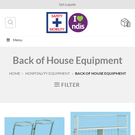
Skip
Get a quote
to
content
Menu
Back of House Equipment
HOME
»
HOSPITALITY EQUIPMENT
»
BACK OF HOUSE EQUIPMENT
FILTER