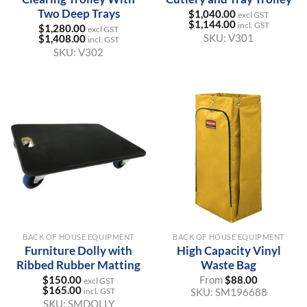
Two Deep Trays
$
1,040.00
excl GST
$
1,144.00
incl. GST
$
1,280.00
excl GST
SKU:
V301
$
1,408.00
incl. GST
SKU:
V302
BACK OF HOUSE EQUIPMENT
BACK OF HOUSE EQUIPMENT
Furniture Dolly with
High Capacity Vinyl
Ribbed Rubber Matting
Waste Bag
$
150.00
From
$
88.00
excl GST
$
165.00
SKU:
SM196688
incl. GST
SKU:
SMDOLLY