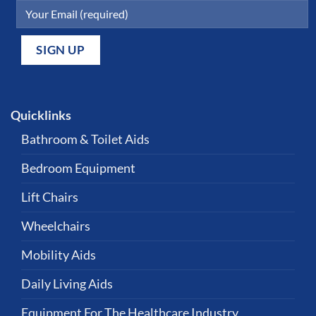
Quicklinks
Bathroom & Toilet Aids
Bedroom Equipment
Lift Chairs
Wheelchairs
Mobility Aids
Daily Living Aids
Equipment For The Healthcare Industry