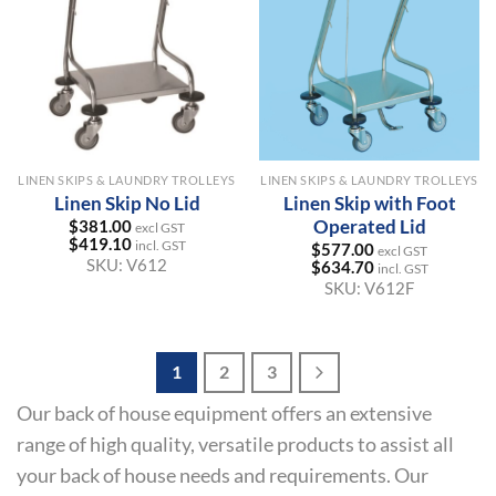
LINEN SKIPS & LAUNDRY TROLLEYS
LINEN SKIPS & LAUNDRY TROLLEYS
Linen Skip No Lid
Linen Skip with Foot
Operated Lid
$
381.00
excl GST
$
419.10
incl. GST
$
577.00
excl GST
SKU:
V612
$
634.70
incl. GST
SKU:
V612F
1
2
3
Our back of house equipment offers an extensive
range of high quality, versatile products to assist all
your back of house needs and requirements. Our