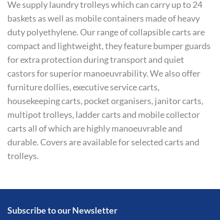
We supply laundry trolleys which can carry up to 24
baskets as well as mobile containers made of heavy
duty polyethylene. Our range of collapsible carts are
compact and lightweight, they feature bumper guards
for extra protection during transport and quiet
castors for superior manoeuvrability. We also offer
furniture dollies, executive service carts,
housekeeping carts, pocket organisers, janitor carts,
multipot trolleys, ladder carts and mobile collector
carts all of which are highly manoeuvrable and
durable. Covers are available for selected carts and
trolleys.
Subscribe to our Newsletter