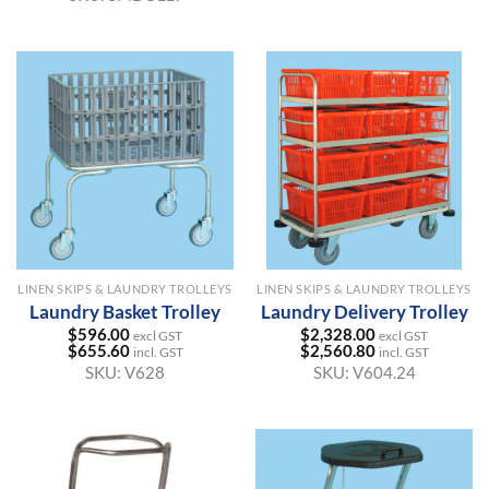
LINEN SKIPS & LAUNDRY TROLLEYS
LINEN SKIPS & LAUNDRY TROLLEYS
Laundry Basket Trolley
Laundry Delivery Trolley
$
596.00
$
2,328.00
excl GST
excl GST
$
655.60
$
2,560.80
incl. GST
incl. GST
SKU:
V628
SKU:
V604.24