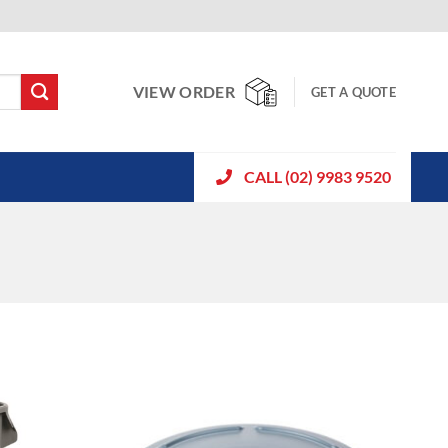
VIEW ORDER
GET A QUOTE
CALL (02) 9983 9520