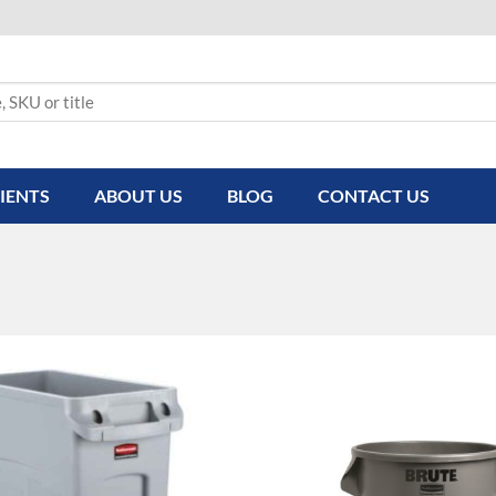
IENTS
ABOUT US
BLOG
CONTACT US