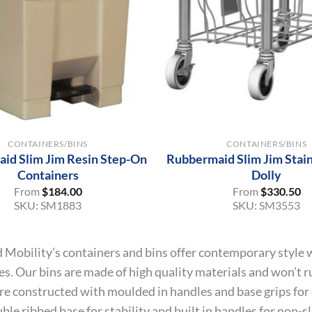
+
CONTAINERS/BINS
CONTAINERS/BINS
id Slim Jim Resin Step-On
Rubbermaid Slim Jim Stain
Containers
Dolly
From
$
184.00
From
$
330.50
SKU:
SM1883
SKU:
SM3553
 Mobility’s containers and bins offer contemporary style w
es. Our bins are made of high quality materials and won’t ru
re constructed with moulded in handles and base grips for
ble ribbed base for stability and built in handles for non-slip