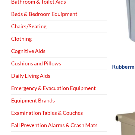
Bathroom & Toilet Aids
Beds & Bedroom Equipment
Chairs/Seating
Clothing
+
Cognitive Aids
Cushions and Pillows
Rubberma
Daily Living Aids
Emergency & Evacuation Equipment
Equipment Brands
Examination Tables & Couches
Fall Prevention Alarms & Crash Mats