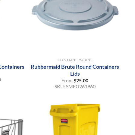
+
CONTAINERS/BINS
Containers
Rubbermaid Brute Round Containers
Lids
0
From
$
25.00
SKU:
SMFG261960