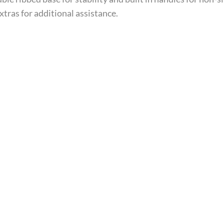
xtras for additional assistance.