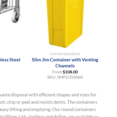
+
CONTAINERS/BINS
less Steel
Slim Jim Container with Venting
Channels
From
$
108.00
SKU:
SMFG354060
aste disposal with efficient shapes and sizes for
st, chip or peel and resists dents. The containers
 easy lifting and emptying. Our round containers
 lifting. Lids, trolleys and dollies are available as