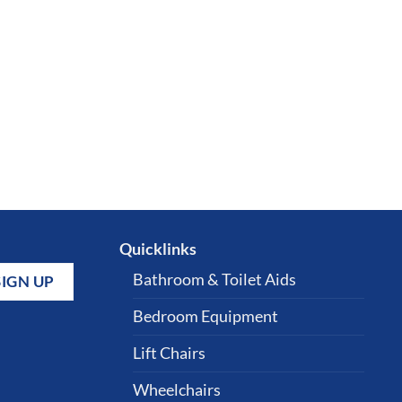
Quicklinks
Bathroom & Toilet Aids
Bedroom Equipment
Lift Chairs
Wheelchairs