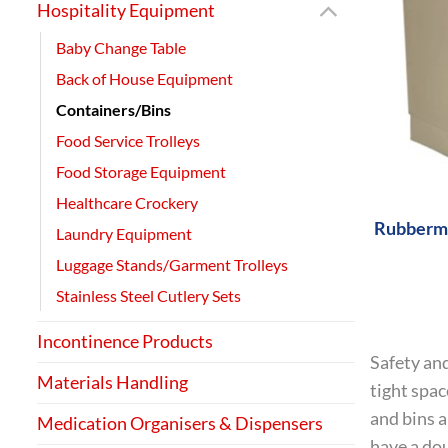
Hospitality Equipment
Baby Change Table
Back of House Equipment
Containers/Bins
Food Service Trolleys
+
Food Storage Equipment
Healthcare Crockery
Rubberma
Laundry Equipment
Luggage Stands/Garment Trolleys
Stainless Steel Cutlery Sets
Incontinence Products
Safety and
Materials Handling
tight spac
and bins a
Medication Organisers & Dispensers
have a dou