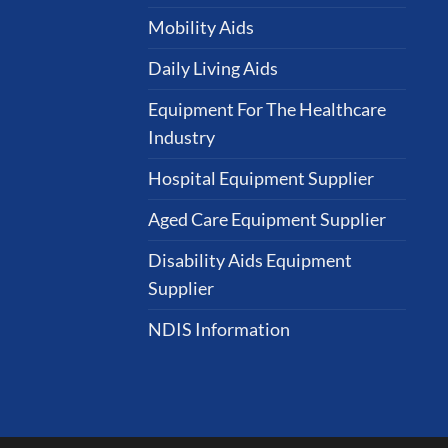
Mobility Aids
Daily Living Aids
Equipment For The Healthcare
Industry
Hospital Equipment Supplier
Aged Care Equipment Supplier
Disability Aids Equipment
Supplier
NDIS Information