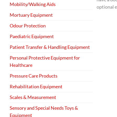
Mobility/Walking Aids
optional e
Mortuary Equipment
Odour Protection
Paediatric Equipment
Patient Transfer & Handling Equipment
Personal Protective Equipment for
Healthcare
Pressure Care Products
Rehabilitation Equipment
Scales & Measurement
Sensory and Special Needs Toys &
Equipment