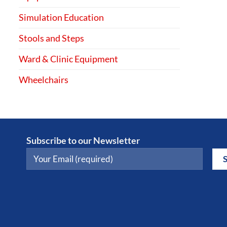
Simulation Education
Stools and Steps
Ward & Clinic Equipment
Wheelchairs
Subscribe to our Newsletter