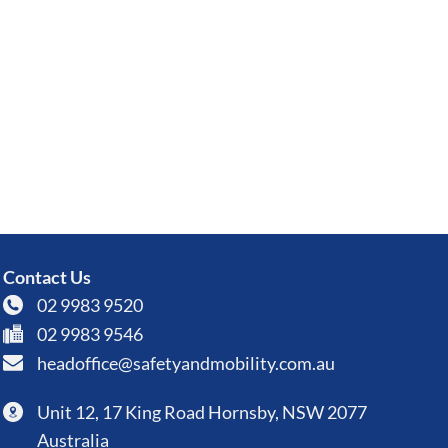
Contact Us
02 9983 9520
02 9983 9546
headoffice@safetyandmobility.com.au
Unit 12, 17 King Road Hornsby, NSW 2077
Australia