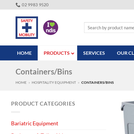
Skip
02 9983 9520
to
content
Search
for:
HOME
PRODUCTS
SERVICES
OUR CL
Containers/Bins
HOME
»
HOSPITALITY EQUIPMENT
»
CONTAINERS/BINS
PRODUCT CATEGORIES
Bariatric Equipment