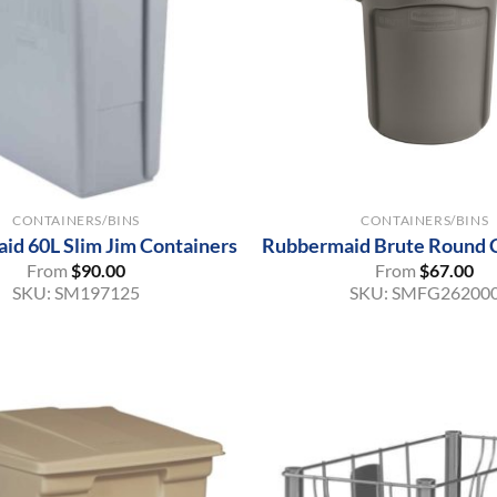
+
CONTAINERS/BINS
CONTAINERS/BINS
id 60L Slim Jim Containers
Rubbermaid Brute Round 
From
$
90.00
From
$
67.00
SKU:
SM197125
SKU:
SMFG26200