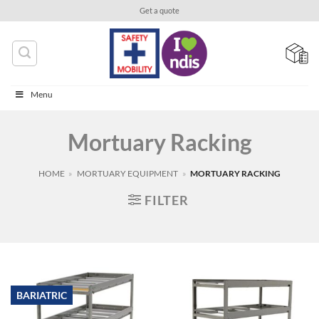
Skip
Get a quote
to
content
Menu
Mortuary Racking
HOME
»
MORTUARY EQUIPMENT
»
MORTUARY RACKING
FILTER
BARIATRIC