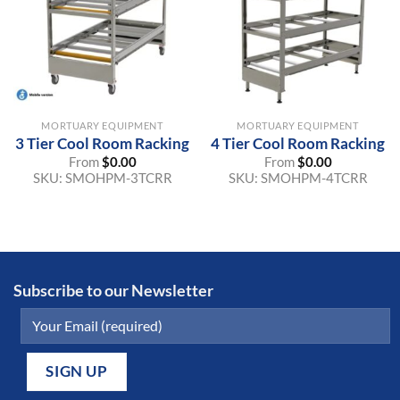
MORTUARY EQUIPMENT
MORTUARY EQUIPMENT
3 Tier Cool Room Racking
4 Tier Cool Room Racking
From
$
0.00
From
$
0.00
SKU:
SMOHPM-3TCRR
SKU:
SMOHPM-4TCRR
Subscribe to our Newsletter