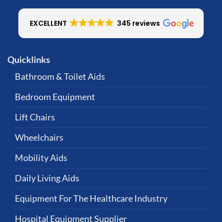
EXCELLENT
345 reviews
Quicklinks
Bathroom & Toilet Aids
Bedroom Equipment
Lift Chairs
Wheelchairs
Mobility Aids
Daily Living Aids
Equipment For The Healthcare Industry
Hospital Equipment Supplier