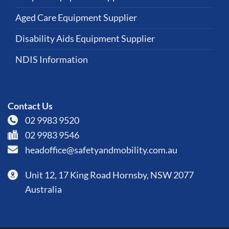
Aged Care Equipment Supplier
Disability Aids Equipment Supplier
NDIS Information
Contact Us
02 9983 9520
02 9983 9546
headoffice@safetyandmobility.com.au
Unit 12, 17 King Road Hornsby, NSW 2077
Australia