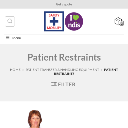
Skip
Get a quote
to
content
Menu
Patient Restraints
HOME
»
PATIENT TRANSFER & HANDLING EQUIPMENT
»
PATIENT
RESTRAINTS
FILTER