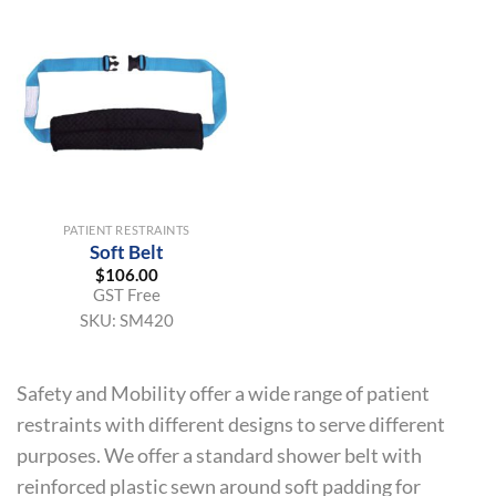
PATIENT RESTRAINTS
Soft Belt
$
106.00
GST Free
SKU:
SM420
Safety and Mobility offer a wide range of patient
restraints with different designs to serve different
purposes. We offer a standard shower belt with
reinforced plastic sewn around soft padding for