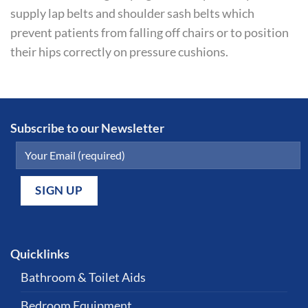
supply lap belts and shoulder sash belts which
prevent patients from falling off chairs or to position
their hips correctly on pressure cushions.
Subscribe to our Newsletter
Quicklinks
Bathroom & Toilet Aids
Bedroom Equipment