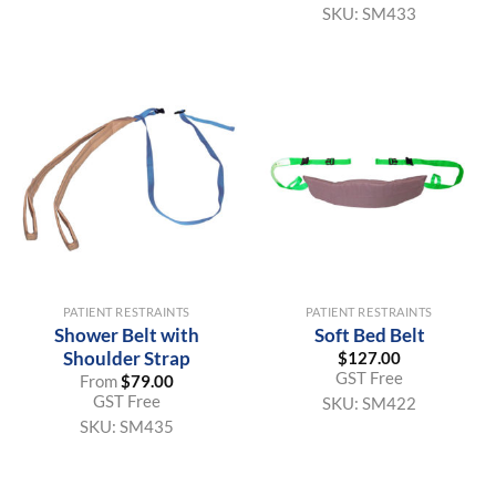
SKU:
SM433
PATIENT RESTRAINTS
PATIENT RESTRAINTS
Shower Belt with
Soft Bed Belt
Shoulder Strap
$
127.00
GST Free
From
$
79.00
GST Free
SKU:
SM422
SKU:
SM435