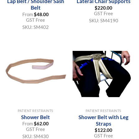
Lap Belt / Shoulder Sash
Lateral Chair Supports
Belt
$
220.00
GST Free
From
$
48.00
GST Free
SKU:
SM4190
SKU:
SM402
PATIENT RESTRAINTS
PATIENT RESTRAINTS
Shower Belt
Shower Belt with Leg
Straps
From
$
62.00
GST Free
$
122.00
GST Free
SKU:
SM430