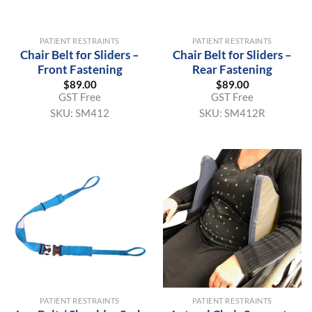
PATIENT RESTRAINTS
PATIENT RESTRAINTS
Chair Belt for Sliders –
Chair Belt for Sliders –
Front Fastening
Rear Fastening
$
89.00
$
89.00
GST Free
GST Free
SKU:
SM412
SKU:
SM412R
PATIENT RESTRAINTS
PATIENT RESTRAINTS