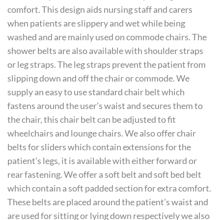
comfort. This design aids nursing staff and carers
when patients are slippery and wet while being
washed and are mainly used on commode chairs. The
shower belts are also available with shoulder straps
or leg straps. The leg straps prevent the patient from
slipping down and off the chair or commode. We
supply an easy to use standard chair belt which
fastens around the user’s waist and secures them to
the chair, this chair belt can be adjusted to fit
wheelchairs and lounge chairs. We also offer chair
belts for sliders which contain extensions for the
patient’s legs, it is available with either forward or
rear fastening. We offer a soft belt and soft bed belt
which contain a soft padded section for extra comfort.
These belts are placed around the patient’s waist and
are used for sitting or lying down respectively we also