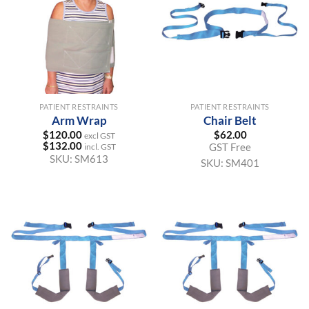
PATIENT RESTRAINTS
PATIENT RESTRAINTS
Arm Wrap
Chair Belt
$
120.00
$
62.00
excl GST
$
132.00
GST Free
incl. GST
SKU:
SM613
SKU:
SM401