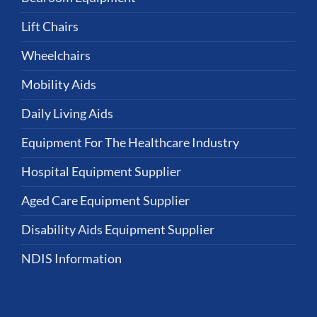
Lift Chairs
Wheelchairs
Mobility Aids
Daily Living Aids
Equipment For The Healthcare Industry
Hospital Equipment Supplier
Aged Care Equipment Supplier
Disability Aids Equipment Supplier
NDIS Information